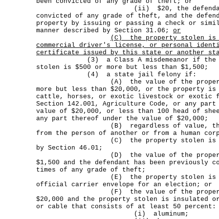
been convicted of any grade of theft; or
(ii) $20, the defendant has p
convicted of any grade of theft, and the defen
property by issuing or passing a check or simi
manner described by Section 31.06;
or
(C)
the property stolen is
commercial driver's license, or personal ident
certificate issued by this state or another st
(3) a Class A misdemeanor if the valu
stolen is $500 or more but less than $1,500;
(4) a state jail felony if:
(A) the value of the property sto
more but less than $20,000, or the property is
cattle, horses, or exotic livestock or exotic 
Section 142.001, Agriculture Code, or any part
value of $20,000, or less than 100 head of she
any part thereof under the value of $20,000;
(B) regardless of value, the pro
from the person of another or from a human cor
(C) the property stolen is a fire
by Section 46.01;
(D) the value of the property sto
$1,500 and the defendant has been previously c
times of any grade of theft;
(E) the property stolen is an off
official carrier envelope for an election; or
(F) the value of the property sto
$20,000 and the property stolen is insulated o
or cable that consists of at least 50 percent:
(i) aluminum;