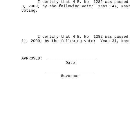
I certify that H.B. No. 1282 was passed b
8, 2009, by the following vote: Yeas 147, Nays
voting.
I certify that H.B. No. 1282 was passed b
11, 2009, by the following vote: Yeas 31, Nay
APPROVED: _____________________
Date
_____________________
Governor