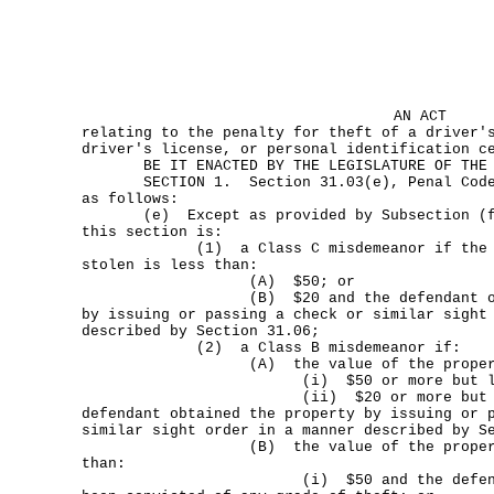
AN ACT
relating to the penalty for theft of a driver'
driver's license, or personal identification c
BE IT ENACTED BY THE LEGISLATURE OF THE S
SECTION 1. Section 31.03(e), Penal Code, 
as follows:
(e) Except as provided by Subsection (f),
this section is:
(1) a Class C misdemeanor if the valu
stolen is less than:
(A) $50; or
(B) $20 and the defendant obtain
by issuing or passing a check or similar sight
described by Section 31.06;
(2) a Class B misdemeanor if:
(A) the value of the property s
(i) $50 or more but less th
(ii) $20 or more but less tha
defendant obtained the property by issuing or 
similar sight order in a manner described by S
(B) the value of the property st
than:
(i) $50 and the defendant ha