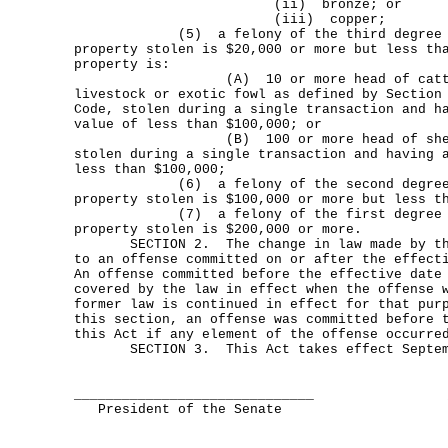
(ii) bronze; or
(iii) copper;
(5) a felony of the third degree if 
property stolen is $20,000 or more but less th
property is:
(A) 10 or more head of cattle, ho
livestock or exotic fowl as defined by Section
Code, stolen during a single transaction and h
value of less than $100,000; or
(B) 100 or more head of sheep, s
stolen during a single transaction and having 
less than $100,000;
(6) a felony of the second degree if
property stolen is $100,000 or more but less t
(7) a felony of the first degree if 
property stolen is $200,000 or more.
SECTION 2. The change in law made by this
to an offense committed on or after the effect
An offense committed before the effective date
covered by the law in effect when the offense 
former law is continued in effect for that pur
this section, an offense was committed before 
this Act if any element of the offense occurre
SECTION 3. This Act takes effect Septemb
______________________________
President of the Senate