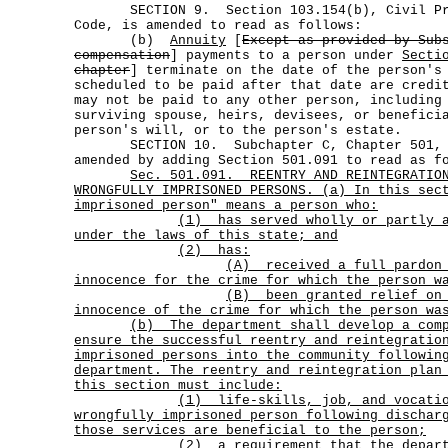
SECTION 9. Section 103.154(b), Civil Prac
Code, is amended to read as follows:
(b)
Annuity
[
Except as provided by Sub
compensation
] payments to a person under
Secti
chapter
] terminate on the date of the person's
scheduled to be paid after that date are credi
may not be paid to any other person, including
surviving spouse, heirs, devisees, or benefici
person's will, or to the person's estate.
SECTION 10. Subchapter C, Chapter 501, Go
amended by adding Section 501.091 to read as f
Sec.
501.091.
REENTRY AND REINTEGRATIO
WRONGFULLY IMPRISONED PERSONS. (a) In this sec
imprisoned person" means a person who:
(1)
has served wholly or partly 
under the laws of this state; and
(2) has:
(A)
received a full pardon
innocence for the crime for which the person w
(B)
been granted relief on
innocence of the crime for which the person wa
(b)
The department shall develop a com
ensure the successful reentry and reintegratio
imprisoned persons into the community followin
department. The reentry and reintegration plan
this section must include:
(1)
life-skills, job, and vocati
wrongfully imprisoned person following dischar
those services are beneficial to the person;
(2)
a requirement that the depar