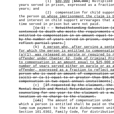
(1)
$80,000
[
$50,000
] multiplied
years served in prison, expressed as a fractio
years; and
(2) compensation for child support p
the person
on whose imprisonment the claim is 
and interest on child support arrearages that 
time served in prison but were not paid.
[
(a-1)
Notwithstanding Subsection (
sentenced to death who meets the requirements 
entitled to compensation in an amount equal to
by the number of years served in prison, expre
reflect partial years.
]
(b)
A person who, after serving a sent
for which the person is entitled to compensati
(a)(1), was released on parole or required to 
offender under Chapter 62, Code of Criminal Pr
to compensation in an amount equal to $25,000 
number of years served either on parole or as 
offender, expressed as a fraction to reflect p
person who is owed an amount of compensation u
(a)(1) or (a-1) equal to or greater than $50,0
compensation in two equal annual installments
]
(c) [
If requested by the claimant, the
Mental Health and Mental Retardation shall pro
counseling for one year to the claimant at a m
location at no charge to the claimant.
[
(d)
] The amount of compensation under 
which a person is entitled shall be paid on th
lump-sum payment to the state disbursement uni
Section 101.0302, Family Code, for distributio