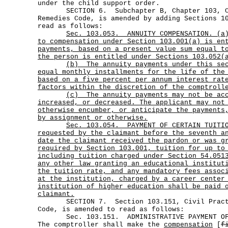
under the child support order.
SECTION 6. Subchapter B, Chapter 103, Ci
Remedies Code, is amended by adding Sections 1
read as follows:
Sec.
103.053.
ANNUITY COMPENSATION. (a
to compensation under Section 103.001(a) is en
payments, based on a present value sum equal t
the person is entitled under Sections 103.052(
(b)
The annuity payments under this se
equal monthly installments for the life of the
based on a five percent per annum interest rat
factors within the discretion of the comptroll
(c)
The annuity payments may not be ac
increased, or decreased. The applicant may not
otherwise encumber, or anticipate the payments
by assignment or otherwise.
Sec.
103.054.
PAYMENT OF CERTAIN TUITI
requested by the claimant before the seventh a
date the claimant received the pardon or was g
required by Section 103.001, tuition for up to
including tuition charged under Section 54.051
any other law granting an educational institut
the tuition rate, and any mandatory fees assoc
at the institution, charged by a career center
institution of higher education shall be paid 
claimant.
SECTION 7. Section 103.151, Civil Practi
Code, is amended to read as follows:
Sec. 103.151. ADMINISTRATIVE PAYMENT OF
The comptroller shall make the
compensation
[
f