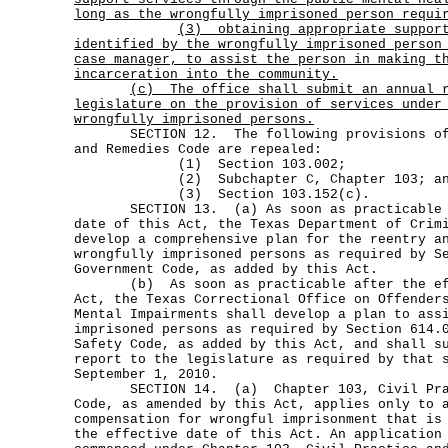
long as the wrongfully imprisoned person requi
(3)
obtaining appropriate suppor
identified by the wrongfully imprisoned person
case manager, to assist the person in making t
incarceration into the community.
(c)
The office shall submit an annual 
legislature on the provision of services under
wrongfully imprisoned persons.
SECTION 12. The following provisions of t
and Remedies Code are repealed:
(1) Section 103.002;
(2) Subchapter C, Chapter 103; an
(3) Section 103.152(c).
SECTION 13. (a) As soon as practicable af
date of this Act, the Texas Department of Crim
develop a comprehensive plan for the reentry a
wrongfully imprisoned persons as required by S
Government Code, as added by this Act.
(b) As soon as practicable after the effe
Act, the Texas Correctional Office on Offender
Mental Impairments shall develop a plan to ass
imprisoned persons as required by Section 614.
Safety Code, as added by this Act, and shall s
report to the legislature as required by that 
September 1, 2010.
SECTION 14. (a) Chapter 103, Civil Pract
Code, as amended by this Act, applies only to 
compensation for wrongful imprisonment that is
the effective date of this Act. An application