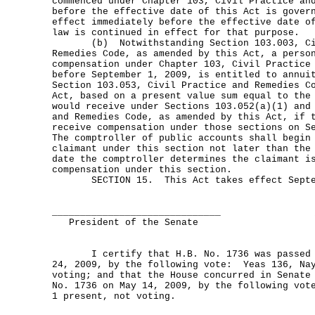
commenced under Chapter 103, Civil Practice an
before the effective date of this Act is gover
effect immediately before the effective date o
law is continued in effect for that purpose.
(b) Notwithstanding Section 103.003, Civ
Remedies Code, as amended by this Act, a perso
compensation under Chapter 103, Civil Practice
before September 1, 2009, is entitled to annui
Section 103.053, Civil Practice and Remedies C
Act, based on a present value sum equal to the
would receive under Sections 103.052(a)(1) and
and Remedies Code, as amended by this Act, if 
receive compensation under those sections on 
The comptroller of public accounts shall begin
claimant under this section not later than the
date the comptroller determines the claimant i
compensation under this section.
SECTION 15. This Act takes effect Septem
______________________________
President of the Senate
I certify that H.B. No. 1736 was passed b
24, 2009, by the following vote: Yeas 136, Nay
voting; and that the House concurred in Senate
No. 1736 on May 14, 2009, by the following vot
1 present, not voting.