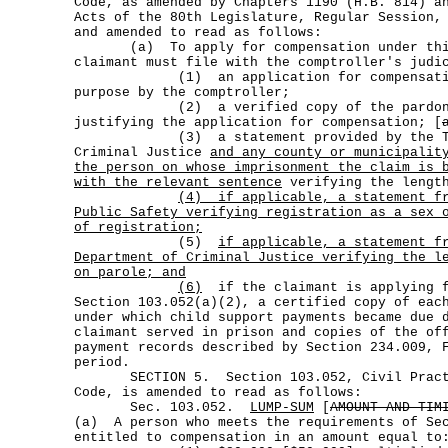
Code, as amended by Chapters 1190 (H.B. 814) a
Acts of the 80th Legislature, Regular Session,
and amended to read as follows:
(a) To apply for compensation under this
claimant must file with the comptroller's judi
(1) an application for compensation 
purpose by the comptroller;
(2) a verified copy of the pardon or
justifying the application for compensation; [
(3) a statement provided by the Texa
Criminal Justice
and any county or municipalit
the person on whose imprisonment the claim is 
with the relevant sentence
verifying the length
(4)
if applicable, a statement f
Public Safety verifying registration as a sex 
of registration;
(5)
if applicable, a statement f
Department of Criminal Justice verifying the l
on parole; and
(6)
if the claimant is applying f
Section 103.052(a)(2), a certified copy of eac
under which child support payments became due 
claimant served in prison and copies of the of
payment records described by Section 234.009, 
period.
SECTION 5. Section 103.052, Civil Practi
Code, is amended to read as follows:
Sec. 103.052.
LUMP-SUM
[
AMOUNT AND TIM
(a) A person who meets the requirements of Se
entitled to compensation in an amount equal to