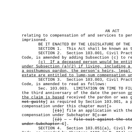
AN ACT
relating to compensation of and services to pe
imprisoned.
BE IT ENACTED BY THE LEGISLATURE OF THE S
SECTION 1. This Act shall be known as th
SECTION 2. Section 103.001, Civil Practi
Code, is amended by adding Subsection (c) to r
(c)
If a deceased person would be enti
under Subsection (a)(2) if living, including a
a posthumous pardon, the person's heirs, legal
estate are entitled to lump-sum compensation u
SECTION 3. Section 103.003, Civil Practi
Code, is amended to read as follows:
Sec. 103.003. LIMITATION ON TIME TO FILE
the third anniversary of the date the person
o
the claim is based
received the pardon or was
not guilty
] as required by Section 103.001, a 
compensation under this chapter must[
:
[
(1)
] file an application with th
compensation under Subchapter B[
; or
[
(2)
file suit against the st
under Subchapter C
].
SECTION 4. Section 103.051(a), Civil Prac