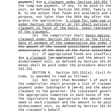
payment
] due
a claimant under Section 103.052
the lump-sum payment, if any, to be paid to th
unit, as defined by Section 101.0302, Family C
B, to the extent that funds are available and 
purpose, not later than the 30th day after the
grants the application.
A claim for lump-sum c
under Section 103.052(a) or (b) shall survive 
claimant in favor of the heirs, legal represen
of the claimant.
(b) The comptroller shall
begin making
claimant under Section 103.053(a) on the first
date of payment of the compensation due under 
the amount of the second installment payment o
anniversary of the date of the first installme
(c) If appropriated funds are insufficien
due
a claimant
[
an applicant
] and the amount t
disbursement unit, as defined by Section 101.0
money shall be paid under the procedure descri
103.152.
SECTION 8. Section 103.152(a), Civil Prac
Code, is amended to read as follows:
(a) Not later than November 1 of each ev
the comptroller shall provide a list of claima
payment under Subchapter B [
or C
] and the amou
claimant to the governor, the lieutenant gover
the appropriate committee in each house of the
the legislature may appropriate the amount nee
owed to each claimant and the amount to be pai
disbursement unit, as defined by Section 101.0
the claimant's behalf.