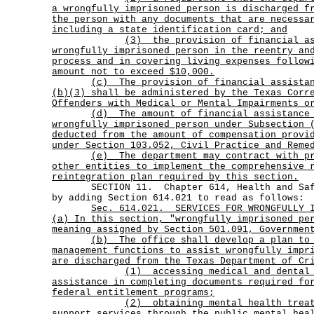
a wrongfully imprisoned person is discharged f
the person with any documents that are necessa
including a state identification card; and
(3)
the provision of financial a
wrongfully imprisoned person in the reentry an
process and in covering living expenses follow
amount not to exceed $10,000.
(c)
The provision of financial assista
(b)(3) shall be administered by the Texas Corr
Offenders with Medical or Mental Impairments o
(d)
The amount of financial assistance
wrongfully imprisoned person under Subsection 
deducted from the amount of compensation provi
under Section 103.052, Civil Practice and Reme
(e)
The department may contract with p
other entities to implement the comprehensive 
reintegration plan required by this section.
SECTION 11. Chapter 614, Health and Safet
by adding Section 614.021 to read as follows:
Sec.
614.021.
SERVICES FOR WRONGFULLY 
(a) In this section, "wrongfully imprisoned pe
meaning assigned by Section 501.091, Governmen
(b)
The office shall develop a plan to
management functions to assist wrongfully impr
are discharged from the Texas Department of Cr
(1)
accessing medical and dental
assistance in completing documents required fo
federal entitlement programs;
(2)
obtaining mental health trea
support services through the public mental hea