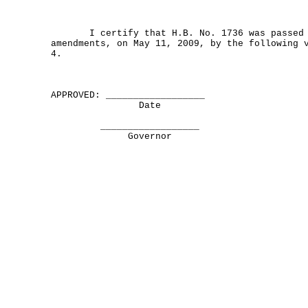
I certify that H.B. No. 1736 was passed b
amendments, on May 11, 2009, by the following 
4.
APPROVED: __________________
Date
__________________
Governor