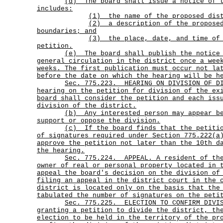
(d)
The board shall issue a notice of 
includes:
(1) the name of the proposed dis
(2)
a description of the propose
boundaries; and
(3)
the place, date, and time of
petition.
(e)
The board shall publish the notice
general circulation in the district once a wee
weeks. The first publication must occur not la
before the date on which the hearing will be h
Sec.
775.223.
HEARING ON DIVISION OF D
hearing on the petition for division of the ex
board shall consider the petition and each iss
division of the district.
(b)
Any interested person may appear b
support or oppose the division.
(c)
If the board finds that the petiti
of signatures required under Section 775.222(a
approve the petition not later than the 10th d
the hearing.
Sec.
775.224.
APPEAL. A resident of th
owner of real or personal property located in 
appeal the board's decision on the division of
filing an appeal in the district court in the 
district is located only on the basis that the
tabulated the number of signatures on the peti
Sec.
775.225.
ELECTION TO CONFIRM DIVI
granting a petition to divide the district, th
election to be held in the territory of the pr