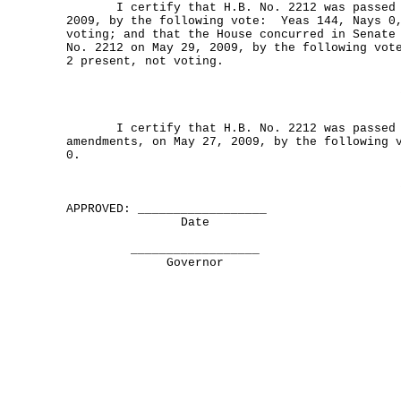
I certify that H.B. No. 2212 was passed by
2009, by the following vote: Yeas 144, Nays 0
voting; and that the House concurred in Senate
No. 2212 on May 29, 2009, by the following vot
2 present, not voting.
I certify that H.B. No. 2212 was passed b
amendments, on May 27, 2009, by the following 
0.
APPROVED: __________________
Date
__________________
Governor