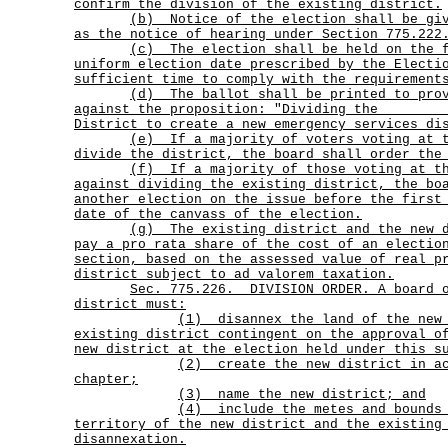
confirm the division of the existing district.
(b)
Notice of the election shall be gi
as the notice of hearing under Section 775.222
(c)
The election shall be held on the 
uniform election date prescribed by the Electi
sufficient time to comply with the requirement
(d)
The ballot shall be printed to pro
against the proposition: "Dividing the _______
District to create a new emergency services di
(e)
If a majority of voters voting at 
divide the district, the board shall order the
(f)
If a majority of those voting at t
against dividing the existing district, the bo
another election on the issue before the first
date of the canvass of the election.
(g)
The existing district and the new 
pay a pro rata share of the cost of an electio
section, based on the assessed value of real p
district subject to ad valorem taxation.
Sec.
775.226.
DIVISION ORDER. A board 
district must:
(1)
disannex the land of the new
existing district contingent on the approval o
new district at the election held under this s
(2)
create the new district in a
chapter;
(3) name the new district; and
(4)
include the metes and bounds
territory of the new district and the existing
disannexation.