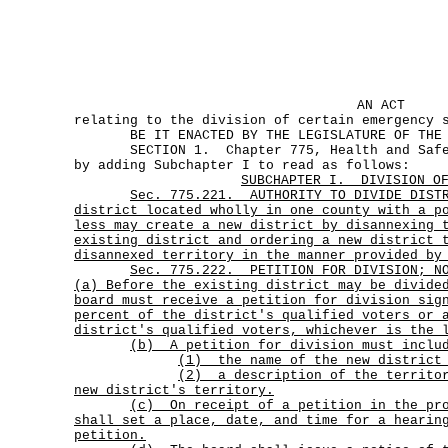
AN ACT
relating to the division of certain emergency 
BE IT ENACTED BY THE LEGISLATURE OF THE S
SECTION 1. Chapter 775, Health and Safety
by adding Subchapter I to read as follows:
SUBCHAPTER
I.
DIVISION O
Sec.
775.221.
AUTHORITY TO DIVIDE DIST
district located wholly in one county with a p
less may create a new district by disannexing 
existing district and ordering a new district 
disannexed territory in the manner provided by
Sec.
775.222.
PETITION FOR DIVISION; N
(a) Before the existing district may be divide
board must receive a petition for division sig
percent of the district's qualified voters or 
district's qualified voters, whichever is the 
(b) A petition for division must inclu
(1) the name of the new district 
(2)
a description of the territo
new district's territory.
(c)
On receipt of a petition in the pr
shall set a place, date, and time for a hearin
petition.