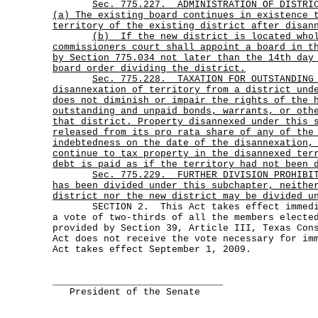
Sec.
775.227.
ADMINISTRATION OF DISTRI
(a) The existing board continues in existence 
territory of the existing district after disan
(b)
If the new district is located who
commissioners court shall appoint a board in t
by Section 775.034 not later than the 14th day
board order dividing the district.
Sec.
775.228.
TAXATION FOR OUTSTANDING
disannexation of territory from a district und
does not diminish or impair the rights of the 
outstanding and unpaid bonds, warrants, or oth
that district. Property disannexed under this 
released from its pro rata share of any of the
indebtedness on the date of the disannexation,
continue to tax property in the disannexed ter
debt is paid as if the territory had not been 
Sec.
775.229.
FURTHER DIVISION PROHIBI
has been divided under this subchapter, neithe
district nor the new district may be divided u
SECTION 2. This Act takes effect immediat
a vote of two-thirds of all the members electe
provided by Section 39, Article III, Texas Con
Act does not receive the vote necessary for im
Act takes effect September 1, 2009.
______________________________
President of the Senate