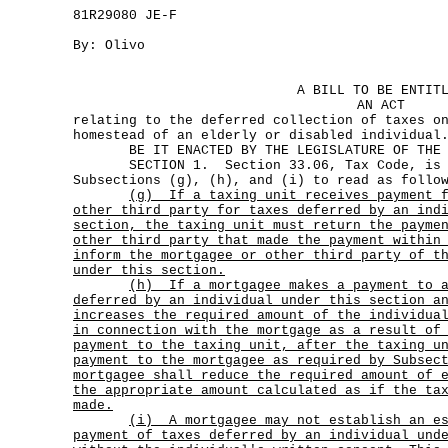
81R29080 JE-F
By: Olivo
A BILL TO BE ENTIT
AN ACT
relating to the deferred collection of taxes o
homestead of an elderly or disabled individual
BE IT ENACTED BY THE LEGISLATURE OF THE S
SECTION 1. Section 33.06, Tax Code, is am
Subsections (g), (h), and (i) to read as follo
(g)
If a taxing unit receives payment 
other third party for taxes deferred by an ind
section, the taxing unit must return the payme
other third party that made the payment within
inform the mortgagee or other third party of t
under this section.
(h)
If a mortgagee makes a payment to 
deferred by an individual under this section a
increases the required amount of the individua
in connection with the mortgage as a result of
payment to the taxing unit, after the taxing u
payment to the mortgagee as required by Subsec
mortgagee shall reduce the required amount of 
the appropriate amount calculated as if the ta
made.
(i)
A mortgagee may not establish an e
payment of taxes deferred by an individual und