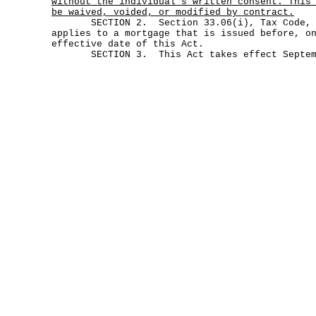
without the individual's written consent. This
be waived, voided, or modified by contract.
SECTION 2. Section 33.06(i), Tax Code, as
applies to a mortgage that is issued before, o
effective date of this Act.
SECTION 3. This Act takes effect Septemb