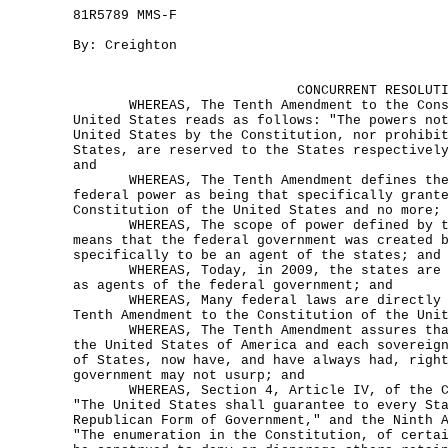
81R5789 MMS-F
By: Creighton
CONCURRENT RESOLUT
WHEREAS, The Tenth Amendment to the Const
United States reads as follows: "The powers no
United States by the Constitution, nor prohibi
States, are reserved to the States respectivel
and
WHEREAS, The Tenth Amendment defines the 
federal power as being that specifically grant
Constitution of the United States and no more;
WHEREAS, The scope of power defined by th
means that the federal government was created 
specifically to be an agent of the states; and
WHEREAS, Today, in 2009, the states are d
as agents of the federal government; and
WHEREAS, Many federal laws are directly i
Tenth Amendment to the Constitution of the Uni
WHEREAS, The Tenth Amendment assures that
the United States of America and each sovereig
of States, now have, and have always had, righ
government may not usurp; and
WHEREAS, Section 4, Article IV, of the Co
"The United States shall guarantee to every St
Republican Form of Government," and the Ninth 
"The enumeration in the Constitution, of certa