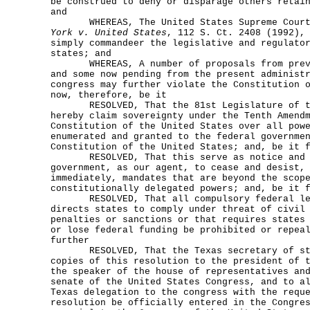
be construed to deny or disparage others retai
and
WHEREAS, The United States Supreme Court
York v. United States
, 112 S. Ct. 2408 (1992),
simply commandeer the legislative and regulato
states; and
WHEREAS, A number of proposals from previ
and some now pending from the present administ
congress may further violate the Constitution 
now, therefore, be it
RESOLVED, That the 81st Legislature of th
hereby claim sovereignty under the Tenth Amend
Constitution of the United States over all pow
enumerated and granted to the federal governme
Constitution of the United States; and, be it 
RESOLVED, That this serve as notice and de
government, as our agent, to cease and desist,
immediately, mandates that are beyond the scop
constitutionally delegated powers; and, be it 
RESOLVED, That all compulsory federal leg
directs states to comply under threat of civil
penalties or sanctions or that requires states
or lose federal funding be prohibited or repea
further
RESOLVED, That the Texas secretary of sta
copies of this resolution to the president of 
the speaker of the house of representatives an
senate of the United States Congress, and to a
Texas delegation to the congress with the requ
resolution be officially entered in the Congre