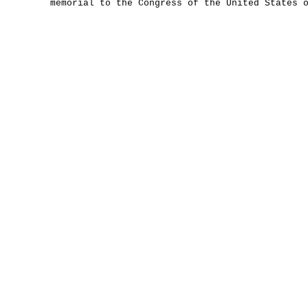
memorial to the Congress of the United States 