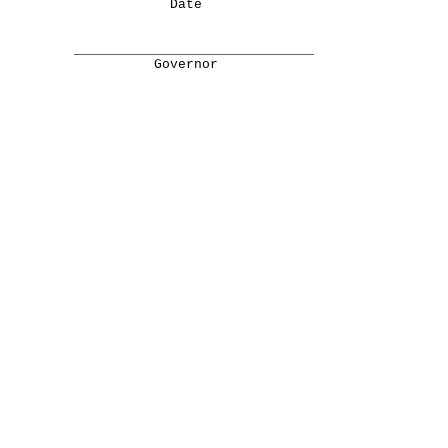
Date
______________________________
Governor