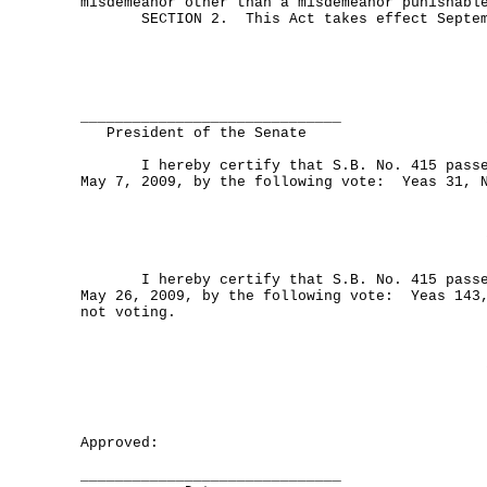
misdemeanor other than a misdemeanor punishabl
SECTION 2. This Act takes effect Septemb
______________________________
President of the Senate
I hereby certify that S.B. No. 415 passed
May 7, 2009, by the following vote: Yeas 31, 
I hereby certify that S.B. No. 415 passed
May 26, 2009, by the following vote: Yeas 143,
not voting.
Approved:
______________________________