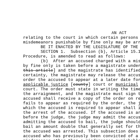
AN ACT
relating to the court in which certain persons
misdemeanors punishable by fine only may be ar
BE IT ENACTED BY THE LEGISLATURE OF THE S
SECTION 1. Subsection (b), Article 15.17,
Procedure, is amended to read as follows:
(b) After an accused charged with a misde
by fine only is taken before a magistrate unde
this article
] and the magistrate has identifie
certainty, the magistrate may release the accu
order the accused to appear at a later date fo
applicable justice
[
county
] court or
municipal
court. The order must state in writing the tim
the arraignment, and the magistrate must sign 
accused shall receive a copy of the order on r
fails to appear as required by the order, the 
which the accused is required to appear shall 
the arrest of the accused. If the accused is a
before the judge, the judge may admit the accu
admitting the accused to bail, the judge shoul
bail an amount double that generally set for t
the accused was arrested. This subsection does
accused who has previously been convicted of a