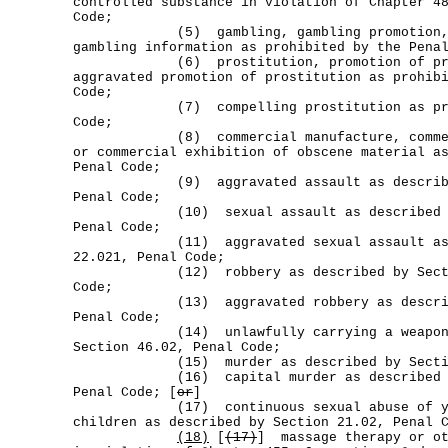
controlled substance in violation of Chapter 4
Code;
(5) gambling, gambling promotion, or
gambling information as prohibited by the Pena
(6) prostitution, promotion of prost
aggravated promotion of prostitution as prohib
Code;
(7) compelling prostitution as prohib
Code;
(8) commercial manufacture, commerci
or commercial exhibition of obscene material a
Penal Code;
(9) aggravated assault as described b
Penal Code;
(10) sexual assault as described by 
Penal Code;
(11) aggravated sexual assault as des
22.021, Penal Code;
(12) robbery as described by Section
Code;
(13) aggravated robbery as described 
Penal Code;
(14) unlawfully carrying a weapon as
Section 46.02, Penal Code;
(15) murder as described by Section 1
(16) capital murder as described by 
Penal Code; [
or
]
(17) continuous sexual abuse of you
children as described by Section 21.02, Penal 
(18)
[
(17)
] massage therapy or ot