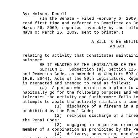
By: Nelson, Deuell
(In the Senate - Filed February 6, 2009; 
read first time and referred to Committee on C
March 26, 2009, reported favorably by the foll
Nays 0; March 26, 2009, sent to printer.)
A BILL TO BE ENTIT
AN ACT
relating to activity that constitutes maintain
nuisance.
BE IT ENACTED BY THE LEGISLATURE OF THE S
SECTION 1. Subsection (a), Section 125.00
and Remedies Code, as amended by Chapters 593 
(H.B. 2644), Acts of the 80th Legislature, Reg
is reenacted and amended to read as follows:
(a) A person who maintains a place to wh
habitually go for the following purposes and w
tolerates the activity and furthermore fails t
attempts to abate the activity maintains a com
(1) discharge of a firearm in a publ
prohibited by the Penal Code;
(2) reckless discharge of a firearm 
the Penal Code;
(3) engaging in organized criminal a
member of a combination as prohibited by the P
(4) delivery, possession, manufactur