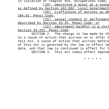
in violation of Chapter 455, Occupations Code
;
(19)
employing a minor at a sexu
as defined by Section 243.002, Local Governmen
(20)
trafficking of persons as d
20A.02, Penal Code;
(21)
sexual conduct or performan
described by Section 43.25, Penal Code; or
(22)
employment harmful to a chi
Section 43.251, Penal Code
.
SECTION 2. The change in law made by this
to a cause of action that accrues on or after 
this Act. A cause of action that accrues befor
of this Act is governed by the law in effect i
date, and that law is continued in effect for 
SECTION 3. This Act takes effect Septemb
* * * * *