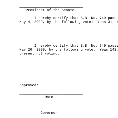
______________________________
President of the Senate
I hereby certify that S.B. No. 749 passed
May 4, 2009, by the following vote: Yeas 31, 
I hereby certify that S.B. No. 749 passed
May 26, 2009, by the following vote: Yeas 142
present not voting.
Approved:
______________________________
Date
______________________________
Governor