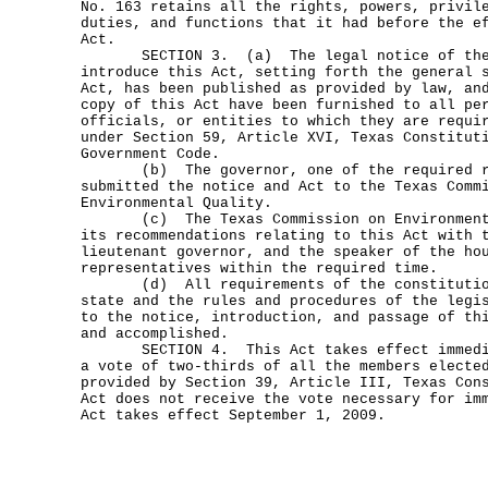
No. 163 retains all the rights, powers, privil
duties, and functions that it had before the e
Act.
SECTION 3. (a) The legal notice of the 
introduce this Act, setting forth the general 
Act, has been published as provided by law, an
copy of this Act have been furnished to all pe
officials, or entities to which they are requi
under Section 59, Article XVI, Texas Constitut
Government Code.
(b) The governor, one of the required re
submitted the notice and Act to the Texas Comm
Environmental Quality.
(c) The Texas Commission on Environmental
its recommendations relating to this Act with 
lieutenant governor, and the speaker of the ho
representatives within the required time.
(d) All requirements of the constitution
state and the rules and procedures of the legi
to the notice, introduction, and passage of th
and accomplished.
SECTION 4. This Act takes effect immediat
a vote of two-thirds of all the members electe
provided by Section 39, Article III, Texas Con
Act does not receive the vote necessary for im
Act takes effect September 1, 2009.