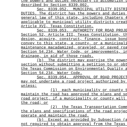
the powers and duties necessary to accomplish 
described by Section 8339.002.
Sec.
8339.052.
MUNICIPAL UTILITY DISTR
DUTIES. The district has the powers and duties
general law of this state, including Chapters 
applicable to municipal utility districts crea
Article XVI, Texas Constitution.
Sec.
8339.053.
AUTHORITY FOR ROAD PROJ
Section 52, Article III, Texas Constitution, t
design, acquire, construct, finance, issue bon
convey to this state, a county, or a municipal
maintenance macadamized, graveled, or paved ro
Section 54.234, Water Code, or improvements, i
drainage, in aid of those roads.
(b)
The district may exercise the powe
section without submitting a petition to or ob
the Texas Commission on Environmental Quality 
Section 54.234, Water Code.
Sec.
8339.054.
APPROVAL OF ROAD PROJEC
may not undertake a road project authorized by
unless:
(1)
each municipality or county 
maintain the road has approved the plans and s
road project, if a municipality or county will
the road; or
(2)
the Texas Transportation Com
the plans and specifications of the road proje
operate and maintain the road.
(b)
Except as provided by Subsection (
not required to obtain approval from the Texas