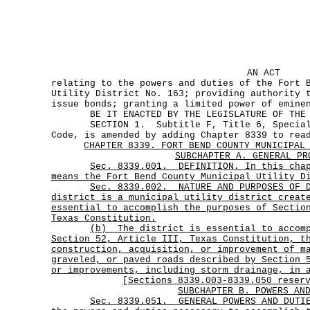
AN ACT
relating to the powers and duties of the Fort 
Utility District No. 163; providing authority 
issue bonds; granting a limited power of emine
BE IT ENACTED BY THE LEGISLATURE OF THE S
SECTION 1. Subtitle F, Title 6, Special D
Code, is amended by adding Chapter 8339 to rea
CHAPTER 8339. FORT BEND COUNTY MUNICIPAL
SUBCHAPTER A. GENERAL PR
Sec.
8339.001.
DEFINITION. In this cha
means the Fort Bend County Municipal Utility D
Sec.
8339.002.
NATURE AND PURPOSES OF 
district is a municipal utility district creat
essential to accomplish the purposes of Sectio
Texas Constitution.
(b)
The district is essential to accom
Section 52, Article III, Texas Constitution, t
construction, acquisition, or improvement of m
graveled, or paved roads described by Section 
or improvements, including storm drainage, in 
[Sections 8339.003-8339.050 reser
SUBCHAPTER B. POWERS AN
Sec.
8339.051.
GENERAL POWERS AND DUTI