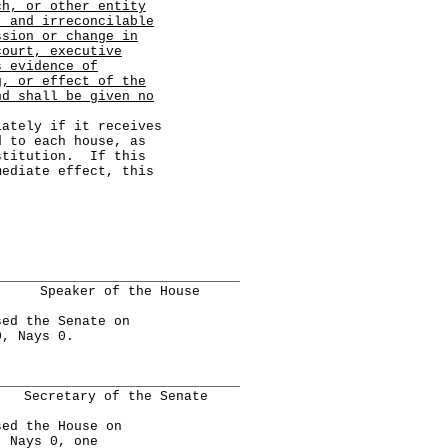
ch, or other entity
, and irreconcilable
ssion or change in
court, executive
s evidence of
g, or effect of the
nd shall be given no
ely if it receives
d to each house, as
stitution. If this
mediate effect, this
______________________________
Speaker of the House
d the Senate on
0, Nays 0.
______________________________
Secretary of the Senate
d the House on
, Nays 0, one