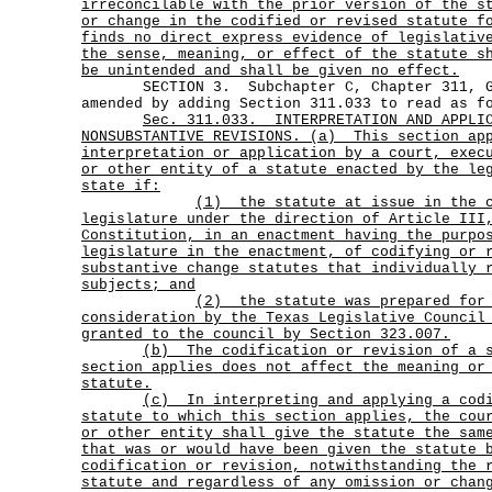
irreconcilable with the prior version of the s
or change in the codified or revised statute f
finds no direct express evidence of legislativ
the sense, meaning, or effect of the statute s
be unintended and shall be given no effect.
SECTION 3. Subchapter C, Chapter 311, Go
amended by adding Section 311.033 to read as f
Sec.
311.033.
INTERPRETATION AND APPLI
NONSUBSTANTIVE REVISIONS. (a)
This section ap
interpretation or application by a court, exec
or other entity of a statute enacted by the le
state if:
(1)
the statute at issue in the 
legislature under the direction of Article III
Constitution, in an enactment having the purpo
legislature in the enactment, of codifying or 
substantive change statutes that individually 
subjects; and
(2)
the statute was prepared for
consideration by the Texas Legislative Council
granted to the council by Section 323.007.
(b)
The codification or revision of a 
section applies does not affect the meaning or
statute.
(c)
In interpreting and applying a cod
statute to which this section applies, the cou
or other entity shall give the statute the sam
that was or would have been given the statute 
codification or revision, notwithstanding the 
statute and regardless of any omission or chan