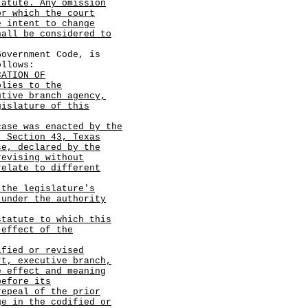
tatute. Any omission
or which the court
e intent to change
hall be considered to
vernment Code, is
ollows:
CATION OF
plies to the
utive branch agency,
gislature of this
case was enacted by the
, Section 43, Texas
se, declared by the
revising without
relate to different
 the legislature's
 under the authority
statute to which this
 effect of the
ified or revised
rt, executive branch,
e effect and meaning
before its
repeal of the prior
ge in the codified or