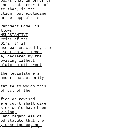
s that an error of
, and that error is of
ate that, in the
ection, but excluding
ourt of appeals is
ernment Code, is
ollows:
ONSUBSTANTIVE
ercise of the
001(a)(3) if:
case was enacted by the
, Section 43, Texas
se, declared by the
revising without
relate to different
 the legislature's
 under the authority
statute to which this
 effect of the
ified or revised
reme court shall give
as or would have been
evision,
e and regardless of
sed statute that the
t, unambiguous, and