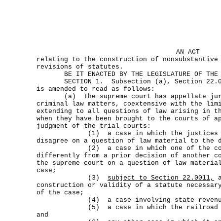
AN ACT
relating to the construction of nonsubstantive
revisions of statutes.
BE IT ENACTED BY THE LEGISLATURE OF THE S
SECTION 1. Subsection (a), Section 22.001
is amended to read as follows:
(a) The supreme court has appellate juris
criminal law matters, coextensive with the lim
extending to all questions of law arising in t
when they have been brought to the courts of a
judgment of the trial courts:
(1) a case in which the justices of a
disagree on a question of law material to the 
(2) a case in which one of the courts
differently from a prior decision of another c
the supreme court on a question of law materia
case;
(3)
subject to Section 22.0011,
a
construction or validity of a statute necessar
of the case;
(4) a case involving state revenu
(5) a case in which the railroad comm
and