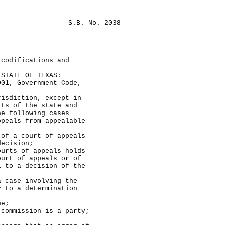
S.B. No. 2038
 codifications and
TATE OF TEXAS:
, Government Code,
diction, except in
its of the state and
he following cases
ppeals from appealable
 court of appeals
decision;
 of appeals holds
ourt of appeals or of
l to a decision of the
 case involving the
y to a determination
e;
ission is a party;