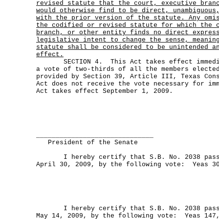
revised statute that the court, executive bran
would otherwise find to be direct, unambiguous
with the prior version of the statute. Any omi
the codified or revised statute for which the 
branch, or other entity finds no direct expres
legislative intent to change the sense, meanin
statute shall be considered to be unintended a
effect.
SECTION 4. This Act takes effect immediat
a vote of two-thirds of all the members electe
provided by Section 39, Article III, Texas Con
Act does not receive the vote necessary for im
Act takes effect September 1, 2009.
______________________________
President of the Senate
I hereby certify that S.B. No. 2038 passe
April 30, 2009, by the following vote: Yeas 3
I hereby certify that S.B. No. 2038 passe
May 14, 2009, by the following vote: Yeas 147