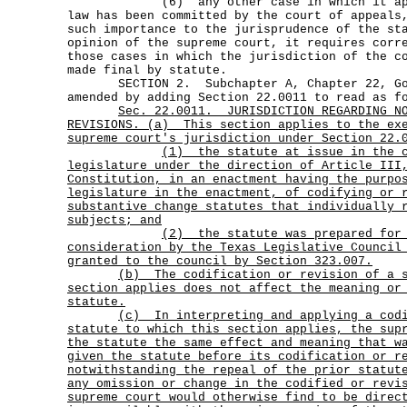
(6) any other case in which it appear
law has been committed by the court of appeals
such importance to the jurisprudence of the st
opinion of the supreme court, it requires corr
those cases in which the jurisdiction of the c
made final by statute.
SECTION 2. Subchapter A, Chapter 22, Gov
amended by adding Section 22.0011 to read as f
Sec.
22.0011.
JURISDICTION REGARDING N
REVISIONS. (a)
This section applies to the ex
supreme court's jurisdiction under Section 22.
(1)
the statute at issue in the 
legislature under the direction of Article III
Constitution, in an enactment having the purpo
legislature in the enactment, of codifying or 
substantive change statutes that individually 
subjects; and
(2)
the statute was prepared for
consideration by the Texas Legislative Council
granted to the council by Section 323.007.
(b)
The codification or revision of a 
section applies does not affect the meaning or
statute.
(c)
In interpreting and applying a cod
statute to which this section applies, the sup
the statute the same effect and meaning that w
given the statute before its codification or r
notwithstanding the repeal of the prior statut
any omission or change in the codified or revi
supreme court would otherwise find to be direc