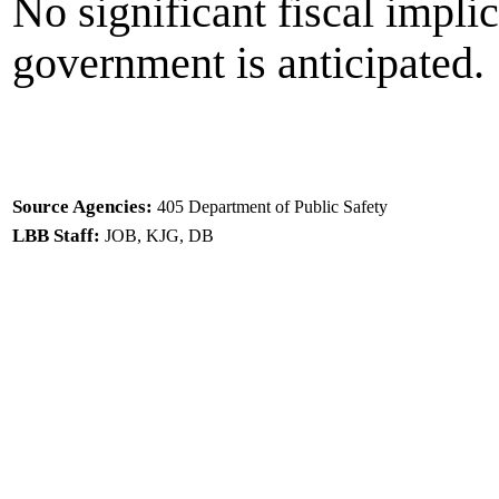
No significant fiscal implic
government is anticipated.
Source Agencies:
405 Department of Public Safety
LBB Staff:
JOB, KJG, DB