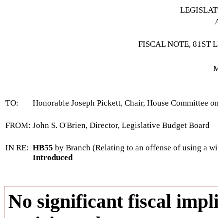
LEGISLA
FISCAL NOTE, 81ST 
M
TO:
Honorable Joseph Pickett, Chair, House Committee on
FROM:
John S. O'Brien, Director, Legislative Budget Board
IN RE:
HB55
by Branch (Relating to an offense of using a w
Introduced
No significant fiscal impli