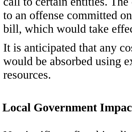
call to certain entities. T
to an offense committed on o
bill, which would take eff
It is anticipated that any 
would be absorbed using ex
resources.
Local Government Impac