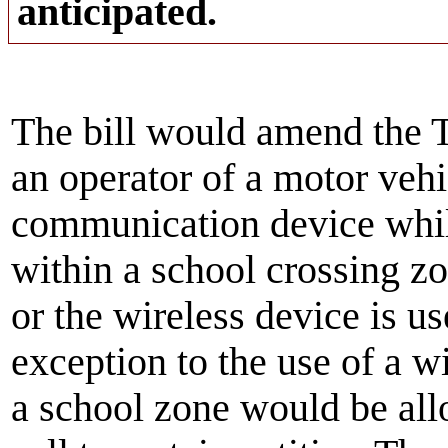
anticipated.
The bill would amend the T
an operator of a motor vehi
communication device whil
within a school crossing zo
or the wireless device is u
exception to the use of a 
a school zone would be al