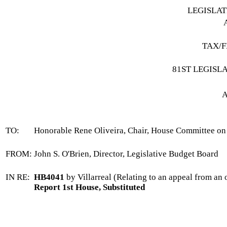
LEGISLA
TAX/F
81ST LEGISL
A
TO:
Honorable Rene Oliveira, Chair, House Committee 
FROM:
John S. O'Brien, Director, Legislative Budget Board
IN RE:
HB4041
by Villarreal (Relating to an appeal from an 
Report 1st House, Substituted