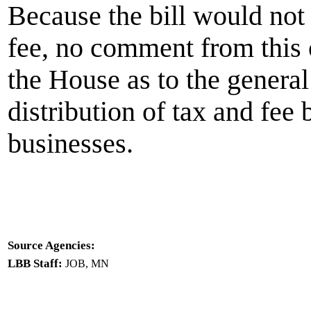
Because the bill would not 
fee, no comment from this o
the House as to the general
distribution of tax and fe
businesses.
Source Agencies:
LBB Staff:
JOB, MN