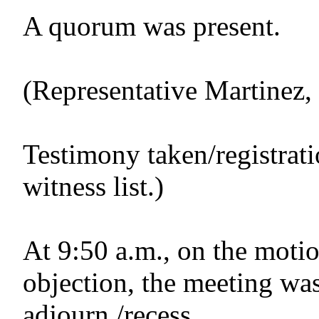
A quorum was present.
(Representative Martinez
Testimony taken/registrat
witness list.)
At 9:50 a.m., on the motio
objection, the meeting was
adjourn./recess.