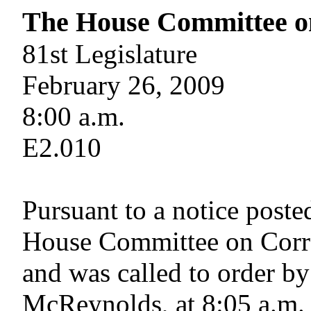
The House Committee o
81st Legislature
February 26, 2009
8:00 a.m.
E2.010
Pursuant to a notice poste
House Committee on Corre
and was called to order by
McReynolds, at 8:05 a.m.