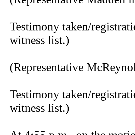
Testimony taken/registrat
witness list.)
(Representative McReynold
Testimony taken/registrat
witness list.)
At 4:55 p.m., on the motio