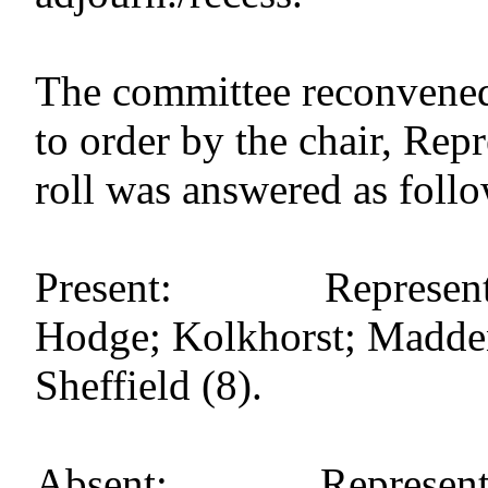
The committee reconvened
to order by the chair, Re
roll was answered as follo
Present: Representati
Hodge; Kolkhorst; Madden; 
Sheffield (8).
Absent: Representati