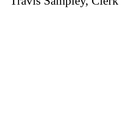
Travis Sampley, Clerk