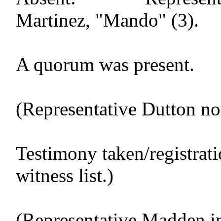
Martinez, "Mando" (3).
A quorum was present.
(Representative Dutton no
Testimony taken/registrat
witness list.)
(Representative Madden in