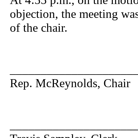
objection, the meeting was
of the chair.
____________________
Rep. McReynolds, Chair
____________________