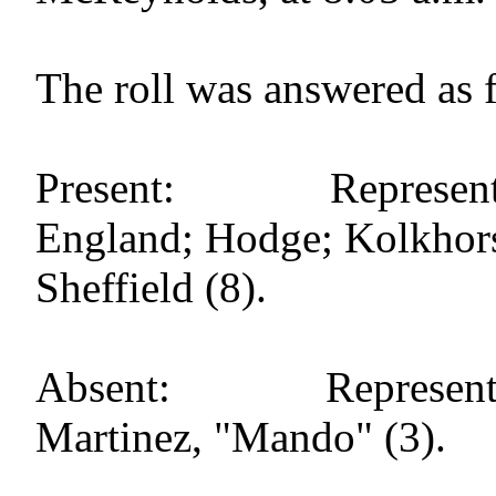
The roll was answered as 
Present: Representat
England; Hodge; Kolkhorst;
Sheffield (8).
Absent: Representati
Martinez, "Mando" (3).