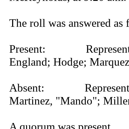
The roll was answered as 
Present: Representat
England; Hodge; Marquez; 
Absent: Representativ
Martinez, "Mando"; Miller, 
A quorum was present.