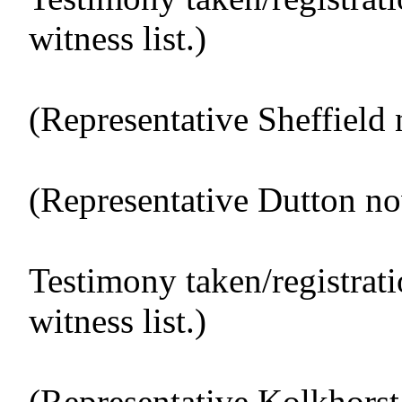
witness list.)
(Representative Sheffield 
(Representative Dutton no
Testimony taken/registrat
witness list.)
(Representative Kolkhorst