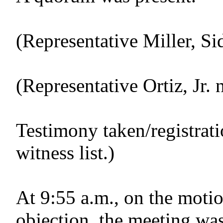
(Representative Miller, Si
(Representative Ortiz, Jr. 
Testimony taken/registrat
witness list.)
At 9:55 a.m., on the motio
objection, the meeting was