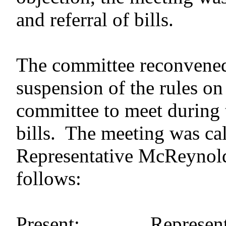
and referral of bills.
The committee reconvened 
suspension of the rules on
committee to meet during t
bills. The meeting was cal
Representative McReynold
follows:
Present: Representat