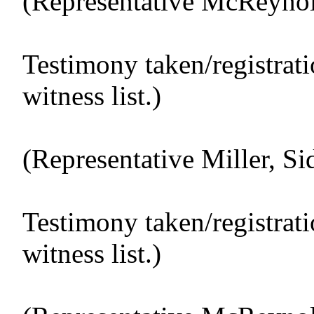
(Representative McReynold
Testimony taken/registrat
witness list.)
(Representative Miller, Sid
Testimony taken/registrat
witness list.)