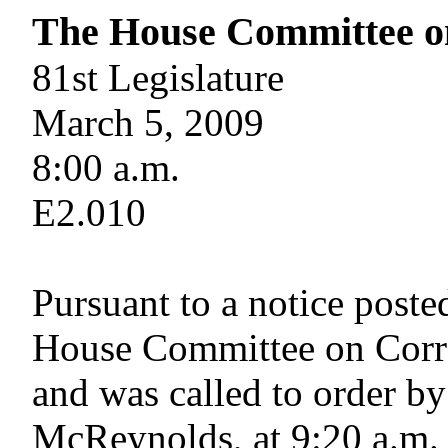
The House Committee o
81st Legislature
March 5, 2009
8:00 a.m.
E2.010
Pursuant to a notice poste
House Committee on Corre
and was called to order by
McReynolds, at 9:20 a.m.