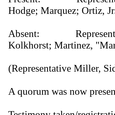
Hodge; Marquez; Ortiz, Jr.
Absent: Representati
Kolkhorst; Martinez, "Mand
(Representative Miller, Si
A quorum was now presen
Testimony taken/registrat