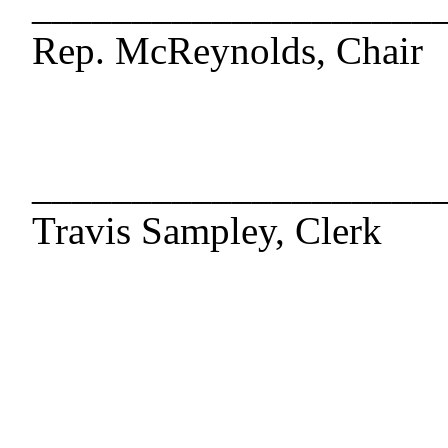
____________________
Rep. McReynolds, Chair
____________________
Travis Sampley, Clerk