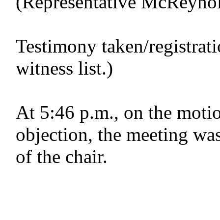
(Representative McReynold
Testimony taken/registrat
witness list.)
At 5:46 p.m., on the motio
objection, the meeting was
of the chair.