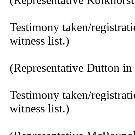
Testimony taken/registrat
witness list.)
(Representative Dutton in 
Testimony taken/registrat
witness list.)