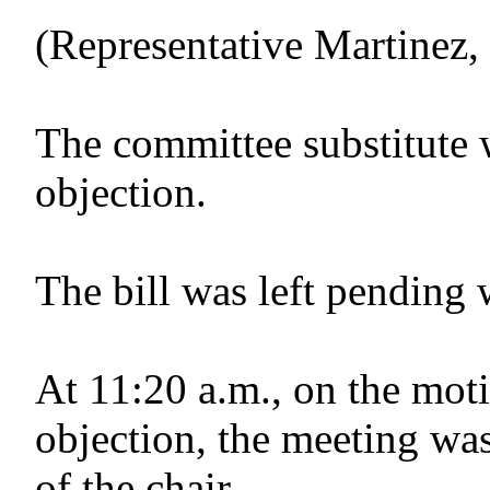
(Representative Martinez
The committee substitute
objection.
The bill was left pending 
At 11:20 a.m., on the moti
objection, the meeting was
of the chair.