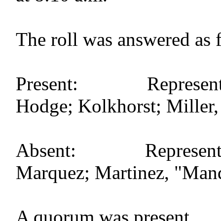
The roll was answered as 
Present: Representat
Hodge; Kolkhorst; Miller, S
Absent: Representati
Marquez; Martinez, "Mand
A quorum was present.