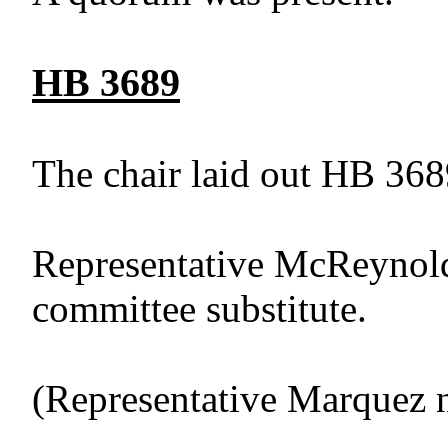
HB 3689
The chair laid out HB 368
Representative McReynold
committee substitute.
(Representative Marquez 