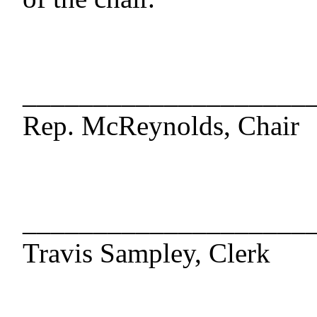
____________________
Rep. McReynolds, Chair
____________________
Travis Sampley, Clerk