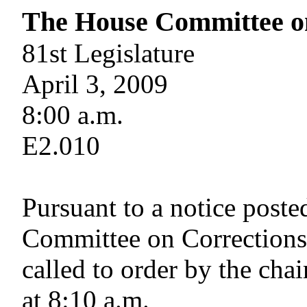
The House Committee o
81st Legislature
April 3, 2009
8:00 a.m.
E2.010
Pursuant to a notice post
Committee on Corrections
called to order by the cha
at 8:10 a.m.