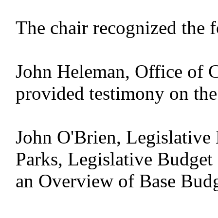
The chair recognized the 
John Heleman, Office of C
provided testimony on the
John O'Brien, Legislative
Parks, Legislative Budget
an Overview of Base Bud