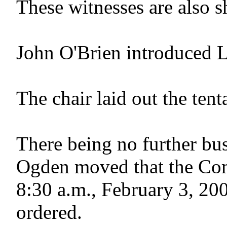
These witnesses are also s
John O'Brien introduced L
The chair laid out the ten
There being no further bus
Ogden moved that the Com
8:30 a.m., February 3, 200
ordered.