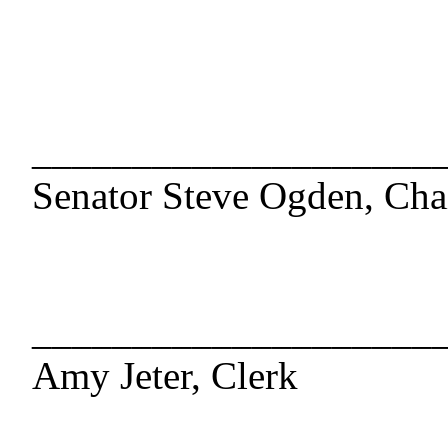
____________________
Senator Steve Ogden, Cha
____________________
Amy Jeter, Clerk