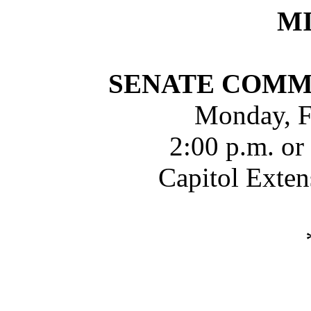
M
SENATE COMM
Monday, F
2:00 p.m. or
Capitol Exte