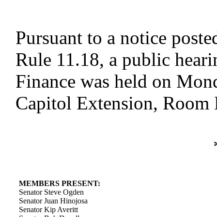
Pursuant to a notice poste
Rule 11.18, a public hear
Finance was held on Monda
Capitol Extension, Room E
MEMBERS PRESENT:
Senator Steve Ogden
Senator Juan Hinojosa
Senator Kip Averitt