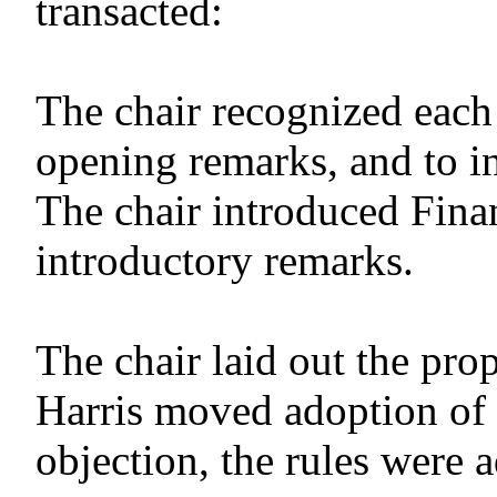
transacted:
The chair recognized eac
opening remarks, and to in
The chair introduced Fina
introductory remarks.
The chair laid out the pr
Harris moved adoption of 
objection, the rules were