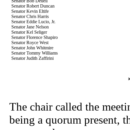
Senator Bob Deuell
Senator Robert Duncan
Senator Kevin Eltife
Senator Chris Harris
Senator Eddie Lucio, Jr.
Senator Jane Nelson
Senator Kel Seliger
Senator Florence Shapiro
Senator Royce West
Senator John Whitmire
Senator Tommy Williams
Senator Judith Zaffirini
The chair called the meeti
being a quorum present, t