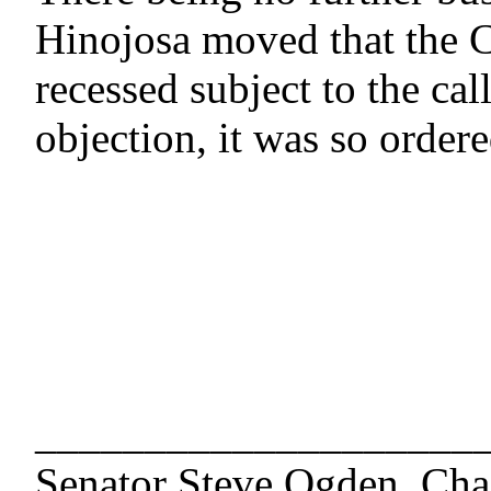
Hinojosa moved that the 
recessed subject to the cal
objection, it was so order
____________________
Senator Steve Ogden, Cha