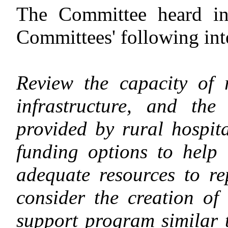
The Committee heard inv
Committees' following int
Review the capacity of r
infrastructure, and the
provided by rural hospit
funding options to help
adequate resources to re
consider the creation of 
support program similar 