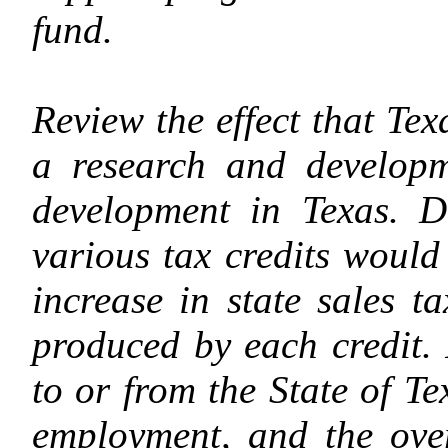
fund.
Review the effect that Tex
a research and developm
development in Texas. D
various tax credits would
increase in state sales 
produced by each credit.
to or from the State of Te
employment, and the over