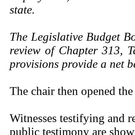
state.
The Legislative Budget Bo
review of Chapter 313, T
provisions provide a net be
The chair then opened the 
Witnesses testifying and r
public testimony are shown