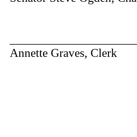
____________________
Annette Graves, Clerk