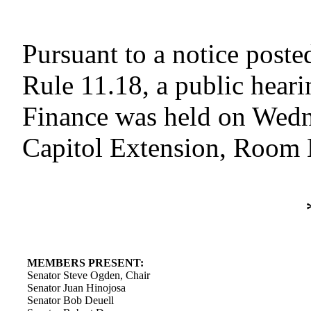
Pursuant to a notice poste
Rule 11.18, a public hear
Finance was held on Wedne
Capitol Extension, Room E
MEMBERS PRESENT:
Senator Steve Ogden, Chair
Senator Juan Hinojosa
Senator Bob Deuell