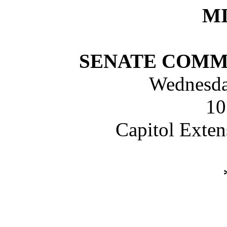
M
SENATE COMM
Wednesday
10
Capitol Exte