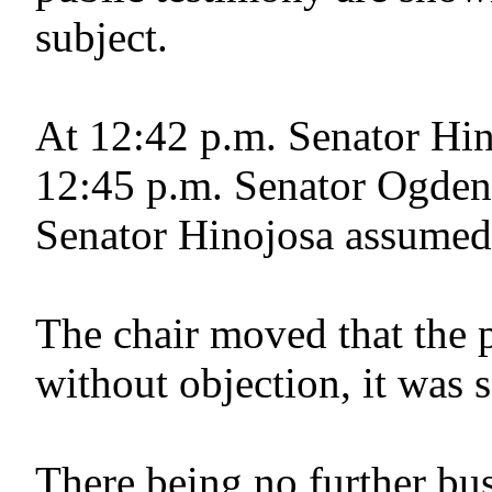
subject.
At 12:42 p.m. Senator Hin
12:45 p.m. Senator Ogden 
Senator Hinojosa assumed 
The chair moved that the 
without objection, it was 
There being no further bus