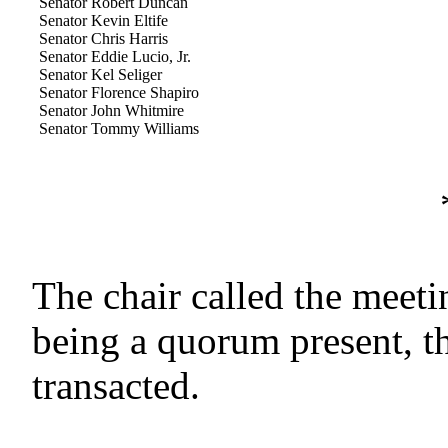
Senator Robert Duncan
Senator Kevin Eltife
Senator Chris Harris
Senator Eddie Lucio, Jr.
Senator Kel Seliger
Senator Florence Shapiro
Senator John Whitmire
Senator Tommy Williams
The chair called the meeti
being a quorum present, t
transacted.