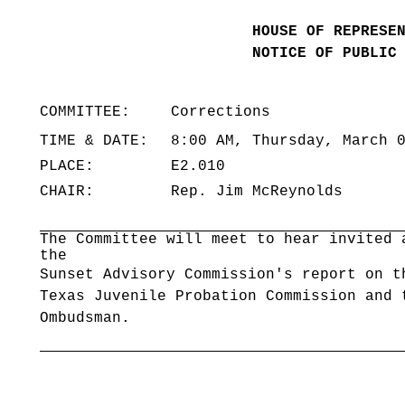
HOUSE OF REPRESE
NOTICE OF PUBLIC
COMMITTEE:
Corrections
TIME & DATE:
8:00 AM, Thursday, March 
PLACE:
E2.010
CHAIR:
Rep. Jim McReynolds
The Committee will meet to hear invited 
the
Sunset Advisory Commission's report on t
Texas Juvenile Probation Commission and 
Ombudsman.