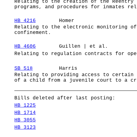
Relating to the creation of the Reentry 
programs, and procedures for inmates rel
HB 4216
Homer
Relating to the electronic monitoring of
confinement.
HB 4606
Guillen | et al.
Relating to regulation contracts for ope
SB 518
Harris
Relating to providing access to certain 
of a child from a juvenile court to a cr
Bills deleted after last posting:
HB 1225
HB 1714
HB 3055
HB 3123