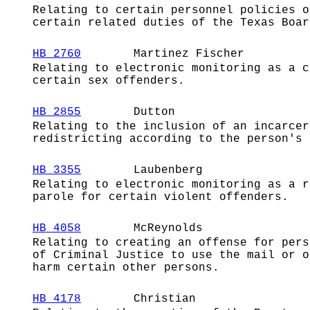
Relating to certain personnel policies o
certain related duties of the Texas Boar
HB 2760
Martinez Fischer
Relating to electronic monitoring as a c
certain sex offenders.
HB 2855
Dutton
Relating to the inclusion of an incarcer
redistricting according to the person's 
HB 3355
Laubenberg
Relating to electronic monitoring as a r
parole for certain violent offenders.
HB 4058
McReynolds
Relating to creating an offense for pers
of Criminal Justice to use the mail or o
harm certain other persons.
HB 4178
Christian