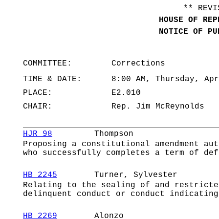
** REVI
HOUSE OF REP
NOTICE OF PU
COMMITTEE:
Corrections
TIME & DATE:
8:00 AM, Thursday, Apr
PLACE:
E2.010
CHAIR:
Rep. Jim McReynolds
HJR 98
Thompson
Proposing a constitutional amendment aut
who successfully completes a term of def
HB 2245
Turner, Sylvester
Relating to the sealing of and restricte
delinquent conduct or conduct indicating
HB 2269
Alonzo