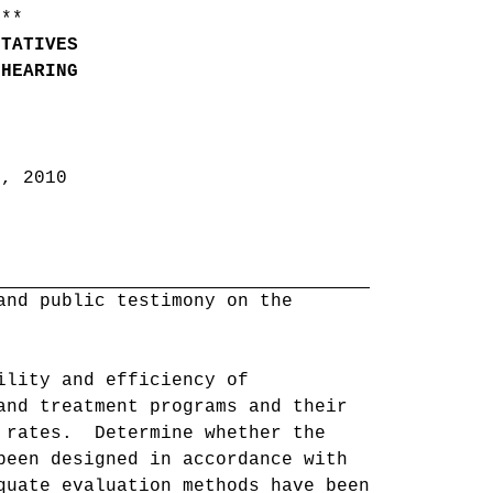
 **
NTATIVES
 HEARING
6, 2010
and public testimony on the
ility and efficiency of
and treatment programs and their
m rates. Determine whether the
been designed in accordance with
quate evaluation methods have been