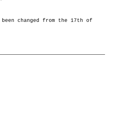
 been changed from the 17th of