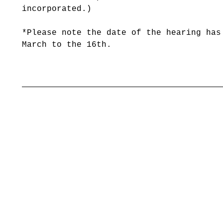
incorporated.)
*Please note the date of the hearing has
March to the 16th.