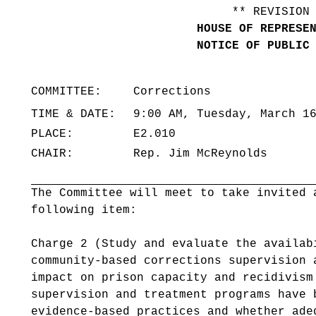
** REVISION
HOUSE OF REPRESE
NOTICE OF PUBLIC
COMMITTEE:
Corrections
TIME & DATE:
9:00 AM, Tuesday, March 1
PLACE:
E2.010
CHAIR:
Rep. Jim McReynolds
The Committee will meet to take invited 
following item:
Charge 2 (Study and evaluate the availab
community-based corrections supervision 
impact on prison capacity and recidivis
supervision and treatment programs have 
evidence-based practices and whether ade