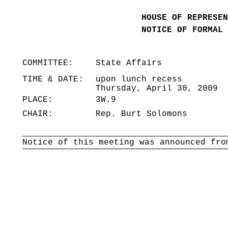
HOUSE OF REPRESEN
NOTICE OF FORMAL 
COMMITTEE:
State Affairs
TIME & DATE:
upon lunch recess
Thursday, April 30, 2009
PLACE:
3W.9
CHAIR:
Rep. Burt Solomons
Notice of this meeting was announced fro