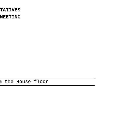
TATIVES
MEETING
m the House floor