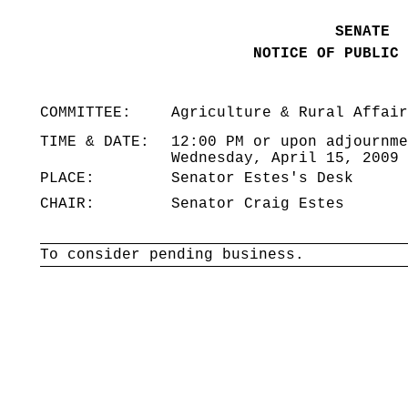
SENATE
NOTICE OF PUBLIC 
COMMITTEE:
Agriculture & Rural Affair
TIME & DATE:
12:00 PM or upon adjournme
Wednesday, April 15, 2009
PLACE:
Senator Estes's Desk
CHAIR:
Senator Craig Estes
To consider pending business.