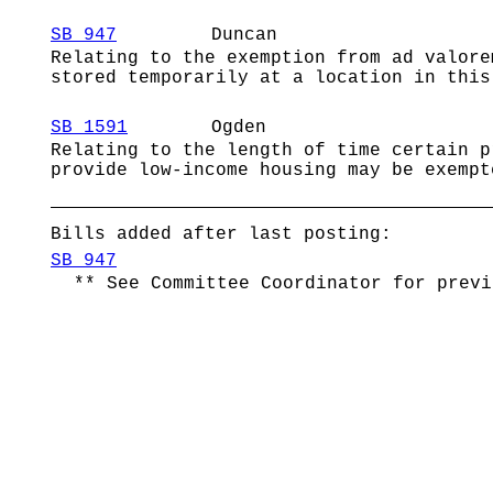
SB 947
Duncan
Relating to the exemption from ad valore
stored temporarily at a location in this
SB 1591
Ogden
Relating to the length of time certain p
provide low-income housing may be exempt
Bills added after last posting:
SB 947
** See Committee Coordinator for previ