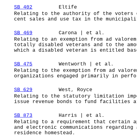
SB 402
Eltife
Relating to the authority of the voters 
cent sales and use tax in the municipali
SB 469
Carona | et al.
Relating to an exemption from ad valorem
totally disabled veterans and to the amo
which a disabled veteran is entitled bas
SB 475
Wentworth | et al.
Relating to the exemption from ad valore
organizations engaged primarily in perfo
SB 629
West, Royce
Relating to the statutory limitation imp
issue revenue bonds to fund facilities a
SB 873
Harris | et al.
Relating to a requirement that certain a
and electronic communications regarding 
residence homestead.