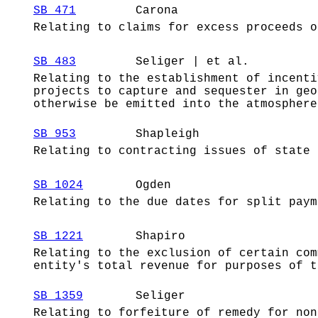
SB 471
Carona
Relating to claims for excess proceeds o
SB 483
Seliger | et al.
Relating to the establishment of incenti
projects to capture and sequester in geo
otherwise be emitted into the atmosphere
SB 953
Shapleigh
Relating to contracting issues of state 
SB 1024
Ogden
Relating to the due dates for split paym
SB 1221
Shapiro
Relating to the exclusion of certain com
entity's total revenue for purposes of t
SB 1359
Seliger
Relating to forfeiture of remedy for non