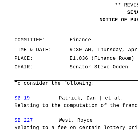
** REVI
SEN
NOTICE OF PU
COMMITTEE:
Finance
TIME & DATE:
9:30 AM, Thursday, Apr
PLACE:
E1.036 (Finance Room)
CHAIR:
Senator Steve Ogden
To consider the following:
SB 19
Patrick, Dan | et al.
Relating to the computation of the franc
SB 227
West, Royce
Relating to a fee on certain lottery pri