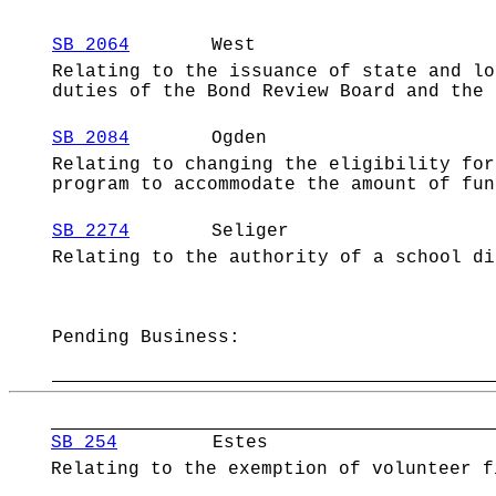
SB 2064
West
Relating to the issuance of state and lo
duties of the Bond Review Board and the 
SB 2084
Ogden
Relating to changing the eligibility for
program to accommodate the amount of fun
SB 2274
Seliger
Relating to the authority of a school di
Pending Business:
SB 254
Estes
Relating to the exemption of volunteer f