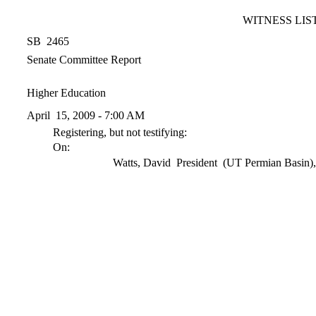
WITNESS LIS
SB 2465
Senate Committee Report
Higher Education
April 15, 2009 - 7:00 AM
Registering, but not testifying:
On:
Watts, David President (UT Permian Basin)