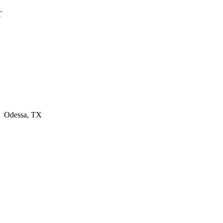
T
, Odessa, TX