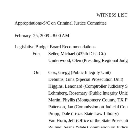
WITNESS LIST
Appropriations-S/C on Criminal Justice Committee
February 25, 2009 - 8:00 AM
Legislative Budget Board Recommendations
For:
Seiler, Michael (435th Dist. Ct.)
Underwood, Olen (Presiding Regional Judg
On:
Cox, Gregg (Public Integrity Unit)
Debuttis, Gina (Special Prosecution Unit)
Higgins, Lenonard (Comptroller Judiciary S
Lehmberg, Rosemary (Public Integrity Unit
Martin, Phyllis (Montgomery County, TX Fu
Patterson, Jan (Commission on Judicial Con
Propp, Dale (Texas State Law Library)
Van Horn, Jeff (Office of the State Prosecut
Willing, Seana (State Commission on Judici