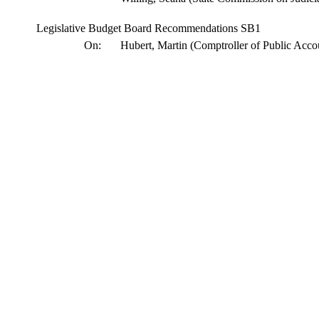
Legislative Budget Board Recommendations SB1
On:
Hubert, Martin (Comptroller of Public Acco