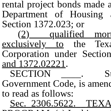
rental project bonds made a
Department of Housing 
Section 1372.023
;
or
(2)
qualified mo
exclusively to
the Texas
Corporation under Sectio
and 1372.02221
.
SECTION ____. Sub
Government Code, is amend
to read as follows:
Sec.
2306.5622.
TEXA