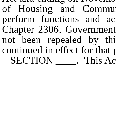
of Housing and Communi
perform functions and ac
Chapter 2306, Government 
not been repealed by th
continued in effect for that
SECTION ____. This Act 