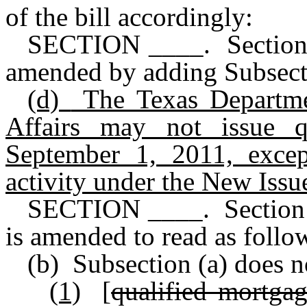
of the bill accordingly:
SECTION ____. Section 
amended by adding Subsectio
(d)
The Texas Departm
Affairs may not issue q
September 1, 2011, excep
activity under the New Iss
SECTION ____. Section 
is amended to read as follo
(b) Subsection (a) does n
(1)
[
qualified mortga