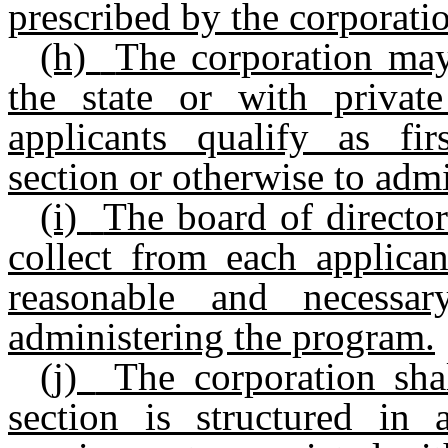
prescribed by the corporati
(h)
The corporation may
the state or with private
applicants qualify as fi
section or otherwise to admin
(i)
The board of director
collect from each applican
reasonable and necessa
administering the program.
(j)
The corporation sha
section is structured in