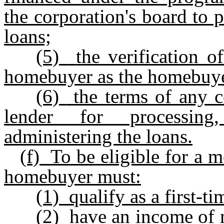
the corporation's board to p
loans;
(5)
the verification 
homebuyer as the homebuyer
(6)
the terms of any 
lender for processing,
administering the loans.
(f)
To be eligible for a m
homebuyer must:
(1)
qualify as a first-
(2)
have an income of 