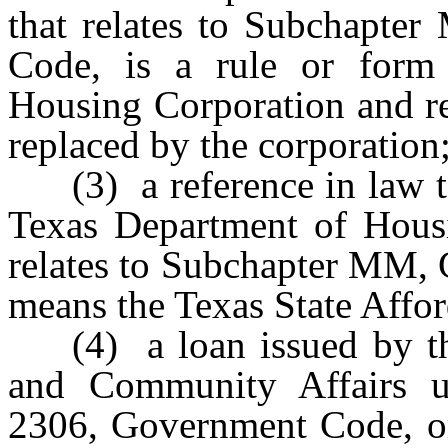
that relates to Subchapte
Code, is a rule or form 
Housing Corporation and re
replaced by the corporation
(3) a reference in law t
Texas Department of Hous
relates to Subchapter MM,
means the Texas State Affo
(4) a loan issued by 
and Community Affairs 
2306, Government Code, or 