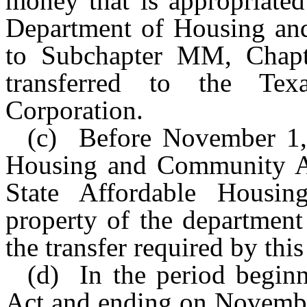
money that is appropriated
Department of Housing and
to Subchapter MM, Chapt
transferred to the Tex
Corporation.
(c) Before November 1,
Housing and Community Af
State Affordable Housin
property of the department
the transfer required by this
(d) In the period beginn
Act and ending on Novembe