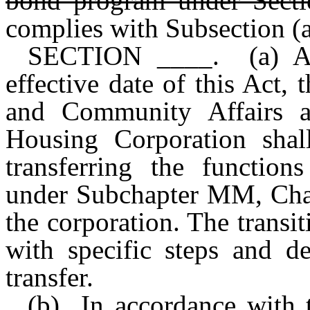
bond program under Secti
complies with Subsection (a
SECTION ____. (a) As 
effective date of this Act
and Community Affairs a
Housing Corporation shall
transferring the functio
under Subchapter MM, Cha
the corporation. The transi
with specific steps and d
transfer.
(b) In accordance with t