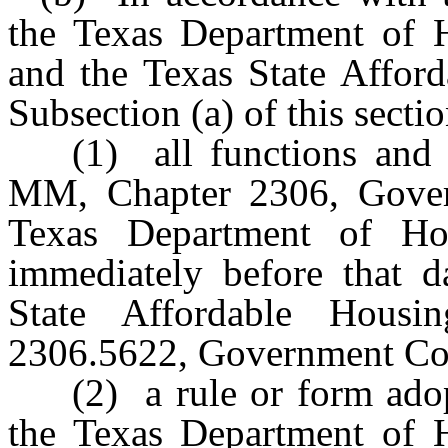
the Texas Department of 
and the Texas State Affor
Subsection (a) of this sect
(1) all functions and 
MM, Chapter 2306, Gover
Texas Department of Ho
immediately before that da
State Affordable Housi
2306.5622, Government Code
(2) a rule or form ado
the Texas Department of 