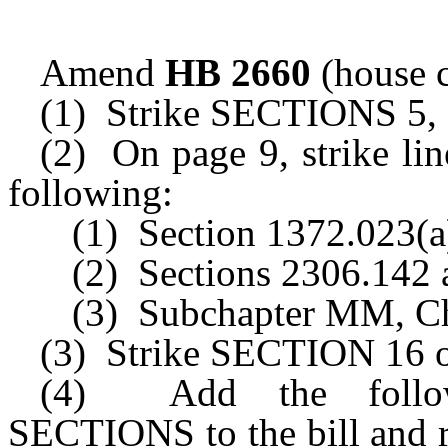
Amend
HB 2660
(house c
(1) Strike SECTIONS 5, 6,
(2) On page 9, strike lin
following:
(1) Section 1372.023(a
(2) Sections 2306.142 
(3) Subchapter MM, Ch
(3) Strike SECTION 16 of
(4) Add the followi
SECTIONS to the bill and