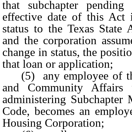
that subchapter pending
effective date of this Act
status to the Texas State 
and the corporation assume
change in status, the positi
that loan or application;
(5) any employee of t
and Community Affairs 
administering Subchapter
Code, becomes an employee
Housing Corporation;