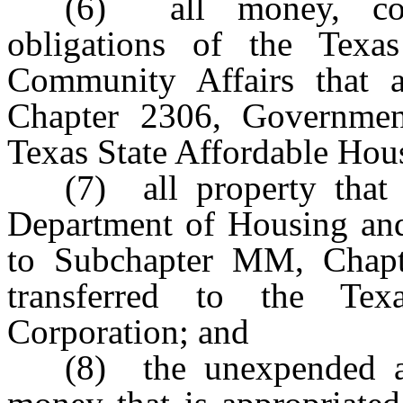
(6) all money, cont
obligations of the Tex
Community Affairs that 
Chapter 2306, Government
Texas State Affordable Hou
(7) all property that
Department of Housing and
to Subchapter MM, Chapt
transferred to the Tex
Corporation; and
(8) the unexpended a