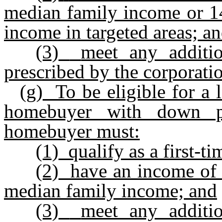
median family income or 14
income in targeted areas; a
(3)
meet any additio
prescribed by the corporati
(g)
To be eligible for a 
homebuyer with down p
homebuyer must:
(1)
qualify as a first-
(2)
have an income of 
median family income; and
(3)
meet any additio