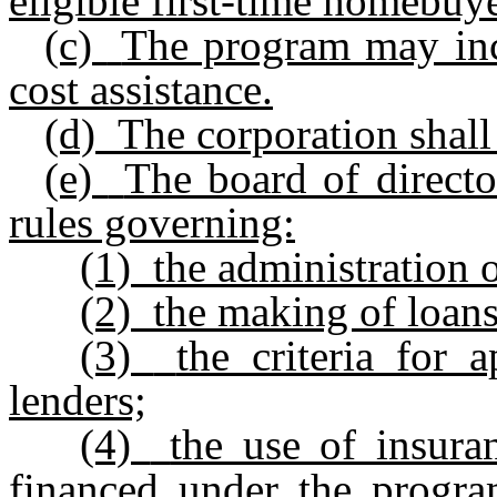
eligible first-time homebuye
(c)
The program may in
cost assistance.
(d)
The corporation shall
(e)
The board of directo
rules governing:
(1)
the administration 
(2)
the making of loan
(3)
the criteria for 
lenders;
(4)
the use of insur
financed under the progra