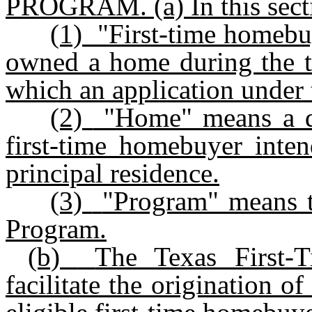
PROGRAM.
(a)
In this sect
(1)
"First-time homebu
owned a home during the th
which an application under t
(2)
"Home" means a dw
first-time homebuyer inten
principal residence.
(3)
"Program" means 
Program.
(b)
The Texas First-
facilitate the origination o