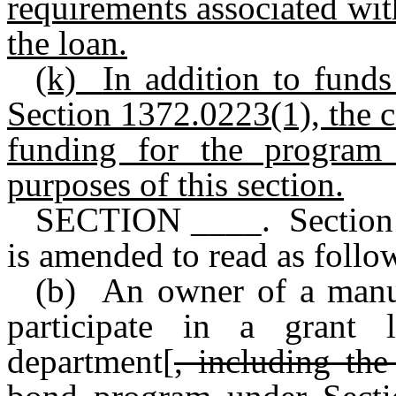
requirements associated wit
the loan.
(k)
In addition to funds
Section 1372.0223(1), the c
funding for the program 
purposes of this section.
SECTION ____. Section 
is amended to read as follo
(b) An owner of a manuf
participate in a grant
department[
, including th