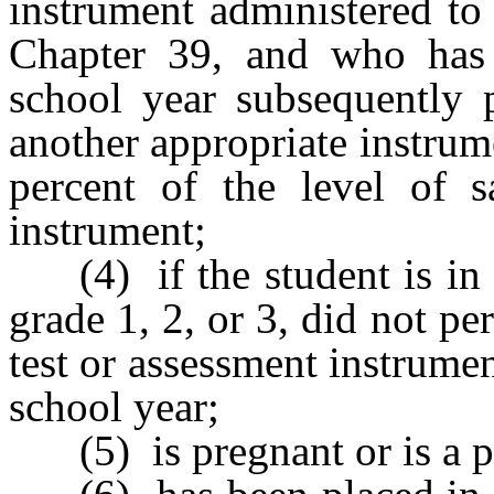
instrument administered to
Chapter 39, and who has 
school year subsequently 
another appropriate instrume
percent of the level of s
instrument;
(4) if the student is in
grade 1, 2, or 3, did not pe
test or assessment instrume
school year;
(5) is pregnant or is a p