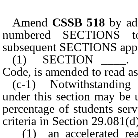
Amend
CSSB 518
by add
numbered SECTIONS to
subsequent SECTIONS appr
(1) SECTION ____. Sec
Code, is amended to read as
(c-1) Notwithstanding S
under this section may be 
percentage of students ser
criteria in Section 29.081(d)
(1) an accelerated re