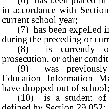
(6) has been placed in
in accordance with Section
current school year;
(7) has been expelled 
during the preceding or cur
(8) is currently on
prosecution, or other condit
(9) was previously 
Education Information 
have dropped out of school
(10) is a student of 
defined by Section 29.052;