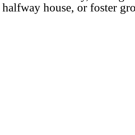
halfway house, or foster g