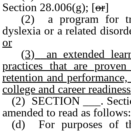
Section 28.006(g); [
or
]
(2) a program for tr
dyslexia or a related disor
or
(3)
an extended lear
practices that are proven
retention and performance, 
college and career readiness
(2) SECTION ___. Sectio
amended to read as follows:
(d) For purposes of thi