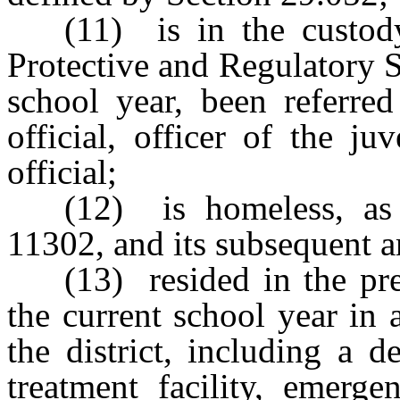
(11) is in the custod
Protective and Regulatory S
school year, been referre
official, officer of the j
official;
(12) is homeless, as
11302, and its subsequent 
(13) resided in the pr
the current school year in a
the district, including a d
treatment facility, emergen