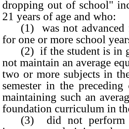
dropping out of school" in
21 years of age and who:
(1) was not advanced f
for one or more school year
(2) if the student is in
not maintain an average equ
two or more subjects in th
semester in the preceding 
maintaining such an averag
foundation curriculum in th
(3) did not perform s