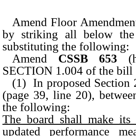
Amend Floor Amendment
by striking all below th
substituting the following:
Amend
CSSB 653
(ho
SECTION 1.004 of the bill 
(1) In proposed Section
(page 39, line 20), betwee
the following:
The board shall make its b
updated performance mea