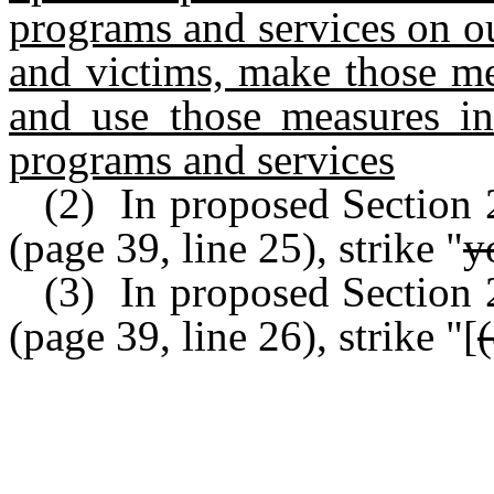
programs and services on ou
and victims, make those me
and use those measures in
programs and services
(2) In proposed Section
(page 39, line 25), strike "
y
(3) In proposed Section
(page 39, line 26), strike "[
(