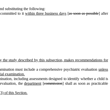
d substituting the following:
 committed to it
within three business days
[
as soon as possible
] after
d by the study described by this subsection, makes recommendations for
 examination must include a comprehensive psychiatric evaluation
unless
tial examination.
mination, including assessments designed to identify whether a child is
 evaluation, the
department
[
commission
] shall as soon as practicable
3) of this Section.