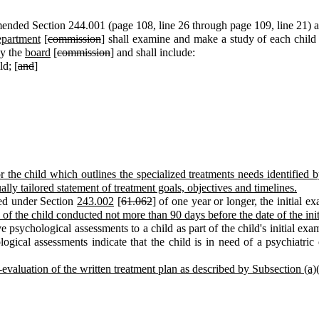
ended Section 244.001 (page 108, line 26 through page 109, line 21) an
epartment
[
commission
] shall examine and make a study of each child
by the
board
[
commission
] and shall include:
ld; [
and
]
or the child which outlines the specialized treatments needs identifie
lly tailored statement of treatment goals, objectives and timelines.
hed under Section
243.002
[
61.062
] of one year or longer, the initial
of the child conducted not more than 90 days before the date of the ini
e psychological assessments to a child as part of the child's initial exa
ological assessments indicate that the child is in need of a psychiatric
-evaluation of the written treatment plan as described by Subsection (a)(