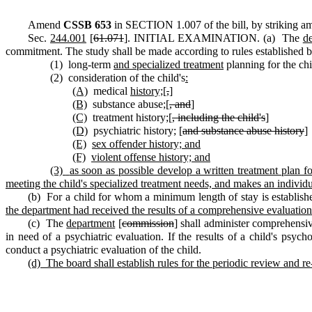
Amend
CSSB 653
in SECTION 1.007 of the bill, by striking am
Sec.
244.001
[
61.071
]. INITIAL EXAMINATION. (a) The
d
commitment. The study shall be made according to rules established 
(1) long-term
and specialized treatment
planning for the chi
(2) consideration of the child's
:
(A)
medical
history;
[
,
]
(B)
substance abuse
;
[
, and
]
(C)
treatment history
;
[
, including the child's
]
(D)
psychiatric history
;
[
and substance abuse history
]
(E)
sex offender history; and
(F)
violent offense history; and
(3)
as soon as possible develop a written treatment plan f
meeting the child's specialized treatment needs, and makes an individua
(b) For a child for whom a minimum length of stay is establis
the department had received the results of a comprehensive evaluation 
(c) The
department
[
commission
] shall administer comprehensiv
in need of a psychiatric evaluation. If the results of a child's psych
conduct a psychiatric evaluation of the child.
(d)
The board shall establish rules for the periodic review and re