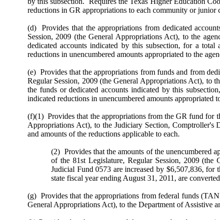
by this subsection. Requires the Texas Higher Education Coo
reductions in GR appropriations to each community or junior c
(d) Provides that the appropriations from dedicated account
Session, 2009 (the General Appropriations Act), to the agenc
dedicated accounts indicated by this subsection, for a total
reductions in unencumbered amounts appropriated to the agenc
(e) Provides that the appropriations from funds and from dedi
Regular Session, 2009 (the General Appropriations Act), to th
the funds or dedicated accounts indicated by this subsection
indicated reductions in unencumbered amounts appropriated to 
(f)(1) Provides that the appropriations from the GR fund for 
Appropriations Act), to the Judiciary Section, Comptroller's
and amounts of the reductions applicable to each.
(2) Provides that the amounts of the unencumbered app
of the 81st Legislature, Regular Session, 2009 (the 
Judicial Fund 0573 are increased by $6,507,836, for the
state fiscal year ending August 31, 2011, are conver
(g) Provides that the appropriations from federal funds (TANF
General Appropriations Act), to the Department of Assistive a