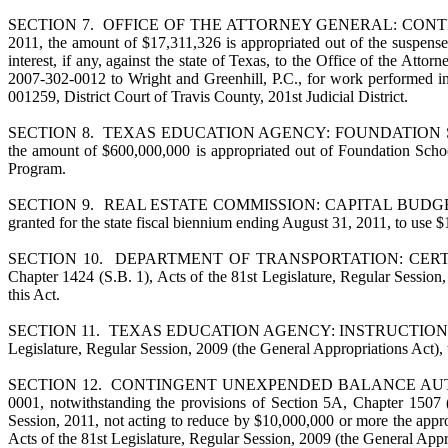
SECTION 7. OFFICE OF THE ATTORNEY GENERAL: CONTINGENCY FEE
2011, the amount of $17,311,326 is appropriated out of the suspens
interest, if any, against the state of Texas, to the Office of the At
2007-302-0012 to Wright and Greenhill, P.C., for work performed in
001259, District Court of Travis County, 201st Judicial District.
SECTION 8. TEXAS EDUCATION AGENCY: FOUNDATION SCHOOL PROGR
the amount of $600,000,000 is appropriated out of Foundation Schoo
Program.
SECTION 9. REAL ESTATE COMMISSION: CAPITAL BUDGET AUTHOR
granted for the state fiscal biennium ending August 31, 2011, to use $
SECTION 10. DEPARTMENT OF TRANSPORTATION: CERTAIN RIDERS
Chapter 1424 (S.B. 1), Acts of the 81st Legislature, Regular Session,
this Act.
SECTION 11. TEXAS EDUCATION AGENCY: INSTRUCTIONAL MATERI
Legislature, Regular Session, 2009 (the General Appropriations Act),
SECTION 12. CONTINGENT UNEXPENDED BALANCE AUTHORITY. Tra
0001, notwithstanding the provisions of Section 5A, Chapter 1507 (
Session, 2011, not acting to reduce by $10,000,000 or more the appro
Acts of the 81st Legislature, Regular Session, 2009 (the General Appr