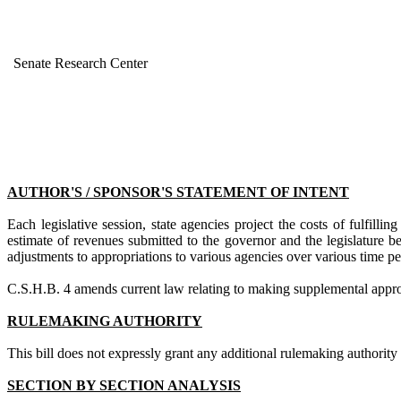
Senate Research Center
AUTHOR'S / SPONSOR'S STATEMENT OF INTENT
Each legislative session, state agencies project the costs of fulfil
estimate of revenues submitted to the governor and the legislature 
adjustments to appropriations to various agencies over various time p
C.S.H.B. 4
amends current law
relating to making supplemental approp
RULEMAKING AUTHORITY
This bill does not expressly grant any additional rulemaking authority to
SECTION BY SECTION ANALYSIS