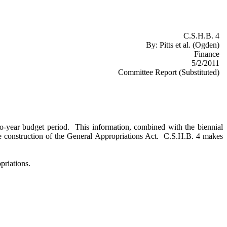
C.S.H.B. 4
By:
Pitts et al. (Ogden)
Finance
5/2/2011
Committee Report (Substituted)
 two-year budget period. This information, combined with the biennial
the construction of the General Appropriations Act. C.S.H.B. 4 makes
priations.