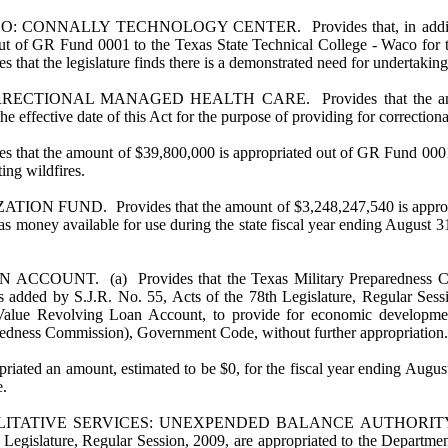
LLY TECHNOLOGY CENTER. Provides that, in addition to amoun
t of GR Fund 0001 to the Texas State Technical College - Waco for the
that the legislature finds there is a demonstrated need for undertaking t
NAL MANAGED HEALTH CARE. Provides that the amount of 
e effective date of this Act for the purpose of providing for correction
 amount of $39,800,000 is appropriated out of GR Fund 0001 to th
ting wildfires.
 Provides that the amount of $3,248,247,540 is appropriated 
as money available for use during the state fiscal year ending August 3
 (a) Provides that the Texas Military Preparedness Commissi
 as added by S.J.R. No. 55, Acts of the 78th Legislature, Regular Ses
alue Revolving Loan Account, to provide for economic development 
aredness Commission), Government Code, without further appropriation.
opriated an amount, estimated to be $0, for the fiscal year ending Aug
e.
IVE SERVICES: UNEXPENDED BALANCE AUTHORITY. Provides
egislature, Regular Session, 2009, are appropriated to the Department