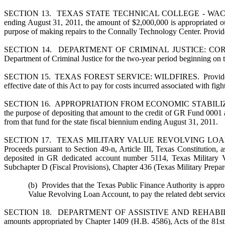
SECTION 13. TEXAS STATE TECHNICAL COLLEGE - WACO: CONNA
ending August 31, 2011, the amount of $2,000,000 is appropriated ou
purpose of making repairs to the Connally Technology Center. Provides 
SECTION 14. DEPARTMENT OF CRIMINAL JUSTICE: CORRECTIO
Department of Criminal Justice for the two-year period beginning on th
SECTION 15. TEXAS FOREST SERVICE: WILDFIRES. Provides that the
effective date of this Act to pay for costs incurred associated with figh
SECTION 16. APPROPRIATION FROM ECONOMIC STABILIZATION FUND.
the purpose of depositing that amount to the credit of GR Fund 0001 
from that fund for the state fiscal biennium ending August 31, 2011.
SECTION 17. TEXAS MILITARY VALUE REVOLVING LOAN ACCOUNT.
Proceeds pursuant to Section 49-n, Article III, Texas Constitution,
deposited in GR dedicated account number 5114, Texas Military V
Subchapter D (Fiscal Provisions), Chapter 436 (Texas Military Prep
(b) Provides that the Texas Public Finance Authority is appr
Value Revolving Loan Account, to pay the related debt servic
SECTION 18. DEPARTMENT OF ASSISTIVE AND REHABILITAT
amounts appropriated by Chapter 1409 (H.B. 4586), Acts of the 81st L