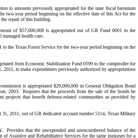
ts previously appropriated for the state fiscal biennium
 two-year period beginning on the effective date of this Act for the
he repair of this building.
$57,000,000 is appropriated out of GR Fund 0001 to the
al managed health care.
e Texas Forest Service for the two-year period beginning on the
from Economic Stabilization Fund 0599 to the comptroller for
1, 2011, to make expenditures previously authorized by appropriations
on is appropriated $29,000,000 in General Obligation Bond
sion, 2003. Requires that the proceeds from the sale of the bonds be
projects that benefit defense-related communities as provided by
ust 31, 2011, out of GR dedicated account number 5114, Texas Military
 that the unexpended and unencumbered balance of the
 of Assistive and Rehabilitative Services for the same purposes for a