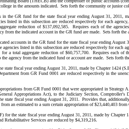
rdinating Board (THECB) and the comptroller of public accounts (comp
ollege in the amounts indicated. Sets forth the community or junior col
s in the GR fund for the state fiscal year ending August 31, 2011, m
ies listed in this subsection are reduced respectively for each agenc
 aggregate reduction of $137,092,585. Requires each of the agencies 
y from the indicated account in the GR fund are made. Sets forth the a
cated accounts in the GR fund for the state fiscal year ending August 
e agencies listed in this subsection are reduced respectively for each
, for a total aggregate reduction of $60,757,700. Requires each of th
the agency from the indicated fund or account are made. Sets forth the
the state fiscal year ending August 31, 2011, made by Chapter 1424 (S.B
 Department from GR Fund 0001 are reduced respectively in the unencu
ropriations from GR Fund 0001 that were appropriated in Strategy A.1.
General Appropriations Act), to the Judiciary Section, Comptroller's
 state fiscal year ending August 31, 2011. Provides that, additionally, 
ted from an estimated to a sum certain appropriation of $23,440,403 f
) for the state fiscal year ending August 31, 2011, made by Chapter 14
nd Rehabilitative Services are reduced by $4,319,216.