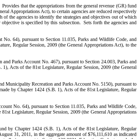
at the appropriations from the general revenue (GR) fund
eral Appropriations Act), to certain agencies are reduced respectively
of the agencies to identify the strategies and objectives out of which
bjective is specified by this subsection. Sets forth the agencies and
nt No. 64), pursuant to Section 11.035, Parks and Wildlife Code, and
ature, Regular Session, 2009 (the General Appropriations Act), to the
ion and Parks Account No. 467), pursuant to Section 24.003, Parks and
 1), Acts of the 81st Legislature, Regular Session, 2009 (the General
 and Municipality Recreation and Parks Account No. 5150), pursuant to
made by Chapter 1424 (S.B. 1), Acts of the 81st Legislature, Regular
ccount No. 64), pursuant to Section 11.035, Parks and Wildlife Code,
e 81st Legislature, Regular Session, 2009 (the General Appropriations
und by Chapter 1424 (S.B. 1), Acts of the 81st Legislature, Regular
 August 31, 2011, in the aggregate amount of $76,111,610 as indicated