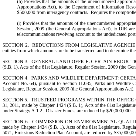
(h) Provides that the amounts of the unencumbered appropriat
Appropriations Act), to the Department of Information Reso
$500,000 from interagency contracts. Requires the comptroller
(i) Provides that the amounts of the unencumbered appropriat
Session, 2009 (the General Appropriations Act), to DIR are
telecommunications revolving account to the undedicated port
SECTION 2. REDUCTIONS FROM LEGISLATIVE AGENCIES. Requires th
entities from which amounts are to be transferred and to determine the
SECTION 3. GENERAL LAND OFFICE: CERTAIN REDUCTIONS. Provides
(S.B. 1), Acts of the 81st Legislature, Regular Session, 2009 (the G
SECTION 4. PARKS AND WILDLIFE DEPARTMENT: CERTAIN REDUCTIO
Account No. 64), pursuant to Section 11.035, Parks and Wildlife C
Legislature, Regular Session, 2009 (the General Appropriations Act), 
SECTION 5. TRUSTEED PROGRAMS WITHIN THE OFFICE OF THE G
31, 2011, made by Chapter 1424 (S.B. 1), Acts of the 81st Legislatu
under Strategy A.1.2., Disaster Funds, are reduced by $20,000,000.
SECTION 6. COMMISSION ON ENVIRONMENTAL QUALITY: EMISSIO
made by Chapter 1424 (S.B. 1), Acts of the 81st Legislature, Regu
5071, Emissions Reduction Plan Account, are reduced by $35,000,00