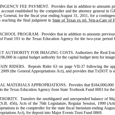
 PAYMENT. Provides that in addition to amounts previously a
e account established by the comptroller and the attorney general in 
torney General, for the fiscal year ending August 31, 2011, for a cont
 reaching the final judgment in
State of Texas ex rel. Ven-a-Care of 
AM. Provides that in addition to amounts previously appropr
l Fund 193 to the Texas Education Agency for the two-year period be
ITY FOR IMAGING COSTS. Authorizes the Real Estate Commissio
196,000 in capital budget authority for the capital budget item for ima
. Repeals Rider 63 on page VII-37 following the appropria
 2009 (the General Appropriations Act), and provides that TxDOT is not
ALS APPROPRIATIONS. Provides that $184,000,000 of the appro
 to the Texas Education Agency from State Textbook Fund 0003 for the fi
nsfers the unobligated and unexpended balance of Major Even
S.B. 456), Acts of the 76th Legislature, Regular Session, 1999 (Arti
priations to the comptroller for the state fiscal biennium ending Aug
opriations Act), for deposit into Major Events Trust Fund 0869.