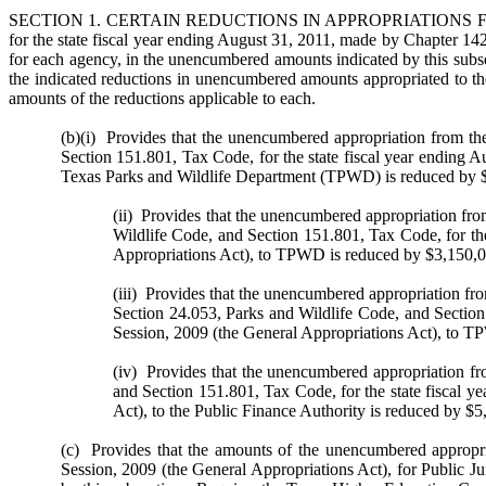
SECTION 1. CERTAIN REDUCTIONS IN APPROPRIATIONS FOR THE
for the state fiscal year ending August 31, 2011, made by Chapter 142
for each agency, in the unencumbered amounts indicated by this subsec
the indicated reductions in unencumbered amounts appropriated to the
amounts of the reductions applicable to each.
(b)(i) Provides that the unencumbered appropriation from the
Section 151.801, Tax Code, for the state fiscal year ending A
Texas Parks and Wildlife Department (TPWD) is reduced by 
(ii) Provides that the unencumbered appropriation fro
Wildlife Code, and Section 151.801, Tax Code, for the
Appropriations Act), to TPWD is reduced by $3,150,0
(iii) Provides that the unencumbered appropriation fr
Section 24.053, Parks and Wildlife Code, and Section 
Session, 2009 (the General Appropriations Act), to 
(iv) Provides that the unencumbered appropriation fro
and Section 151.801, Tax Code, for the state fiscal y
Act), to the Public Finance Authority is reduced by $5
(c) Provides that the amounts of the unencumbered appropria
Session, 2009 (the General Appropriations Act), for Public J