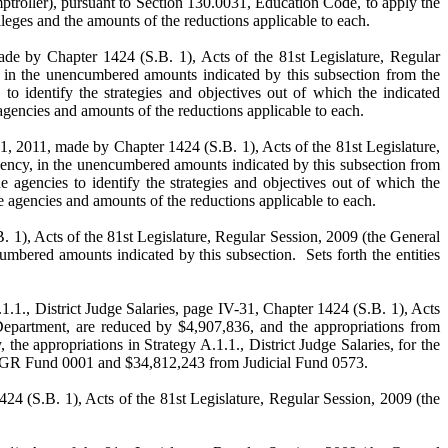
troller), pursuant to Section 130.0031, Education Code, to apply the
leges and the amounts of the reductions applicable to each.
ade by Chapter 1424 (S.B. 1), Acts of the 81st Legislature, Regular
y, in the unencumbered amounts indicated by this subsection from the
to identify the strategies and objectives out of which the indicated
gencies and amounts of the reductions applicable to each.
31, 2011, made by Chapter 1424 (S.B. 1), Acts of the 81st Legislature,
 agency, in the unencumbered amounts indicated by this subsection from
e agencies to identify the strategies and objectives out of which the
 agencies and amounts of the reductions applicable to each.
. 1), Acts of the 81st Legislature, Regular Session, 2009 (the General
mbered amounts indicated by this subsection. Sets forth the entities
1., District Judge Salaries, page IV-31, Chapter 1424 (S.B. 1), Acts
 Department, are reduced by $4,907,836, and the appropriations from
the appropriations in Strategy A.1.1., District Judge Salaries, for the
rom GR Fund 0001 and $34,812,243 from Judicial Fund 0573.
24 (S.B. 1), Acts of the 81st Legislature, Regular Session, 2009 (the