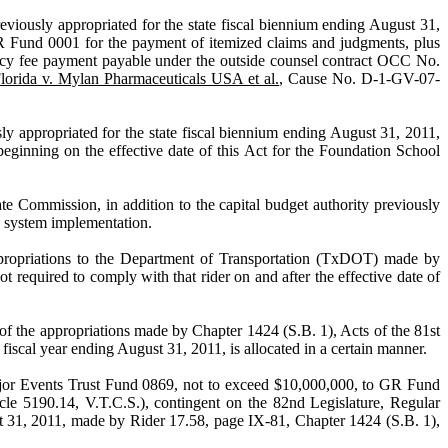
ppropriated for the state fiscal biennium ending August 31,
GR Fund 0001 for the payment of itemized claims and judgments, plus
ingency fee payment payable under the outside counsel contract OCC No.
Florida v. Mylan Pharmaceuticals USA et al.
, Cause No. D-1-GV-07-
iated for the state fiscal biennium ending August 31, 2011,
ginning on the effective date of this Act for the Foundation School
n, in addition to the capital budget authority previously
ge system implementation.
tions to the Department of Transportation (TxDOT) made by
 required to comply with that rider on and after the effective date of
priations made by Chapter 1424 (S.B. 1), Acts of the 81st
scal year ending August 31, 2011, is allocated in a certain manner.
ts Trust Fund 0869, not to exceed $10,000,000, to GR Fund
cle 5190.14, V.T.C.S.), contingent on the 82nd Legislature, Regular
ust 31, 2011, made by Rider 17.58, page IX-81, Chapter 1424 (S.B. 1),