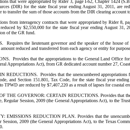
ions that were appropriated by Rider 3, page I-62, Chapter 1424 (S.B.
urces (DIR) for the state fiscal year ending August 31, 2011, are re
 to transfer the sum of those accounts from the DIR clearing account t
ions from interagency contracts that were appropriated by Rider 8, pa
 reduced by $2,550,000 for the state fiscal year ending August 31, 2
ion of the GR fund.
e lieutenant governor and the speaker of the house of represent
 amount reduced and transferred from each agency or entity for purposes
 that the appropriations to the General Land Office for the s
eneral Appropriations Act), from GR dedicated account number 27, Coas
NS. Provides that the unencumbered appropriations from the sp
ode, and Section 151.801, Tax Code, for the state fiscal year endin
to TPWD are reduced by $7,407,220 as a result of lapses for coastal ero
OVERNOR: CERTAIN REDUCTIONS. Provides that the unencumbere
re, Regular Session, 2009 (the General Appropriations Act), to the T
NS REDUCTION PLAN. Provides that the unencumbered appropri
lar Session, 2009 (the General Appropriations Act), to the Texas Co
0.