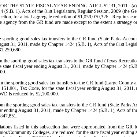
 STATE FISCAL YEAR ENDING AUGUST 31, 2011. (a) Provides th
4 (S.B. 1), Acts of the 81st Legislature, Regular Session, 2009 (the Gen
tion, for a total aggregate reduction of $1,059,070,326. Requires each 
 agency from the GR fund are made except to the extent a strategy or o
 sporting good sales tax transfers to the GR fund (State Parks Accou
ugust 31, 2011, made by Chapter 1424 (S.B. 1), Acts of the 81st Legisl
$1,259,680.
m the sporting good sales tax transfers to the GR fund (Texas Recreat
 state fiscal year ending August 31, 2011, made by Chapter 1424 (S.B.
00.
om the sporting good sales tax transfers to the GR fund (Large County
151.801, Tax Code, for the state fiscal year ending August 31, 2011, 
TPWD is reduced by $2,100,000.
m the sporting good sales tax transfers to the GR fund (State Parks A
ear ending August 31, 2011, made by Chapter 1424 (S.B. 1), Acts of th
,847,851.
tions listed in this subsection that were appropriated from the GR f
unior/Community Colleges, are reduced for the state fiscal year ending