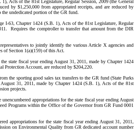
 1), Acts of the 81st Legislature, Regular Session, 2009 (the General
duced by $1,250,000 from appropriated receipts, and are reduced by
o the undedicated portion of the GR fund.
ge I-63, Chapter 1424 (S.B. 1), Acts of the 81st Legislature, Regular
011. Requires the comptroller to transfer that amount from the DIR
atives to jointly identify the various Article X agencies and
 of Section 1(a)(159) of this Act.
tate fiscal year ending August 31, 2011, made by Chapter 1424
tal Protection Account, are reduced by $204,220.
orting good sales tax transfers to the GR fund (State Parks
g August 31, 2011, made by Chapter 1424 (S.B. 1), Acts of the 81st
sion projects.
d appropriations for the state fiscal year ending August
rusteed Programs within the Office of the Governor from GR Fund 0001
ations for the state fiscal year ending August 31, 2011,
mmission on Environmental Quality from GR dedicated account number