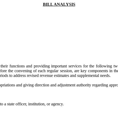
BILL
ANALYSIS
ling their functions and providing important services for the following
before the convening of each regular session, are key components in 
eriods to address revised revenue estimates and supplemental needs.
riations and giving direction and adjustment authority regarding appro
 a state officer, institution, or agency.