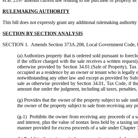
H.B. 2197
amends current law relating to the purchase of property a
RULEMAKING AUTHORITY
This bill does not expressly grant any additional rulemaking authority to
SECTION BY SECTION ANALYSIS
SECTION 1. Amends Section 373A.208, Local Government Code, by am
(a) Authorizes property that is ordered sold pursuant to forecl
if the officer charged with the sale receives a written request
)
otherwise provided by Section 34.01 (Sale of Property), Tax C
occupied as a residence by an owner or tenant who is legally ent
notwithstanding any other law and except as provided by Subsect
sale as otherwise provided by Section 34.01, Tax Code, if the m
amount due under the judgment, including all taxes, penalties, 
(g) Provides that the owner of the property subject to sale unde
the owner of the property subject to sale from receiving any pr
(g-1) Prohibits the owner from receiving any proceeds of a sa
and interest, plus the value of nontax liens held by a taxing u
manner provided for excess proceeds of a sale under Chapter 3