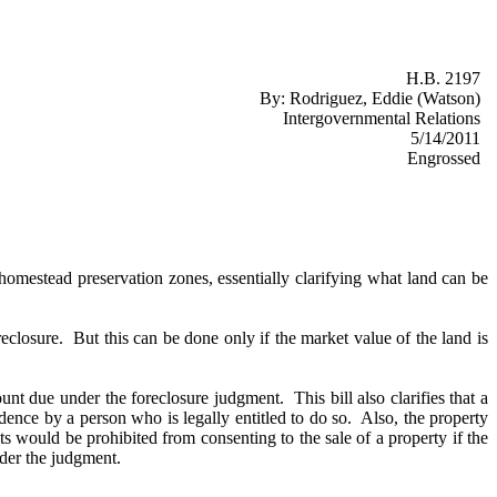
H.B. 2197
By:
Rodriguez, Eddie (Watson)
Intergovernmental Relations
5/14/2011
Engrossed
homestead preservation zones, essentially clarifying what land can be
oreclosure. But this can be done only if the market value of the land is
unt due under the foreclosure judgment. This bill also clarifies that a
idence by a person who is legally entitled to do so. Also, the property
 would be prohibited from consenting to the sale of a property if the
under the judgment.