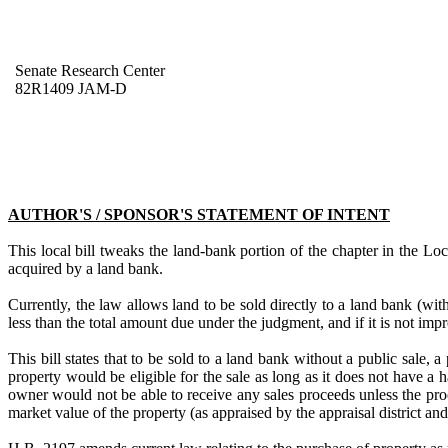
Senate Research Center
82R1409 JAM-D
AUTHOR'S / SPONSOR'S STATEMENT OF INTENT
This local bill tweaks the land-bank portion of the chapter in the L
acquired by a land bank.
Currently, the law allows land to be sold directly to a land bank (with
less than the total amount due under the judgment, and if it is not imp
This bill states that to be sold to a land bank without a public sale,
property would be eligible for the sale as long as it does not have a 
owner would not be able to receive any sales proceeds unless the pro
market value of the property (as appraised by the appraisal district a