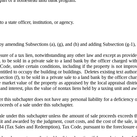
s part of a homestead land bank program.
 a state officer, institution, or agency.
ending Subsections (a), (g), and (h) and adding Subsection (g-1), 
osure of a tax lien, notwithstanding any other law and except as provide
, to be sold in a private sale to a land bank by the officer charged with
ode, under certain conditions, including if the property is not improv
itled to occupy the building or buildings. Deletes existing text authoriz
ion (f), to be sold in a private sale to a land bank by the officer charg
arket value of the property as appraised by the local appraisal district
and interest, plus the value of nontax liens held by a taxing unit and aw
r this subchapter does not have any personal liability for a deficiency o
oceeds of a sale under this subchapter.
le under this subchapter unless the amount of sale proceeds exceeds th
nit and awarded by the judgment, court costs, and the cost of the sale, 
4 (Tax Sales and Redemption), Tax Code, pursuant to the foreclosure of