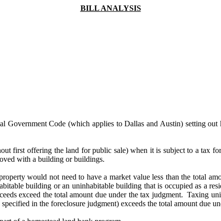
BILL ANALYSIS
ocal Government Code (which applies to Dallas and Austin) setting out 
out first offering the land for public sale) when it is subject to a tax f
roved with a building or buildings.
 a property would not need to have a market value less than the total amo
habitable building or an uninhabitable building that is occupied as a res
ceeds exceed the total amount due under the tax judgment. Taxing units
nd specified in the foreclosure judgment) exceeds the total amount due 