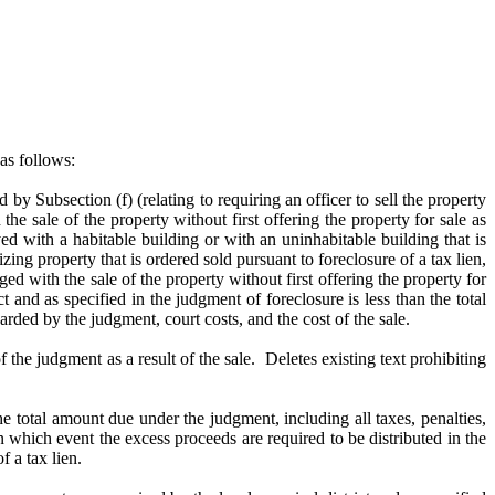
as follows:
d by Subsection (f) (relating to requiring an
officer to sell the property
 the sale of the property without first offering the property for sale as
ed with a habitable building or with an uninhabitable building that is
ing property that is ordered sold pursuant to foreclosure of a tax lien,
ed with the sale of the property without first offering the property for
 and as specified in the judgment of foreclosure is less than the total
arded by the judgment, court costs, and the cost of the sale.
f the judgment as a result of the sale. Deletes existing text prohibiting
e total amount due under the judgment, including all taxes, penalties,
in which event the excess proceeds are required to be distributed in the
 a tax lien.