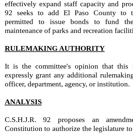
effectively expand staff capacity and pro
92 seeks to add El Paso County to th
permitted to issue bonds to fund th
maintenance of parks and recreation facilit
RULEMAKING AUTHORITY
It is the committee's opinion that this
expressly grant any additional rulemaking
officer, department, agency, or institution.
ANALYSIS
C.S.H.J.R. 92 proposes an amendm
Constitution to authorize the legislature t