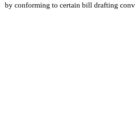
by conforming to certain bill drafting conv