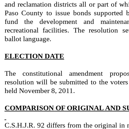
and reclamation districts all or part of wh
Paso County to issue bonds supported b
fund the development and maintena
recreational facilities. The resolution s
ballot language.
ELECTION DATE
The constitutional amendment propo
resolution will be submitted to the voters
held November 8, 2011.
COMPARISON OF ORIGINAL AND S
C.S.H.J.R. 92 differs from the original i