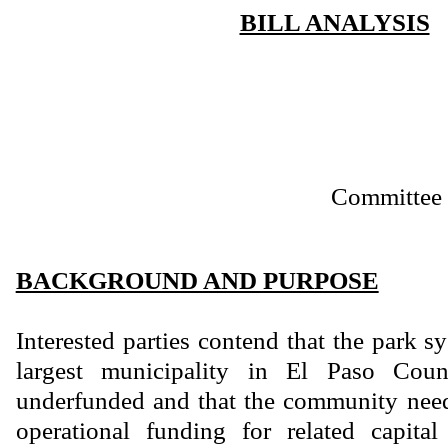
BILL ANALYSIS
Committee 
BACKGROUND AND PURPOSE
Interested parties contend that the park s
largest municipality in El Paso Count
underfunded and that the community need
operational funding for related capita