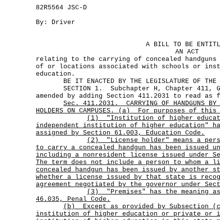
82R5564 JSC-D
By: Driver
A BILL TO BE ENTIT
AN ACT
relating to the carrying of concealed handguns
of or locations associated with schools or ins
education.
BE IT ENACTED BY THE LEGISLATURE OF THE S
SECTION 1. Subchapter H, Chapter 411, Gov
amended by adding Section 411.2031 to read as 
Sec.
411.2031.
CARRYING OF HANDGUNS BY
HOLDERS ON CAMPUSES. (a)
For purposes of this
(1)
"Institution of higher educa
independent institution of higher education"
h
assigned by Section 61.003, Education Code.
(2)
"License holder" means a per
to carry a concealed handgun has been issued u
including a nonresident license issued under S
The term does not include a person to whom a l
concealed handgun has been issued by another s
whether a license issued by that state is reco
agreement negotiated by the governor under Sec
(3)
"Premises"
has the meaning a
46.035, Penal Code.
(b)
Except as provided by Subsection (
institution of higher education or private or 