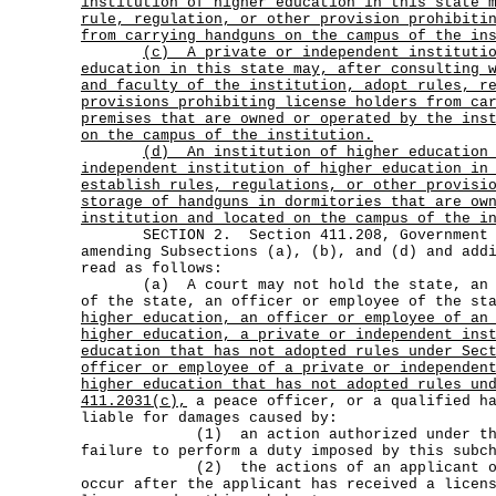
institution of higher education in this state 
rule, regulation, or other provision prohibiti
from carrying handguns on the campus of the in
(c)
A private or independent instituti
education in this state may, after consulting 
and faculty of the institution, adopt rules, r
provisions prohibiting license holders from ca
premises that are owned or operated by the ins
on the campus of the institution.
(d)
An institution of higher education
independent institution of higher education in
establish rules, regulations, or other provisi
storage of handguns in dormitories that are ow
institution and located on the campus of the i
SECTION 2. Section 411.208, Government Co
amending Subsections (a), (b), and (d) and add
read as follows:
(a) A court may not hold the state, an ag
of the state, an officer or employee of the s
higher education, an officer or employee of an
higher education, a private or independent ins
education that has not adopted rules under Sec
officer or employee of a private or independen
higher education that has not adopted rules un
411.2031(c),
a peace officer, or a qualified ha
liable for damages caused by:
(1) an action authorized under this 
failure to perform a duty imposed by this subc
(2) the actions of an applicant or li
occur after the applicant has received a licen