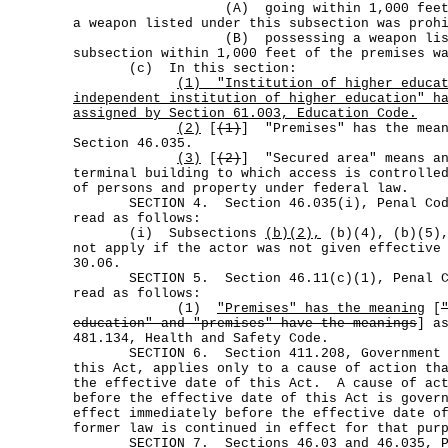
(A) going within 1,000 feet of th
a weapon listed under this subsection was proh
(B) possessing a weapon listed 
subsection within 1,000 feet of the premises w
(c) In this section:
(1)
"Institution of higher educa
independent institution of higher education" h
assigned by Section 61.003, Education Code.
(2)
[
(1)
] "Premises" has the mean
Section 46.035.
(3)
[
(2)
] "Secured area" means an
terminal building to which access is controlle
of persons and property under federal law.
SECTION 4. Section 46.035(i), Penal Code
read as follows:
(i) Subsections
(b)(2),
(b)(4), (b)(5),
not apply if the actor was not given effective
30.06.
SECTION 5. Section 46.11(c)(1), Penal Cod
read as follows:
(1)
"Premises" has the meaning
[
education" and "premises" have the meanings
] a
481.134, Health and Safety Code.
SECTION 6. Section 411.208, Government Co
this Act, applies only to a cause of action th
the effective date of this Act. A cause of act
before the effective date of this Act is gover
effect immediately before the effective date o
former law is continued in effect for that pur
SECTION 7. Sections 46.03 and 46.035, Pe