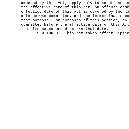
amended by this Act, apply only to an offense 
the effective date of this Act. An offense com
effective date of this Act is covered by the l
offense was committed, and the former law is c
that purpose. For purposes of this section, an
committed before the effective date of this Ac
the offense occurred before that date.
SECTION 8. This Act takes effect Septemb