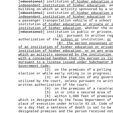
[
educational
] institution
of higher education 
independent institution of higher education
, a
building on which an activity sponsored by a s
[
educational
] institution
of higher education 
independent institution of higher education
is 
a passenger transportation vehicle of a school
institution
of higher education or private or 
institution of higher education
, whether the s
[
educational
] institution is public or private
(A)
pursuant to written reg
authorization of the
school or
institution;
or
(B)
the person possesses o
of an institution of higher education or priva
institution of higher education, or on any gro
which an activity sponsored by the institution
with a concealed handgun that the person is li
pursuant to a license issued under Subchapter 
Government Code;
(2) on the premises of a polling plac
election or while early voting is in progress;
(3) on the premises of any government
utilized by the court, unless pursuant to writ
written authorization of the court;
(4) on the premises of a racetrac
(5) in or into a secured area of an 
(6) within 1,000 feet of premises th
which is designated by the Texas Department of
place of execution under Article 43.19, Code o
on a day that a sentence of death is set to be
designated premises and the person received no