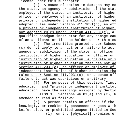
license under this subchapter.
(b) A cause of action in damages may not 
the state, an agency or subdivision of the sta
employee of the state,
an institution of highe
officer or employee of an institution of highe
private or independent institution of higher e
adopted rules under Section 411.2031(c), an of
a private or independent institution of higher
not adopted rules under Section 411.2031(c),
a 
qualified handgun instructor for any damage ca
of an applicant or license holder under this s
(d) The immunities granted under Subsecti
(c) do not apply to an act or a failure to act
agency or subdivision of the state, an officer
institution of higher education, an officer or
institution of higher education, a private or 
institution of higher education that has not a
Section 411.2031(c), an officer or employee of
independent institution of higher education th
rules under Section 411.2031(c),
or a peace off
failure to act was capricious or arbitrary.
(f)
For purposes of this section, "ins
education" and "private or independent institu
education" have the meanings assigned by Secti
SECTION 3. Sections 46.03(a) and (c), Pe
amended to read as follows:
(a) A person commits an offense if the pe
knowingly, or recklessly possesses or goes wit
knife, club, or prohibited weapon listed in Se
(1) on the [
physical
] premises o