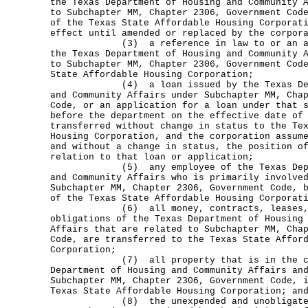
the Texas Department of Housing and Community 
to Subchapter MM, Chapter 2306, Government Cod
of the Texas State Affordable Housing Corporat
effect until amended or replaced by the corpor
(3) a reference in law to or an admin
the Texas Department of Housing and Community 
to Subchapter MM, Chapter 2306, Government Cod
State Affordable Housing Corporation;
(4) a loan issued by the Texas Depar
and Community Affairs under Subchapter MM, Cha
Code, or an application for a loan under that 
before the department on the effective date of
transferred without change in status to the Te
Housing Corporation, and the corporation assum
and without a change in status, the position o
relation to that loan or application;
(5) any employee of the Texas Depart
and Community Affairs who is primarily involve
Subchapter MM, Chapter 2306, Government Code, 
of the Texas State Affordable Housing Corporat
(6) all money, contracts, leases, pr
obligations of the Texas Department of Housing
Affairs that are related to Subchapter MM, Cha
Code, are transferred to the Texas State Affor
Corporation;
(7) all property that is in the cust
Department of Housing and Community Affairs an
Subchapter MM, Chapter 2306, Government Code, 
Texas State Affordable Housing Corporation; an
(8) the unexpended and unobligated b