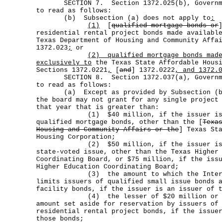
SECTION 7. Section 1372.025(b), Governmen
to read as follows:
(b) Subsection (a) does not apply to
:
(1)
[
qualified mortgage bonds or
residential rental project bonds made availabl
Texas Department of Housing and Community Affa
1372.023
;
or
(2)
qualified mortgage bonds mad
exclusively to
the Texas State Affordable Housi
Sections 1372.0221
,
[
and
] 1372.0222
, and 1372.
SECTION 8. Section 1372.037(a), Governmen
to read as follows:
(a) Except as provided by Subsection (b),
the board may not grant for any single project
that year that is greater than:
(1) $40 million, if the issuer is a
qualified mortgage bonds, other than the [
Texa
Housing and Community Affairs or the
] Texas St
Housing Corporation;
(2) $50 million, if the issuer is an
state-voted issue, other than the Texas Higher
Coordinating Board, or $75 million, if the iss
Higher Education Coordinating Board;
(3) the amount to which the Internal
limits issuers of qualified small issue bonds 
facility bonds, if the issuer is an issuer of 
(4) the lesser of $20 million or 15 
amount set aside for reservation by issuers of
residential rental project bonds, if the issue
those bonds;