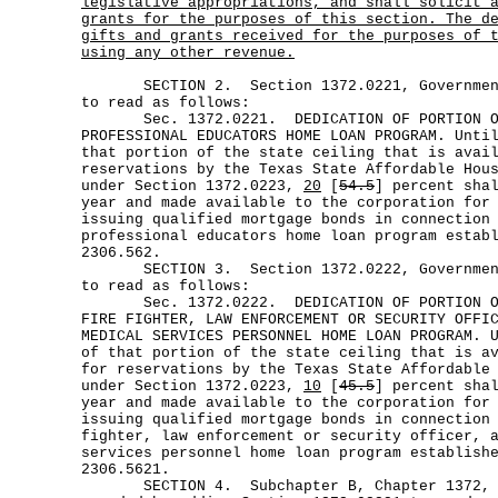
legislative appropriations, and shall solicit 
grants for the purposes of this section. The d
gifts and grants received for the purposes of 
using any other revenue.
SECTION 2. Section 1372.0221, Government 
to read as follows:
Sec. 1372.0221. DEDICATION OF PORTION OF 
PROFESSIONAL EDUCATORS HOME LOAN PROGRAM. Unti
that portion of the state ceiling that is avai
reservations by the Texas State Affordable Hou
under Section 1372.0223,
20
[
54.5
] percent sha
year and made available to the corporation for
issuing qualified mortgage bonds in connection
professional educators home loan program estab
2306.562.
SECTION 3. Section 1372.0222, Government 
to read as follows:
Sec. 1372.0222. DEDICATION OF PORTION OF 
FIRE FIGHTER, LAW ENFORCEMENT OR SECURITY OFFI
MEDICAL SERVICES PERSONNEL HOME LOAN PROGRAM. 
of that portion of the state ceiling that is a
for reservations by the Texas State Affordable
under Section 1372.0223,
10
[
45.5
] percent sha
year and made available to the corporation for
issuing qualified mortgage bonds in connection
fighter, law enforcement or security officer, 
services personnel home loan program establish
2306.5621.
SECTION 4. Subchapter B, Chapter 1372, Go