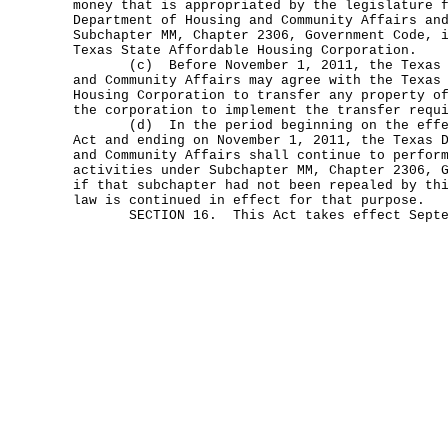
money that is appropriated by the legislature 
Department of Housing and Community Affairs an
Subchapter MM, Chapter 2306, Government Code, 
Texas State Affordable Housing Corporation.
(c) Before November 1, 2011, the Texas De
and Community Affairs may agree with the Texas
Housing Corporation to transfer any property o
the corporation to implement the transfer requ
(d) In the period beginning on the effect
Act and ending on November 1, 2011, the Texas 
and Community Affairs shall continue to perfor
activities under Subchapter MM, Chapter 2306, 
if that subchapter had not been repealed by th
law is continued in effect for that purpose.
SECTION 16. This Act takes effect Septem