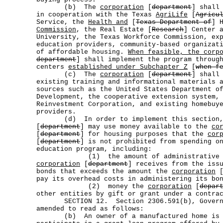
(b) The
corporation
[
department
] shall
in cooperation with the Texas
AgriLife
[
Agricu
Service, the
Health and
[
Texas Department of
] 
Commission
, the Real Estate [
Research
] Center 
University, the Texas Workforce Commission, ex
education providers, community-based organizat
of affordable housing.
When feasible, the corp
department
] shall implement the program throu
centers
established under Subchapter Z
[
when f
(c) The
corporation
[
department
] shall
existing training and informational materials 
sources such as the United States Department o
Development, the cooperative extension system,
Reinvestment Corporation, and existing homebuy
providers.
(d) In order to implement this section
[
department
] may use money available to the
co
[
department
] for housing purposes that the
cor
[
department
] is not prohibited from spending o
education program, including:
(1) the amount of administrative or 
corporation
[
department
] receives from the iss
bonds that exceeds the amount the
corporation
pay its overhead costs in administering its bo
(2) money the
corporation
[
depar
other entities by gift or grant under a contra
SECTION 12. Section 2306.591(b), Governm
amended to read as follows:
(b) An owner of a manufactured home is n