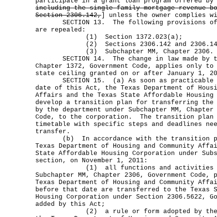
participate in a grant loan program offered by
including the single-family mortgage revenue b
Section 2306.142,
] unless the owner complies w
SECTION 13. The following provisions of t
are repealed:
(1) Section 1372.023(a);
(2) Sections 2306.142 and 2306.143
(3) Subchapter MM, Chapter 2306.
SECTION 14. The change in law made by thi
Chapter 1372, Government Code, applies only to
state ceiling granted on or after January 1, 2
SECTION 15. (a) As soon as practicable af
date of this Act, the Texas Department of Hous
Affairs and the Texas State Affordable Housing
develop a transition plan for transferring the
by the department under Subchapter MM, Chapter
Code, to the corporation. The transition plan 
timetable with specific steps and deadlines ne
transfer.
(b) In accordance with the transition pla
Texas Department of Housing and Community Affa
State Affordable Housing Corporation under Sub
section, on November 1, 2011:
(1) all functions and activities re
Subchapter MM, Chapter 2306, Government Code, 
Texas Department of Housing and Community Affa
before that date are transferred to the Texas 
Housing Corporation under Section 2306.5622, G
added by this Act;
(2) a rule or form adopted by the exe