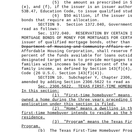
(5) the amount as prescribed in Secti
(e), and (f), if the issuer is an issuer autho
53B.47, Education Code, to issue qualified stu
(6) $50 million, if the issuer is any
bonds that require an allocation.
SECTION 9. Section 1372.040, Government C
read as follows:
Sec. 1372.040. RESERVATION BY CERTAIN ISS
MORTGAGE BONDS OF MONEY FOR MORTGAGES FOR CERT
issuer of qualified mortgage bonds, other than
Department of Housing and Community Affairs or
Affordable Housing Corporation, shall reserve 
percent of the funds available for loans outsi
designated target areas to provide mortgages t
families with incomes below 80 percent of the 
family income, as defined by Section 143(f)(4)
Code (26 U.S.C. Section 143(f)(4)).
SECTION 10. Subchapter Y, Chapter 2306, G
amended by adding Section 2306.5622 to read as
Sec.
2306.5622.
TEXAS FIRST-TIME HOMEB
In this section:
(1)
"First-time homebuyer" means
owned a home during the three years preceding 
application under this section is filed.
(2)
"Home" means a dwelling in t
first-time homebuyer intends to reside as the 
residence.
(3)
"Program" means the Texas Fi
Program.
(b)
The Texas First-Time Homebuyer Pro