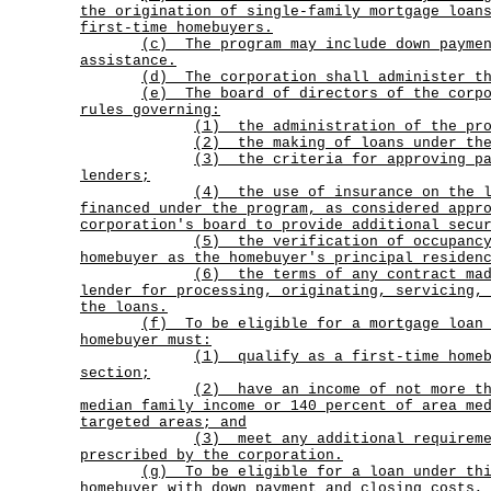
the origination of single-family mortgage loan
first-time homebuyers.
(c)
The program may include down payme
assistance.
(d) The corporation shall administer th
(e)
The board of directors of the corp
rules governing:
(1) the administration of the pro
(2) the making of loans under the
(3)
the criteria for approving p
lenders;
(4)
the use of insurance on the 
financed under the program, as considered appr
corporation's board to provide additional secu
(5)
the verification of occupanc
homebuyer as the homebuyer's principal residen
(6)
the terms of any contract ma
lender for processing, originating, servicing,
the loans.
(f)
To be eligible for a mortgage loan
homebuyer must:
(1)
qualify as a first-time home
section;
(2)
have an income of not more t
median family income or 140 percent of area me
targeted areas; and
(3)
meet any additional requirem
prescribed by the corporation.
(g)
To be eligible for a loan under th
homebuyer with down payment and closing costs,