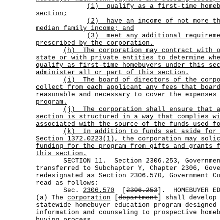
(1)
qualify as a first-time home
section;
(2)
have an income of not more t
median family income; and
(3)
meet any additional requirem
prescribed by the corporation.
(h)
The corporation may contract with 
state or with private entities to determine wh
qualify as first-time homebuyers under this se
administer all or part of this section.
(i)
The board of directors of the corp
collect from each applicant any fees that boar
reasonable and necessary to cover the expenses
program.
(j)
The corporation shall ensure that 
section is structured in a way that complies w
associated with the source of the funds used f
(k)
In addition to funds set aside for
Section 1372.0223(1), the corporation may soli
funding for the program from gifts and grants 
this section.
SECTION 11. Section 2306.253, Government
transferred to Subchapter Y, Chapter 2306, Gov
redesignated as Section 2306.570, Government C
read as follows:
Sec.
2306.570
[
2306.253
]. HOMEBUYER ED
(a) The
corporation
[
department
] shall develop
statewide homebuyer education program designed
information and counseling to prospective home
buying process.