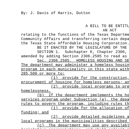
By: J. Davis of Harris, Dutton
A BILL TO BE ENTIT
AN ACT
relating to the functions of the Texas Departm
Community Affairs and transferring certain dep
the Texas State Affordable Housing Corporation
BE IT ENACTED BY THE LEGISLATURE OF THE S
SECTION 1. Subchapter K, Chapter 2306, Go
amended by adding Section 2306.2585 to read as
Sec.
2306.2585.
HOMELESS HOUSING AND S
The department may administer a homeless housi
program in each municipality in this state wit
285,500 or more to:
(1)
provide for the construction
procurement of housing for homeless persons; a
(2)
provide local programs to pr
homelessness.
(b)
If the department implements the h
services program under Subsection (a), the dep
rules to govern the program, including rules t
(1)
provide for the allocation o
funding; and
(2)
provide detailed guidelines 
local programs in the municipalities described
(c)
The department may use any availab