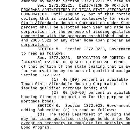
amended by adding Section 1372.02221 to read a
Sec.
1372.02221.
DEDICATION OF PORTION
PROGRAMS ADMINISTERED BY TEXAS STATE AFFORDABL
CORPORATION. Until August 7, out of that porti
ceiling that is available exclusively for rese
State Affordable Housing Corporation under Sec
percent shall be allotted each year and made a
corporation for the purpose of issuing qualifi
connection with the programs established under
and 2306.5621 or any other home loan program a
corporation.
SECTION 5. Section 1372.0223, Government 
to read as follows:
Sec. 1372.0223. DEDICATION OF PORTION OF 
[
CERTAIN
] ISSUERS OF QUALIFIED MORTGAGE BONDS.
of that portion of the state ceiling that is a
for reservations by issuers of qualified mortg
Section 1372.022:
(1)
40
[
10
] percent is available
Texas State Affordable Housing Corporation for
issuing qualified mortgage bonds; and
(2)
60
[
56.66
] percent is availa
housing finance corporations for the purpose o
mortgage bonds.
SECTION 6. Section 1372.023, Government C
adding Subsection (d) to read as follows:
(d)
The Texas Department of Housing an
may not issue qualified mortgage bonds after S
except as necessary to complete its activity u
Bond Program.