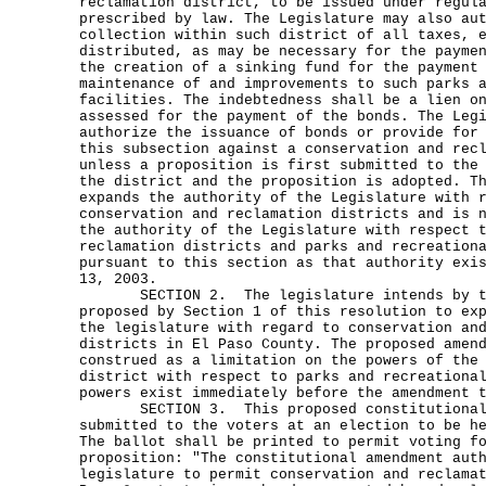
reclamation district, to be issued under regul
prescribed by law. The Legislature may also au
collection within such district of all taxes, 
distributed, as may be necessary for the payme
the creation of a sinking fund for the payment
maintenance of and improvements to such parks 
facilities. The indebtedness shall be a lien o
assessed for the payment of the bonds. The Leg
authorize the issuance of bonds or provide for
this subsection against a conservation and rec
unless a proposition is first submitted to the
the district and the proposition is adopted. T
expands the authority of the Legislature with 
conservation and reclamation districts and is 
the authority of the Legislature with respect 
reclamation districts and parks and recreation
pursuant to this section as that authority exi
13, 2003.
SECTION 2. The legislature intends by th
proposed by Section 1 of this resolution to ex
the legislature with regard to conservation an
districts in El Paso County. The proposed amen
construed as a limitation on the powers of the
district with respect to parks and recreationa
powers exist immediately before the amendment 
SECTION 3. This proposed constitutional a
submitted to the voters at an election to be h
The ballot shall be printed to permit voting f
proposition: "The constitutional amendment aut
legislature to permit conservation and reclama