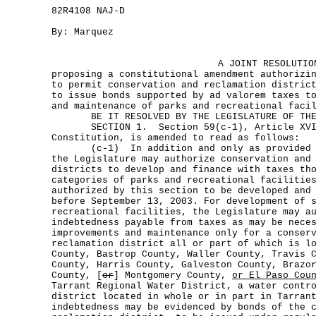
82R4108 NAJ-D
By: Marquez
A JOINT RESOLUTIO
proposing a constitutional amendment authorizi
to permit conservation and reclamation distric
to issue bonds supported by ad valorem taxes t
and maintenance of parks and recreational faci
BE IT RESOLVED BY THE LEGISLATURE OF THE 
SECTION 1. Section 59(c-1), Article XVI
Constitution, is amended to read as follows:
(c-1) In addition and only as provided by
the Legislature may authorize conservation and
districts to develop and finance with taxes th
categories of parks and recreational facilitie
authorized by this section to be developed and
before September 13, 2003. For development of 
recreational facilities, the Legislature may a
indebtedness payable from taxes as may be nece
improvements and maintenance only for a conser
reclamation district all or part of which is l
County, Bastrop County, Waller County, Travis 
County, Harris County, Galveston County, Brazo
County, [
or
] Montgomery County,
or El Paso Cou
Tarrant Regional Water District, a water contr
district located in whole or in part in Tarran
indebtedness may be evidenced by bonds of the 