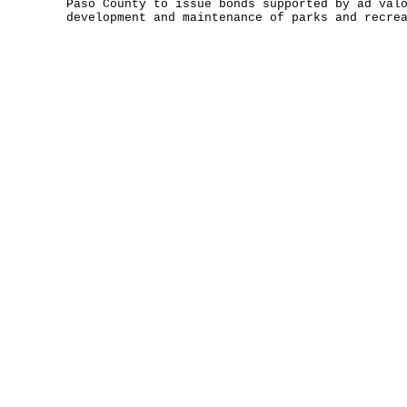
Paso County to issue bonds supported by ad val
development and maintenance of parks and recre