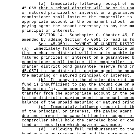
(a) Immediately following receipt of noti
45.058
that a school district will be or is un
or matured principal or interest on a guarante
commissioner shall instruct the comptroller to
appropriate account in the permanent school fu
paying agent the amount necessary to pay the m
principal or interest.
SECTION 14. Subchapter C, Chapter 45, Edu
amended by adding Section 45.0591 to read as f
Sec.
45.0591.
PAYMENT OF CHARTER DISTR
(a)
Immediately following receipt of notice u
that a charter district will be or is unable t
matured principal or interest on a guaranteed 
commissioner shall instruct the comptroller to
charter district bond guarantee reserve fund c
45.0571 to the district's paying agent the amo
the maturing or matured principal or interest.
(b)
If money in the charter district b
fund is insufficient to pay the amount due on 
Subsection (a), the commissioner shall instruc
transfer from the appropriate account in the p
to the district's paying agent the amount nece
balance of the unpaid maturing or matured prin
(c)
Immediately following receipt of t
of the principal or interest, the paying agent
due and forward the canceled bond or coupon to
comptroller shall hold the canceled bond or co
fund or funds from which payment was made.
(d)
Following full reimbursement to th
bond guarantee reserve fund and the permanent 