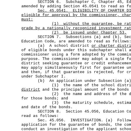
SECTION 6. Subchapter C, Chapter 45, Edu
amended by adding Section 45.0541 to read as f
Sec.
45.0541.
ELIGIBILITY OF CHARTER D
eligible for approval by the commissioner, cha
must:
(1)
without the guarantee, be ra
grade by a nationally recognized investment ra
(2) be issued under Chapter 53.
SECTION 7. Subsections (a) and (b), Sect
Education Code, are amended to read as follows
(a) A school district
or charter distr
of eligible bonds under this subchapter shall 
commissioner using a form adopted by the commi
purpose. The commissioner may adopt a single f
district seeking guarantee or credit enhanceme
may apply simultaneously first for guarantee u
and then, if that guarantee is rejected, for c
under Subchapter I.
(b) An application under Subsection (a) 
(1) the name of the school distr
district
and the principal amount of the bonds 
(2) the name and address of the distr
for those bonds; and
(3) the maturity schedule, estimated
and date of the bonds.
SECTION 8. Section 45.056, Education Code
read as follows:
Sec. 45.056. INVESTIGATION. (a) Followin
application for the guarantee of bonds, the co
conduct an investigation of the applicant scho