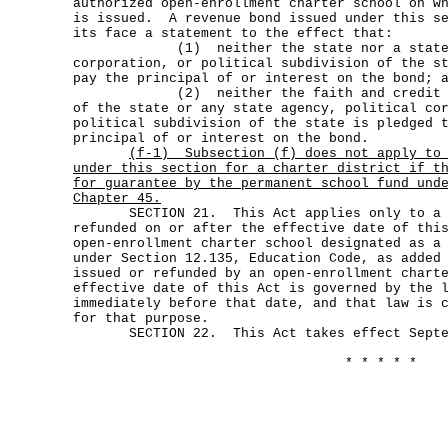
authorized open-enrollment charter school on w
is issued. A revenue bond issued under this se
its face a statement to the effect that:
(1) neither the state nor a state ag
corporation, or political subdivision of the s
pay the principal of or interest on the bond; 
(2) neither the faith and credit nor 
of the state or any state agency, political co
political subdivision of the state is pledged 
principal of or interest on the bond.
(f-1)
Subsection (f) does not apply to
under this section for a charter district if t
for guarantee by the permanent school fund und
Chapter 45.
SECTION 21. This Act applies only to a b
refunded on or after the effective date of thi
open-enrollment charter school designated as a
under Section 12.135, Education Code, as added
issued or refunded by an open-enrollment chart
effective date of this Act is governed by the 
immediately before that date, and that law is 
for that purpose.
SECTION 22. This Act takes effect Septem
* * * * *