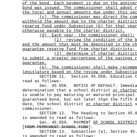
of the bond. Each payment is due on the annive
bond was issued. The commissioner shall adopt 
the total and annual amounts due under this se
(c)
The commissioner may direct the co
withhold the amount due to the charter distric
reserve fund under Subsection (b) for that yea
otherwise payable to the charter district.
(d) Each year, the commissioner shall:
(1)
review the condition of the 
and the amount that must be deposited in the c
guarantee reserve fund from charter districts;
(2)
determine if charter distric
to submit a greater percentage of the savings 
guarantee.
(e)
The commissioner shall make recomm
legislature based on the review under Subsecti
SECTION 11. Section 45.058, Education Cod
read as follows:
Sec. 45.058. NOTICE OF DEFAULT. Immediat
determination that a school district
or charte
is unable to pay maturing or matured principal
guaranteed bond, but not later than the fifth 
date, the school district
or charter district
s
commissioner.
SECTION 12. The heading to Section 45.059
is amended to read as follows:
Sec. 45.059. PAYMENT
OF SCHOOL DISTRIC
[
FROM PERMANENT SCHOOL FUND
].
SECTION 13. Subsection (a), Section 45.05
is amended to read as follows: