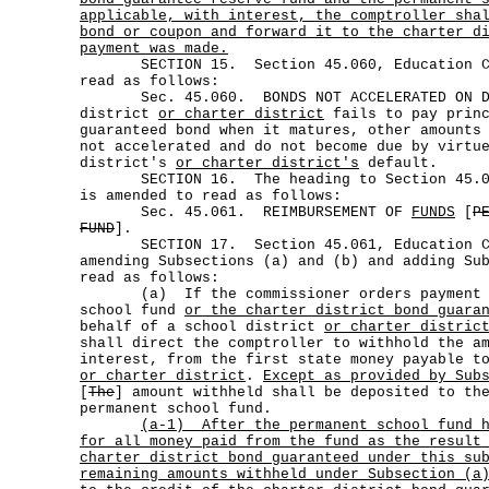
applicable, with interest, the comptroller sha
bond or coupon and forward it to the charter d
payment was made.
SECTION 15. Section 45.060, Education Cod
read as follows:
Sec. 45.060. BONDS NOT ACCELERATED ON DEF
district
or charter district
fails to pay princ
guaranteed bond when it matures, other amounts
not accelerated and do not become due by virtu
district's
or charter district's
default.
SECTION 16. The heading to Section 45.061
is amended to read as follows:
Sec. 45.061. REIMBURSEMENT OF
FUNDS
[
P
FUND
].
SECTION 17. Section 45.061, Education Cod
amending Subsections (a) and (b) and adding Su
read as follows:
(a) If the commissioner orders payment fr
school fund
or the charter district bond guara
behalf of a school district
or charter distric
shall direct the comptroller to withhold the a
interest, from the first state money payable t
or charter district
.
Except as provided by Sub
[
The
] amount withheld shall be deposited to th
permanent school fund.
(a-1)
After the permanent school fund 
for all money paid from the fund as the result
charter district bond guaranteed under this su
remaining amounts withheld under Subsection (a