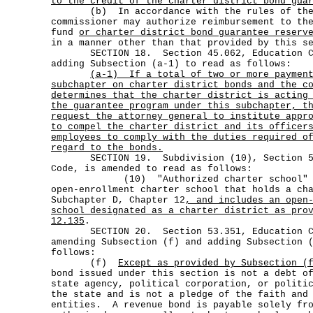
to the credit of the charter district bond gua
(b) In accordance with the rules of the 
commissioner may authorize reimbursement to th
fund
or charter district bond guarantee reserv
in a manner other than that provided by this s
SECTION 18. Section 45.062, Education Cod
adding Subsection (a-1) to read as follows:
(a-1)
If a total of two or more paymen
subchapter on charter district bonds and the c
determines that the charter district is acting
the guarantee program under this subchapter, t
request the attorney general to institute appr
to compel the charter district and its officer
employees to comply with the duties required o
regard to the bonds.
SECTION 19. Subdivision (10), Section 53
Code, is amended to read as follows:
(10) "Authorized charter school" m
open-enrollment charter school that holds a ch
Subchapter D, Chapter 12
, and includes an open
school designated as a charter district as pro
12.135
.
SECTION 20. Section 53.351, Education Cod
amending Subsection (f) and adding Subsection 
follows:
(f)
Except as provided by Subsection (
bond issued under this section is not a debt o
state agency, political corporation, or politi
the state and is not a pledge of the faith and
entities. A revenue bond is payable solely fro