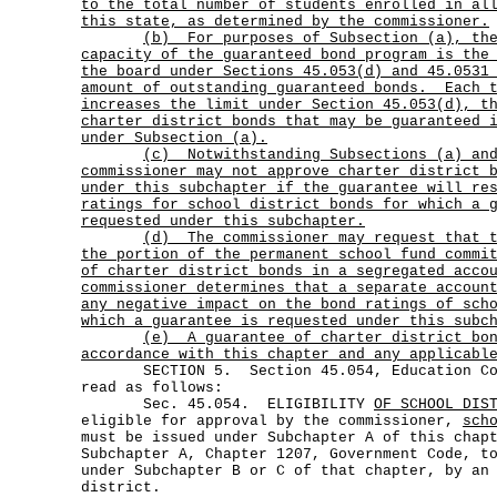
to the total number of students enrolled in al
this state, as determined by the commissioner.
(b)
For purposes of Subsection (a),
th
capacity of the guaranteed bond program is the
the board under Sections 45.053(d) and 45.0531
amount of outstanding guaranteed bonds.
Each 
increases the limit under Section 45.053(d), t
charter district bonds that may be guaranteed 
under Subsection (a).
(c)
Notwithstanding Subsections (a) an
commissioner may not approve charter district 
under this subchapter if the guarantee will re
ratings for school district bonds for which a 
requested under this subchapter.
(d)
The commissioner may request that 
the portion of the permanent school fund commi
of charter district bonds in a segregated acco
commissioner determines that a separate accoun
any negative impact on the bond ratings of sch
which a guarantee is requested under this subc
(e)
A guarantee of charter district bo
accordance with this chapter and any applicabl
SECTION 5. Section 45.054, Education Code
read as follows:
Sec. 45.054. ELIGIBILITY
OF SCHOOL DIS
eligible for approval by the commissioner,
sch
must be issued under Subchapter A of this chap
Subchapter A, Chapter 1207, Government Code, t
under Subchapter B or C of that chapter, by an
district.