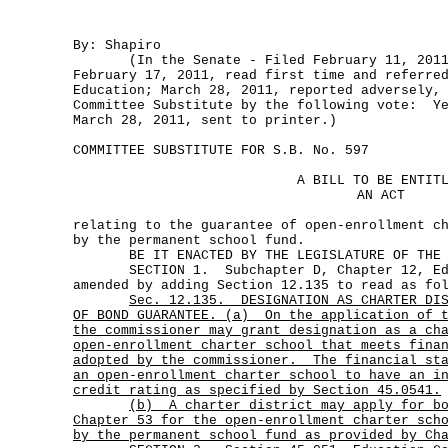
By: Shapiro
(In the Senate - Filed February 11, 2011
February 17, 2011, read first time and referre
Education; March 28, 2011, reported adversely,
Committee Substitute by the following vote: Ye
March 28, 2011, sent to printer.)
COMMITTEE SUBSTITUTE FOR S.B. No. 597
A BILL TO BE ENTIT
AN ACT
relating to the guarantee of open-enrollment c
by the permanent school fund.
BE IT ENACTED BY THE LEGISLATURE OF THE S
SECTION 1. Subchapter D, Chapter 12, Edu
amended by adding Section 12.135 to read as fo
Sec.
12.135.
DESIGNATION AS CHARTER DI
OF BOND GUARANTEE. (a)
On the application of 
the commissioner may grant designation as a ch
open-enrollment charter school that meets fina
adopted by the commissioner.
The financial st
an open-enrollment charter school to have an i
credit rating as specified by Section 45.0541.
(b)
A charter district may apply for b
Chapter 53 for the open-enrollment charter sch
by the permanent school fund as provided by Ch