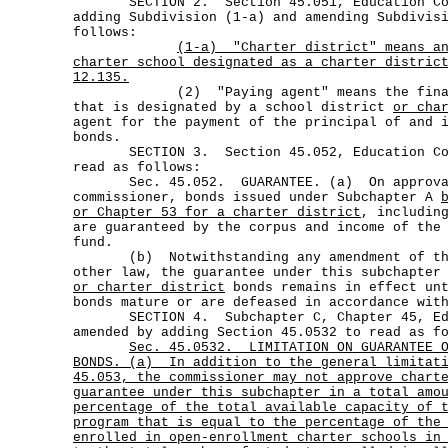
SECTION 2. Section 45.051, Education Code
adding Subdivision (1-a) and amending Subdivis
follows:
(1-a)
"Charter district"
means a
charter school designated as a charter distric
12.135.
(2) "Paying agent" means the financi
that is designated by a school district
or cha
agent for the payment of the principal of and 
bonds.
SECTION 3. Section 45.052, Education Code
read as follows:
Sec. 45.052. GUARANTEE. (a) On approval
commissioner, bonds issued under Subchapter A
or Chapter 53 for a charter district
, includin
are guaranteed by the corpus and income of the
fund.
(b) Notwithstanding any amendment of thi
other law, the guarantee under this subchapter
or charter district
bonds remains in effect unt
bonds mature or are defeased in accordance wit
SECTION 4. Subchapter C, Chapter 45, Edu
amended by adding Section 45.0532 to read as f
Sec.
45.0532.
LIMITATION ON GUARANTEE 
BONDS. (a)
In addition to the general limitat
45.053, the commissioner may not approve chart
guarantee under this subchapter in a total amo
percentage of the total available capacity of 
program that is equal to the percentage of the
enrolled in open-enrollment charter schools in