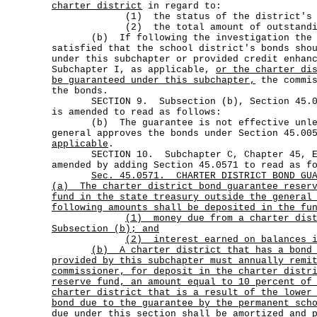
charter district
in regard to:
(1) the status of the district's acc
(2) the total amount of outstanding g
(b) If following the investigation the c
satisfied that the school district's bonds sho
under this subchapter or provided credit enhan
Subchapter I, as applicable,
or the charter di
be guaranteed under this subchapter,
the commis
the bonds.
SECTION 9. Subsection (b), Section 45.057
is amended to read as follows:
(b) The guarantee is not effective unles
general approves the bonds under Section 45.0
applicable
.
SECTION 10. Subchapter C, Chapter 45, Edu
amended by adding Section 45.0571 to read as f
Sec.
45.0571.
CHARTER DISTRICT BOND GU
(a)
The charter district bond guarantee reser
fund in the state treasury outside the general
following amounts shall be deposited in the fu
(1)
money due from a charter dis
Subsection (b); and
(2) interest earned on balances i
(b)
A charter district that has a bond
provided by this subchapter must annually remi
commissioner, for deposit in the charter distr
reserve fund, an amount equal to 10 percent of
charter district that is a result of the lower
bond due to the guarantee by the permanent sch
due under this section shall be amortized and 