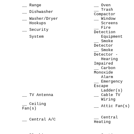
__ Range
__ Oven
__ Trash
__ Dishwasher
Compactor
__ Washer/Dryer
__ Window
Hookups
Screens
__ Fire
__ Security
Detection
System
Equipment
__ Smoke
Detector
__ Smoke
Detector -
Hearing
Impaired
__ Carbon
Monoxide
Alarm
__ Emergency
Escape
Ladder(s)
__ TV Antenna
__ Cable TV
Wiring
__ Ceiling
__ Attic Fan(s)
Fan(s)
__ Central
__ Central A/C
Heating