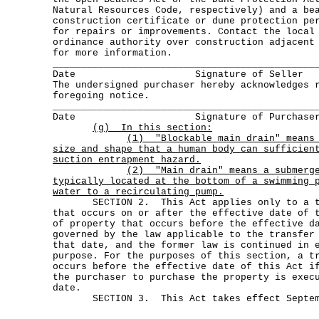
Natural Resources Code, respectively) and a be
construction certificate or dune protection pe
for repairs or improvements. Contact the local
ordinance authority over construction adjacent
for more information.
______________________________________________
Date Signature of Seller
The undersigned purchaser hereby acknowledges 
foregoing notice.
______________________________________________
Date Signature of Purchase
(g) In this section:
(1)
"Blockable main drain" means
size and shape that a human body can sufficien
suction entrapment hazard.
(2)
"Main drain" means a submerg
typically located at the bottom of a swimming 
water to a recirculating pump.
SECTION 2. This Act applies only to a tra
that occurs on or after the effective date of 
of property that occurs before the effective d
governed by the law applicable to the transfer
that date, and the former law is continued in 
purpose. For the purposes of this section, a t
occurs before the effective date of this Act i
the purchaser to purchase the property is exec
date.
SECTION 3. This Act takes effect Septemb