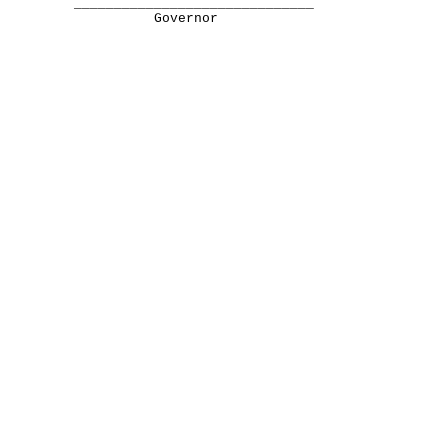
______________________________
Governor