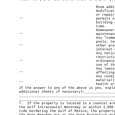
Room addi
modificat
or repair
__
permits o
building 
time.
Homeowner
__
maintenan
Any "comm
pools, te
__
other are
interest 
Any notic
restricti
__
ordinance
use of th
Any lawsu
__
affecting
Any condi
__
materiall
health or
If the answer to any of the above is yes, exp
additional sheets if necessary):______________
______________________________________________
______________________________________________
7. If the property is located in a coastal are
the Gulf Intracoastal Waterway or within 1,000
tide bordering the Gulf of Mexico, the propert
the Open Beaches Act or the Dune Protection Ac