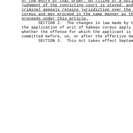
of the entry of that order. On filing of a not
judgment of the convicting court is stayed, an
criminal appeals retains jurisdiction over the
corpus and may proceed in the same manner as t
proceeds under this article.
SECTION 2. The changes in law made by thi
the application of writ of habeas corpus apply
whether the offense for which the applicant is
committed before, on, or after the effective d
SECTION 3. This Act takes effect Septemb