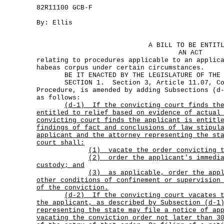
82R11100 GCB-F
By: Ellis
A BILL TO BE ENTIT
AN ACT
relating to procedures applicable to an applic
habeas corpus under certain circumstances.
BE IT ENACTED BY THE LEGISLATURE OF THE S
SECTION 1. Section 3, Article 11.07, Cod
Procedure, is amended by adding Subsections (d
as follows:
(d-1)
If the convicting court finds th
entitled to relief based on evidence of actual
convicting court finds the applicant is entitl
findings of fact and conclusions of law stipul
applicant and the attorney representing the st
court shall:
(1) vacate the order convicting t
(2)
order the applicant's immedi
custody; and
(3)
as applicable, order the app
other conditions of confinement or supervision
of the conviction.
(d-2)
If the convicting court vacates 
the applicant, as described by Subsection (d-1
representing the state may file a notice of ap
vacating the conviction order not later than 3