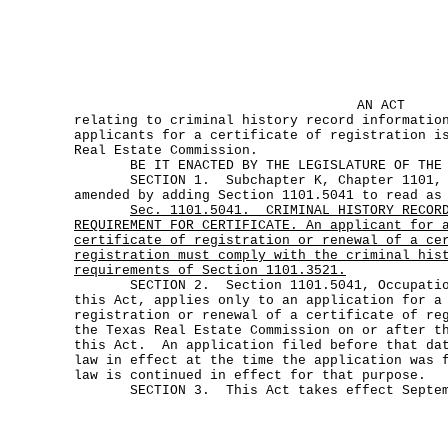
AN ACT
relating to criminal history record informatio
applicants for a certificate of registration i
Real Estate Commission.
BE IT ENACTED BY THE LEGISLATURE OF THE S
SECTION 1. Subchapter K, Chapter 1101, Oc
amended by adding Section 1101.5041 to read as
Sec.
1101.5041.
CRIMINAL HISTORY RECOR
REQUIREMENT FOR CERTIFICATE. An applicant for 
certificate of registration or renewal of a ce
registration must comply with the criminal his
requirements of Section 1101.3521.
SECTION 2. Section 1101.5041, Occupations
this Act, applies only to an application for a
registration or renewal of a certificate of re
the Texas Real Estate Commission on or after t
this Act. An application filed before that dat
law in effect at the time the application was 
law is continued in effect for that purpose.
SECTION 3. This Act takes effect Septemb