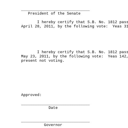
______________________________
President of the Senate
I hereby certify that S.B. No. 1812 passe
April 28, 2011, by the following vote: Yeas 3
I hereby certify that S.B. No. 1812 passe
May 23, 2011, by the following vote: Yeas 142
present not voting.
Approved:
______________________________
Date
______________________________
Governor