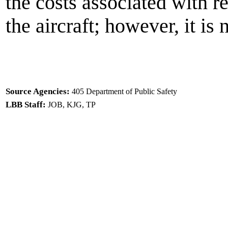
the costs associated with r
the aircraft; however, it is 
Source Agencies:
405 Department of Public Safety
LBB Staff:
JOB, KJG, TP