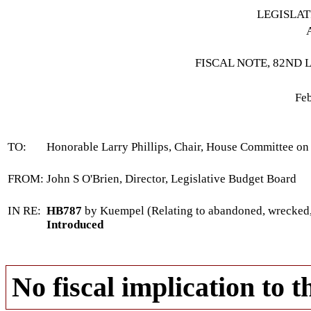
LEGISLA
FISCAL NOTE, 82ND 
Feb
TO:
Honorable Larry Phillips, Chair, House Committee on
FROM:
John S O'Brien, Director, Legislative Budget Board
IN RE:
HB787
by Kuempel (Relating to abandoned, wrecked, d
Introduced
No fiscal implication to t