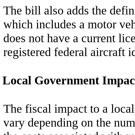
The bill also adds the defi
which includes a motor vehic
does not have a current lice
registered federal aircraft 
Local Government Impac
The fiscal impact to a loc
vary depending on the num