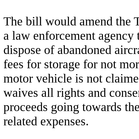
The bill would amend the T
a law enforcement agency t
dispose of abandoned aircra
fees for storage for not mo
motor vehicle is not claime
waives all rights and consen
proceeds going towards the 
related expenses.