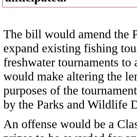
The bill would amend the P
expand existing fishing to
freshwater tournaments to a
would make altering the len
purposes of the tournament
by the Parks and Wildlife 
An offense would be a Cla