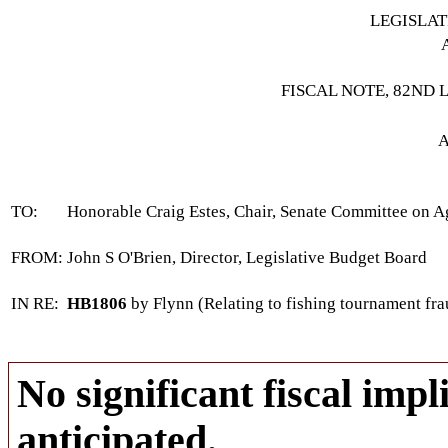
LEGISLA
FISCAL NOTE, 82ND 
A
TO:
Honorable Craig Estes, Chair, Senate Committee on Ag
FROM:
John S O'Brien, Director, Legislative Budget Board
IN RE:
HB1806
by Flynn (Relating to fishing tournament fra
No significant fiscal impli
anticipated.