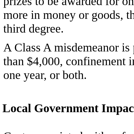
prizes to be awarded for o
more in money or goods, the
third degree.
A Class A misdemeanor is p
than $4,000, confinement in
one year, or both.
Local Government Impac