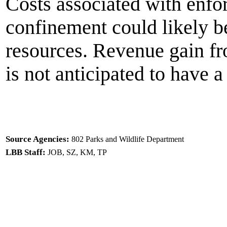
Costs associated with enfo
confinement could likely b
resources. Revenue gain fr
is not anticipated to have a
Source Agencies:
802 Parks and Wildlife Department
LBB Staff:
JOB, SZ, KM, TP