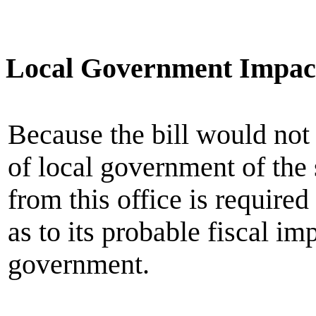
Local Government Impac
Because the bill would not
of local government of the
from this office is require
as to its probable fiscal im
government.