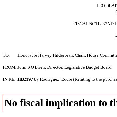
LEGISLA
FISCAL NOTE, 82ND 
A
TO:
Honorable Harvey Hilderbran, Chair, House Commit
FROM:
John S O'Brien, Director, Legislative Budget Board
IN RE:
HB2197
by Rodriguez, Eddie (Relating to the purchas
No fiscal implication to t