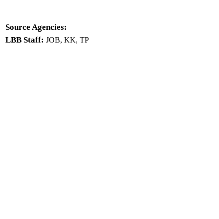
Source Agencies:
LBB Staff:
JOB, KK, TP