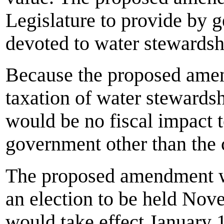
Legislature to provide by g
devoted to water stewardsh
Because the proposed amend
taxation of water stewardsh
would be no fiscal impact to
government other than the c
The proposed amendment wo
an election to be held Nov
would take effect January 