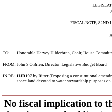
LEGISLA
FISCAL NOTE, 82ND 
A
TO:
Honorable Harvey Hilderbran, Chair, House Commit
FROM:
John S O'Brien, Director, Legislative Budget Board
IN RE:
HJR107
by Ritter (Proposing a constitutional amendm
space land devoted to water stewardship purposes on t
No fiscal implication to t