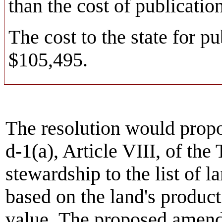
than the cost of publication
The cost to the state for pu
$105,495.
The resolution would prop
d-1(a), Article VIII, of the
stewardship to the list of l
based on the land's product
value. The proposed amend