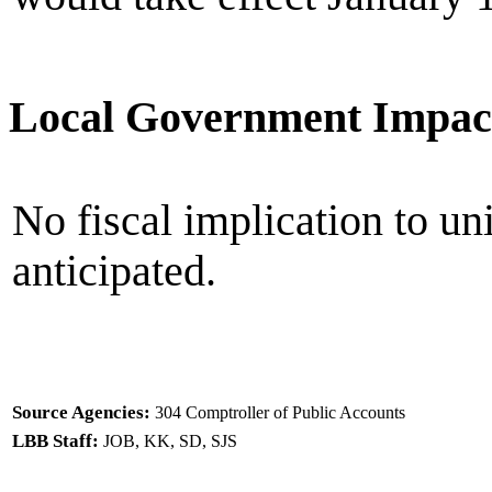
Local Government Impac
No fiscal implication to un
anticipated.
Source Agencies:
304 Comptroller of Public Accounts
LBB Staff:
JOB, KK, SD, SJS