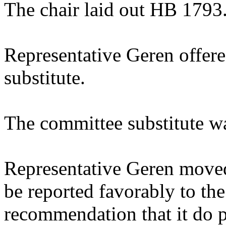
The chair laid out HB 1793
Representative Geren offer
substitute.
The committee substitute w
Representative Geren moved
be reported favorably to the
recommendation that it do p