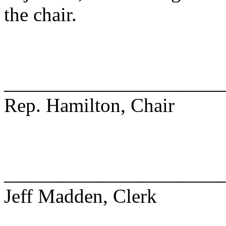
the chair.
______________________
Rep. Hamilton, Chair
______________________
Jeff Madden, Clerk