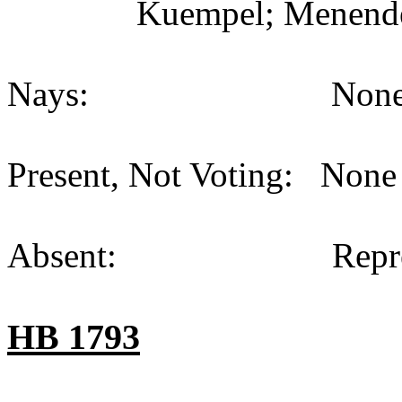
Kuempel; Menende
Nays:
None
Present, Not Voting:
None 
Absent:
Repr
HB 1793