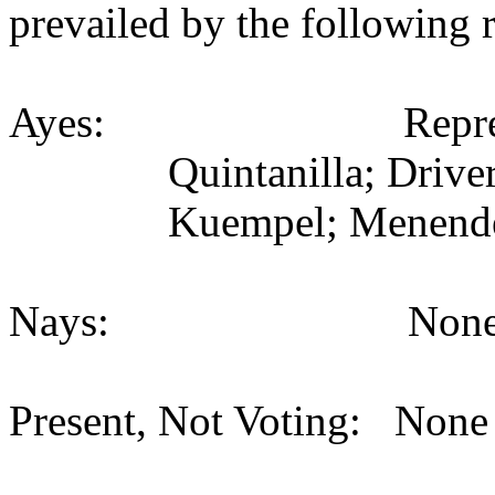
prevailed by the following 
Ayes:
Repr
Quintanilla; Driver
Kuempel; Menende
Nays:
None
Present, Not Voting:
None 