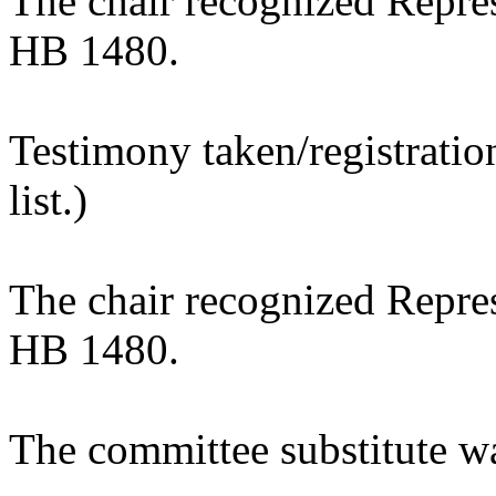
The chair recognized Repres
HB 1480.
Testimony taken/registratio
list.)
The chair recognized Repres
HB 1480.
The committee substitute w