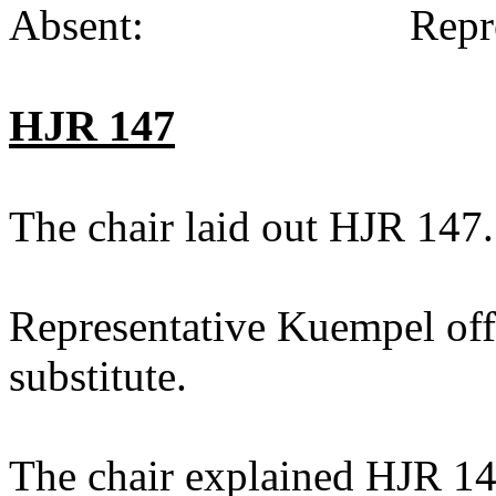
Absent:
Repr
HJR 147
The chair laid out HJR 147.
Representative Kuempel off
substitute.
The chair explained HJR 14