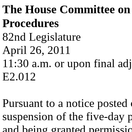
The House Committee on 
Procedures
82nd Legislature
April 26, 2011
11:30 a.m. or upon final adj
E2.012
Pursuant to a notice posted
suspension of the five-day 
and being granted permissi