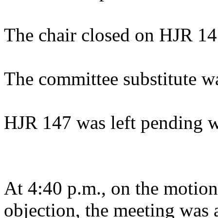
The chair closed on HJR 14
The committee substitute w
HJR 147 was left pending w
At 4:40 p.m., on the motion
objection, the meeting was a