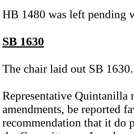
HB 1480 was left pending w
SB 1630
The chair laid out SB 1630.
Representative Quintanilla
amendments, be reported fav
recommendation that it do p