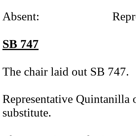
Absent:
Repr
SB 747
The chair laid out SB 747.
Representative Quintanilla 
substitute.