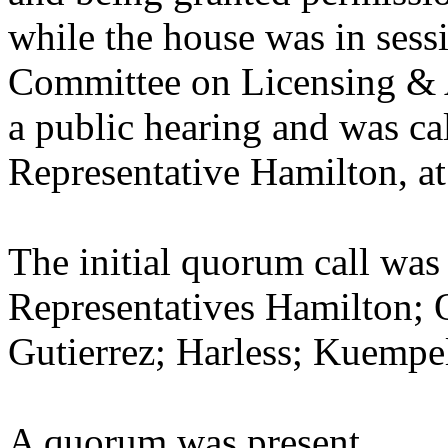
while the house was in sess
Committee on Licensing & A
a public hearing and was cal
Representative Hamilton, at
The initial quorum call was
Representatives Hamilton; Q
Gutierrez; Harless; Kuempe
A quorum was present.