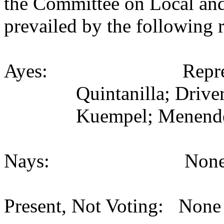
the Committee on Local an
prevailed by the following 
Ayes:
Repr
Quintanilla; Driver
Kuempel; Menende
Nays:
None
Present, Not Voting:
None 