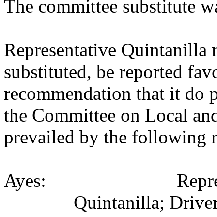
The committee substitute w
Representative Quintanilla
substituted, be reported fav
recommendation that it do p
the Committee on Local an
prevailed by the following 
Ayes:
Repr
Quintanilla; Driver