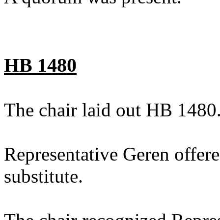
HB 1480
The chair laid out HB 1480
Representative Geren offer
substitute.