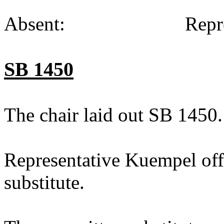
Absent:
Repr
SB 1450
The chair laid out SB 1450.
Representative Kuempel off
substitute.