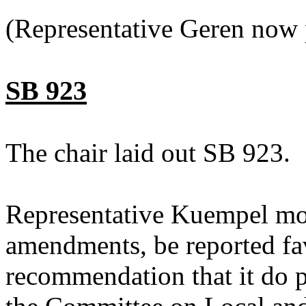
(Representative Geren now 
SB 923
The chair laid out SB 923.
Representative Kuempel mo
amendments, be reported fav
recommendation that it do p