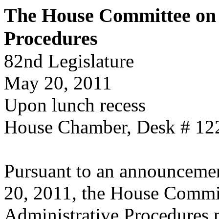
The House Committee on 
Procedures
82nd Legislature
May 20, 2011
Upon lunch recess
House Chamber, Desk # 12
Pursuant to an announcemen
20, 2011, the House Commi
Administrative Procedures 