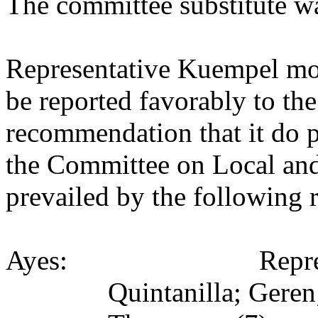
The committee substitute w
Representative Kuempel mov
be reported favorably to the
recommendation that it do p
the Committee on Local an
prevailed by the following 
Ayes:
Repr
Quintanilla; Gere