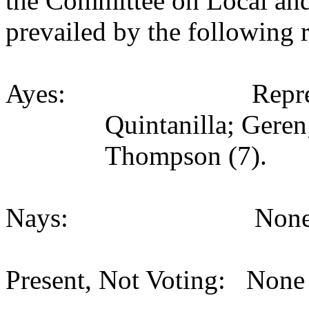
the Committee on Local an
prevailed by the following 
Ayes:
Repr
Quintanilla; Gere
Thompson (7).
Nays:
None
Present, Not Voting:
None 