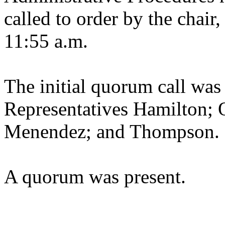
called to order by the chair
11:55 a.m.
The initial quorum call was
Representatives Hamilton; 
Menendez; and Thompson.
A quorum was present.