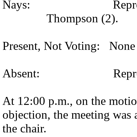
Nays:
Repr
Thompson (2).
Present, Not Voting:
None 
Absent:
Repr
At 12:00 p.m., on the motio
objection, the meeting was a
the chair.