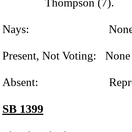
Thompson (7).
Nays:
None
Present, Not Voting:
None 
Absent:
Repr
SB 1399