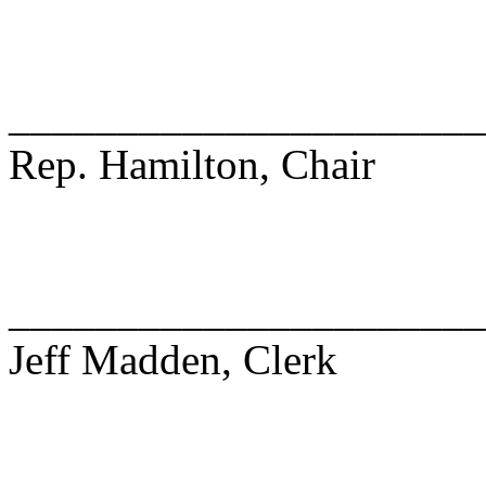
______________________
Rep. Hamilton, Chair
______________________
Jeff Madden, Clerk