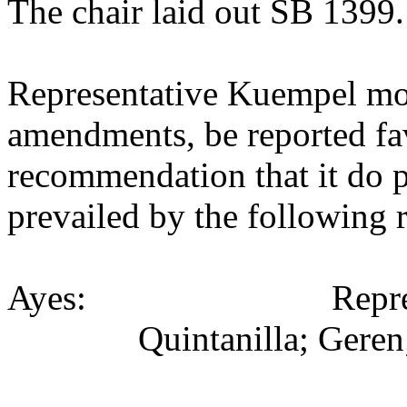
The chair laid out SB 1399.
Representative Kuempel mo
amendments, be reported fav
recommendation that it do p
prevailed by the following 
Ayes:
Repr
Quintanilla; Geren