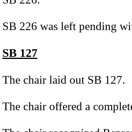
SB 226 was left pending wi
SB 127
The chair laid out SB 127.
The chair offered a complet