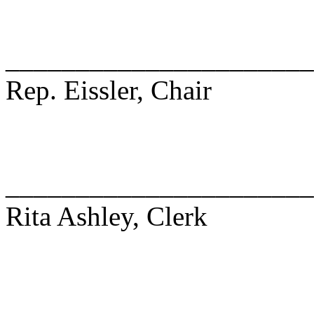
______________________
Rep. Eissler, Chair
______________________
Rita Ashley, Clerk