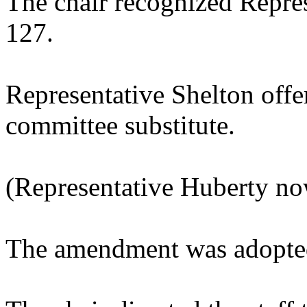
The chair recognized Repres
127.
Representative Shelton off
committee substitute.
(Representative Huberty no
The amendment was adopted