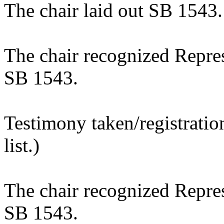
The chair laid out SB 1543.
The chair recognized Repres
SB 1543.
Testimony taken/registratio
list.)
The chair recognized Repres
SB 1543.