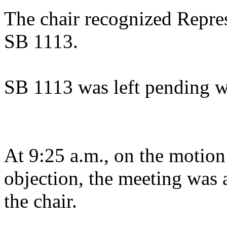
The chair recognized Repres
SB 1113.
SB 1113 was left pending w
At 9:25 a.m., on the motion
objection, the meeting was a
the chair.