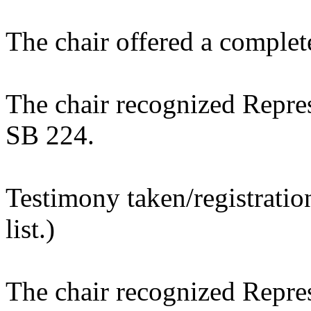
The chair offered a complet
The chair recognized Repres
SB 224.
Testimony taken/registratio
list.)
The chair recognized Repres