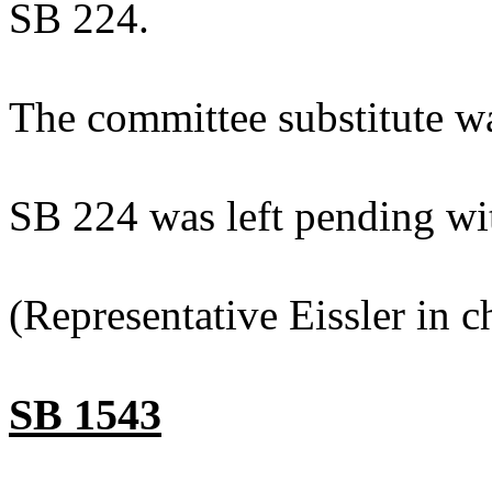
SB 224.
The committee substitute w
SB 224 was left pending wi
(Representative Eissler in ch
SB 1543