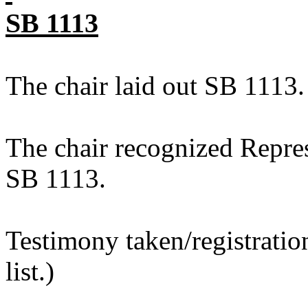
SB 1113
The chair laid out SB 1113.
The chair recognized Repres
SB 1113.
Testimony taken/registratio
list.)