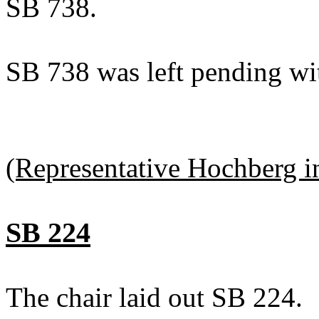
SB 738.
SB 738 was left pending wi
(Representative Hochberg in
SB 224
The chair laid out SB 224.