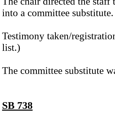
The chair directed the staf
into a committee substitute.
Testimony taken/registratio
list.)
The committee substitute wa
SB 738