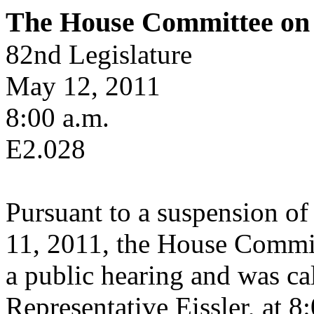
The House Committee on 
82nd Legislature
May 12, 2011
8:00 a.m.
E2.028
Pursuant to a suspension of
11, 2011, the House Commit
a public hearing and was cal
Representative Eissler, at 8