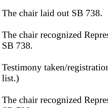
The chair laid out SB 738.
The chair recognized Repres
SB 738.
Testimony taken/registratio
list.)
The chair recognized Represe