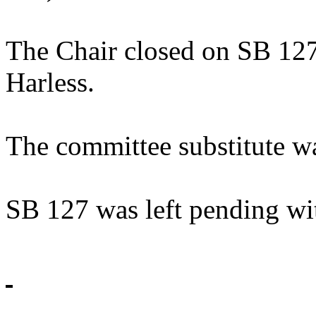
The Chair closed on SB 127
Harless.
The committee substitute w
SB 127 was left pending wi