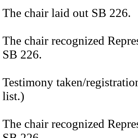
The chair laid out SB 226.
The chair recognized Repres
SB 226.
Testimony taken/registratio
list.)
The chair recognized Repres
SB 226.