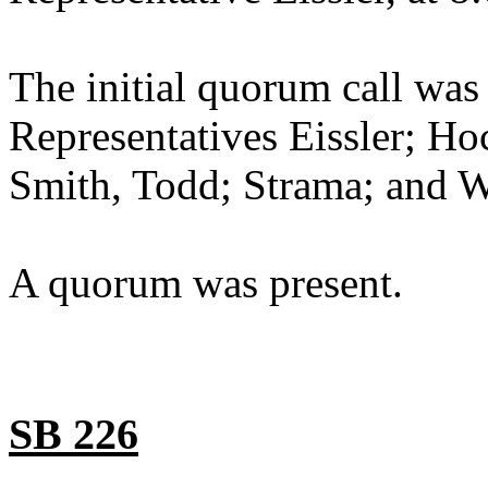
The initial quorum call was
Representatives Eissler; Ho
Smith, Todd; Strama; and W
A quorum was present.
SB 226