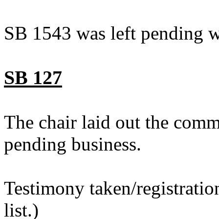
SB 1543 was left pending w
SB 127
The chair laid out the comm
pending business.
Testimony taken/registratio
list.)