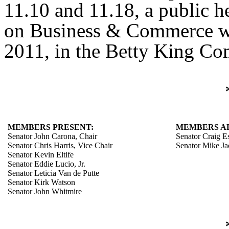
11.10 and 11.18, a public h
on Business & Commerce w
2011, in the Betty King Co
MEMBERS PRESENT:
MEMBERS A
Senator John Carona, Chair
Senator Craig E
Senator Chris Harris, Vice Chair
Senator Mike J
Senator Kevin Eltife
Senator Eddie Lucio, Jr.
Senator Leticia Van de Putte
Senator Kirk Watson
Senator John Whitmire