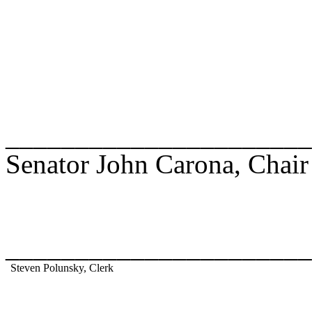
______________________
Senator John Carona, Chair
______________________
Steven Polunsky, Clerk