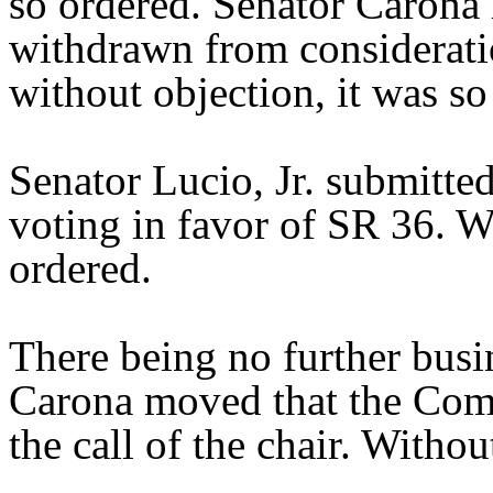
so ordered. Senator Caron
withdrawn from considerati
without objection, it was so
Senator Lucio, Jr. submitte
voting in favor of SR 36. Wi
ordered.
There being no further bus
Carona moved that the Comm
the call of the chair. Withou