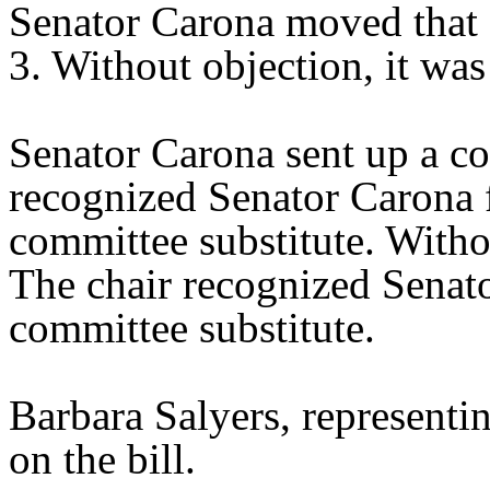
Senator Carona moved that 
3. Without objection, it was
Senator Carona sent up a co
recognized Senator Carona f
committee substitute. Withou
The chair recognized Senato
committee substitute.
Barbara Salyers, representi
on the bill.