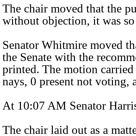
The chair moved that the pu
without objection, it was so
Senator Whitmire moved tha
the Senate with the recomme
printed. The motion carried 
nays, 0 present not voting, 
At 10:07 AM Senator Harris
The chair laid out as a matt