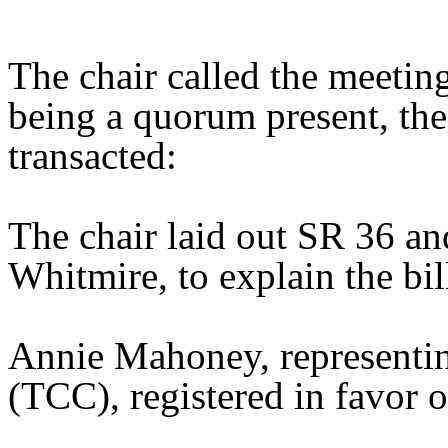
The chair called the meetin
being a quorum present, th
transacted:
The chair laid out SR 36 an
Whitmire, to explain the bil
Annie Mahoney, representin
(TCC), registered in favor of