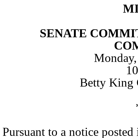
M
SENATE COMMIT
CO
Monday, 
1
Betty King
Pursuant to a notice posted