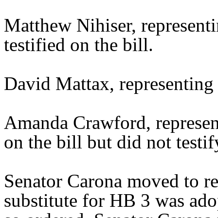
Matthew Nihiser, represent
testified on the bill.
David Mattax, representing 
Amanda Crawford, represent
on the bill but did not testif
Senator Carona moved to re
substitute for HB 3 was ado