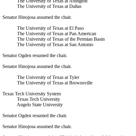
The University of Texas at Arlington
The University of Texas at Dallas
Senator Hinojosa assumed the chair.
The University of Texas at El Paso
The University of Texas at Pan American
The University of Texas of the Permian Basin
The University of Texas at San Antonio
Senator Ogden resumed the chair.
Senator Hinojosa assumed the chair.
The University of Texas at Tyler
The University of Texas at Brownsville
Texas Tech University System
Texas Tech University
Angelo State University
Senator Ogden resumed the chair.
Senator Hinojosa assumed the chair.