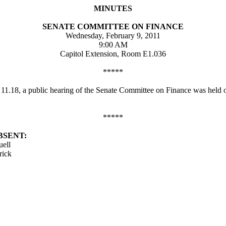
MINUTES
SENATE COMMITTEE ON FINANCE
Wednesday, February 9, 2011
9:00 AM
Capitol Extension, Room E1.036
*****
d 11.18, a public hearing of the Senate Committee on Finance was held
*****
BSENT:
uell
rick