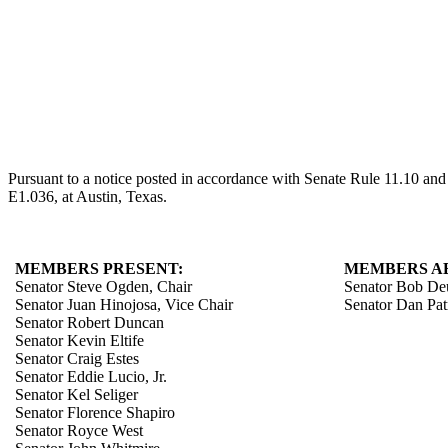
Pursuant to a notice posted in accordance with Senate Rule 11.10 an
E1.036, at Austin, Texas.
MEMBERS PRESENT:
MEMBERS A
Senator Steve Ogden, Chair
Senator Bob De
Senator Juan Hinojosa, Vice Chair
Senator Dan Pat
Senator Robert Duncan
Senator Kevin Eltife
Senator Craig Estes
Senator Eddie Lucio, Jr.
Senator Kel Seliger
Senator Florence Shapiro
Senator Royce West