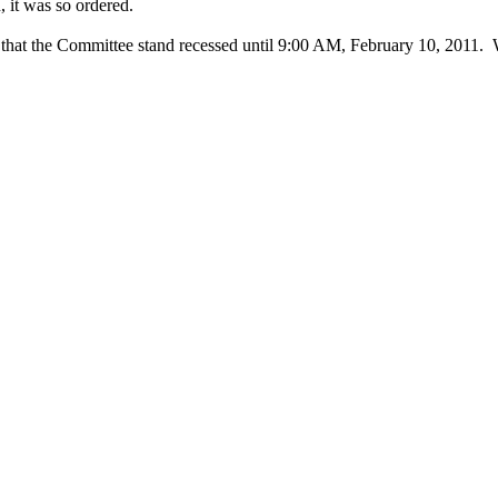
, it was so ordered.
that the Committee stand recessed until 9:00 AM, February 10, 2011.