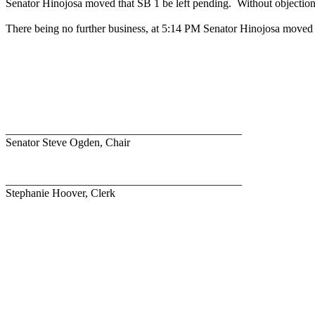
Senator Hinojosa moved that SB 1 be left pending.
Without objection
There being no further business, at 5:14 PM Senator Hinojosa moved 
__________________________________________
Senator Steve Ogden, Chair
__________________________________________
Stephanie Hoover, Clerk