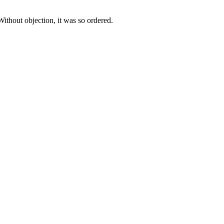
Without objection, it was so ordered.