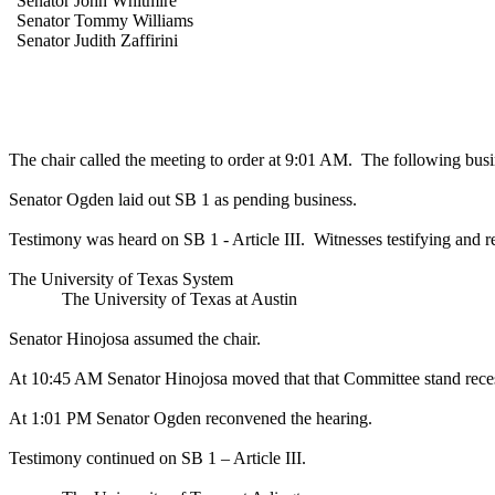
Senator John Whitmire
Senator Tommy Williams
Senator Judith Zaffirini
The chair called the meeting to order at 9:01 AM.
The following busi
Senator Ogden laid out SB 1 as pending business.
Testimony was heard on SB 1 - Article III.
Witnesses testifying and r
The University of Texas System
The University of Texas at Austin
Senator Hinojosa assumed the chair.
At 10:45 AM Senator Hinojosa moved that that Committee stand recess
At 1:01 PM Senator Ogden reconvened the hearing.
Testimony continued on SB 1 – Article III.