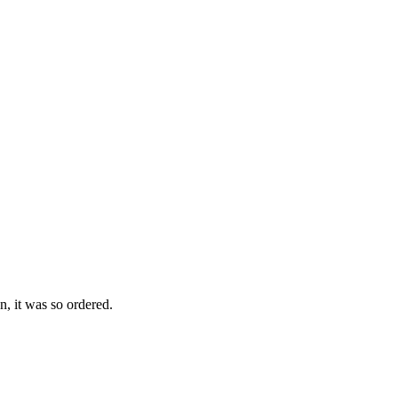
n, it was so ordered.