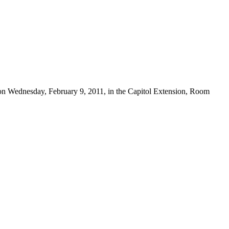
 on Wednesday, February 9, 2011, in the Capitol Extension, Room