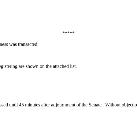
*****
ness was transacted:
egistering are shown on the attached list.
ed until 45 minutes after adjournment of the Senate.
Without objectio