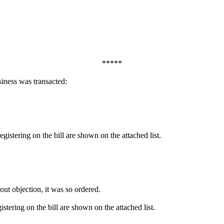
*****
iness was transacted:
egistering on the bill are shown on the attached list.
out objection, it was so ordered.
istering on the bill are shown on the attached list.