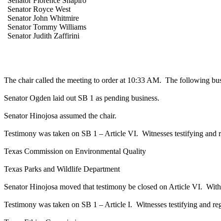
Senator Florence Shapiro
Senator Royce West
Senator John Whitmire
Senator Tommy Williams
Senator Judith Zaffirini
The chair called the meeting to order at 10:33 AM.
The following bus
Senator Ogden laid out SB 1 as pending business.
Senator Hinojosa assumed the chair.
Testimony was taken on SB 1 – Article VI.
Witnesses testifying and r
Texas Commission on Environmental Quality
Texas Parks and Wildlife Department
Senator Hinojosa moved that testimony be closed on Article VI.
With
Testimony was taken on SB 1 – Article I.
Witnesses testifying and reg