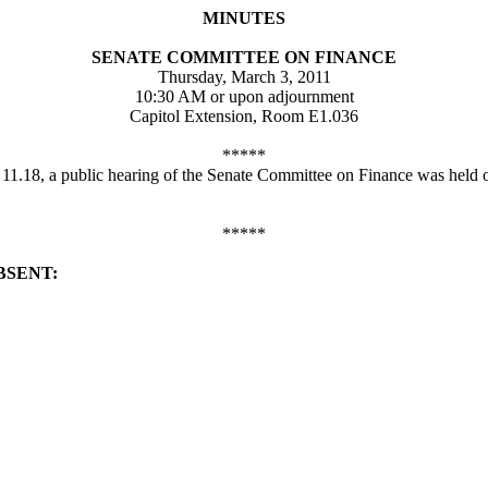
MINUTES
SENATE COMMITTEE ON FINANCE
Thursday, March 3, 2011
10:30 AM or upon adjournment
Capitol Extension, Room E1.036
*****
d 11.18, a public hearing of the Senate Committee on Finance was held
*****
BSENT: