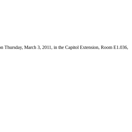
 on Thursday, March 3, 2011, in the Capitol Extension, Room E1.036,