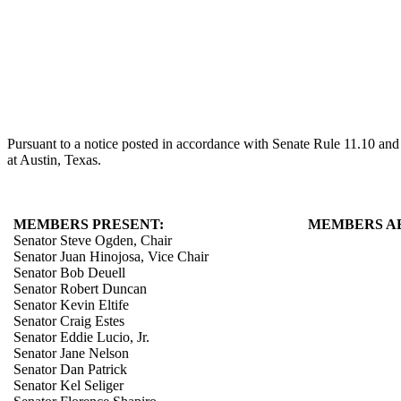
Pursuant to a notice posted in accordance with Senate Rule 11.10 an
at Austin, Texas.
MEMBERS PRESENT:
MEMBERS A
Senator Steve Ogden, Chair
Senator Juan Hinojosa, Vice Chair
Senator Bob Deuell
Senator Robert Duncan
Senator Kevin Eltife
Senator Craig Estes
Senator Eddie Lucio, Jr.
Senator Jane Nelson
Senator Dan Patrick
Senator Kel Seliger