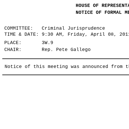
HOUSE OF REPRESENT
NOTICE OF FORMAL M
COMMITTEE: Criminal Jurisprudence
TIME & DATE: 9:30 AM, Friday, April 08, 20
PLACE: 3W.9
CHAIR: Rep. Pete Gallego
Notice of this meeting was announced from t