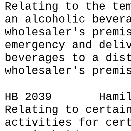
Relating to the te
an alcoholic bever
wholesaler's premi
emergency and deli
beverages to a dis
wholesaler's premi
HB 2039
Ham
Relating to certai
activities for cer