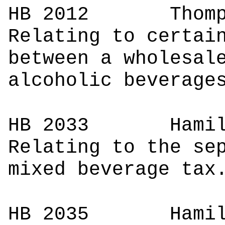
HB 2012
Tho
Relating to certai
between a wholesal
alcoholic beverage
HB 2033
Ham
Relating to the se
mixed beverage tax
HB 2035
Ham