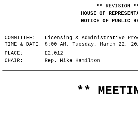
** REVISION *
HOUSE OF REPRESENT
NOTICE OF PUBLIC H
COMMITTEE: Licensing & Administrative Pr
TIME & DATE: 8:00 AM, Tuesday, March 22, 2
PLACE: E2.012
CHAIR: Rep. Mike Hamilton
** MEETIN