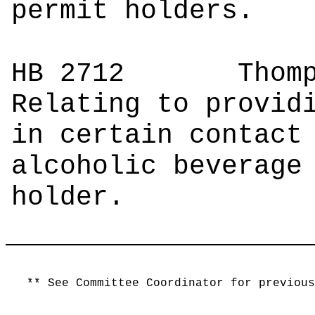
permit holders.
HB 2712
Tho
Relating to provid
in certain contact
alcoholic beverage
holder.
** See Committee Coordinator for previous