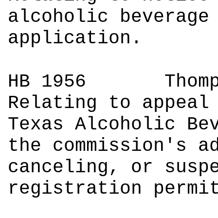
alcoholic beverage
application.
HB 1956
Tho
Relating to appeal
Texas Alcoholic Be
the commission's a
canceling, or susp
registration permi