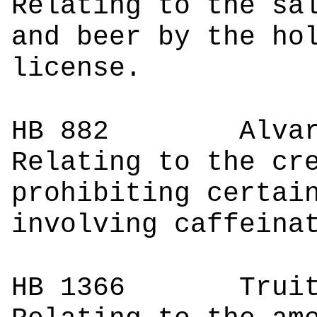
Relating to the sa
and beer by the ho
license.
HB 882
Alv
Relating to the cr
prohibiting certai
involving caffeina
HB 1366
Tr