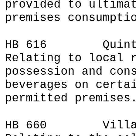
provided to ultima
premises consumpti
HB 616
Quin
Relating to local 
possession and con
beverages on certa
permitted premises
HB 660
Villarr