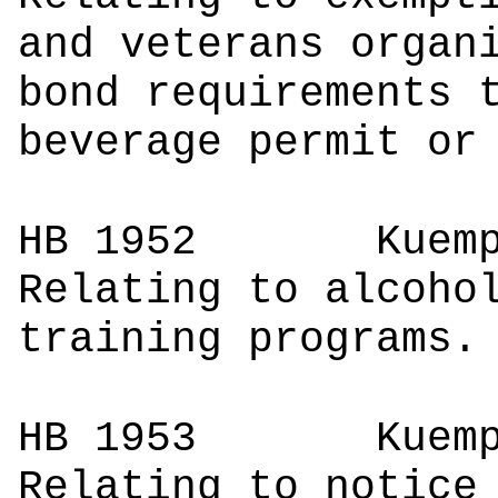
and veterans organ
bond requirements 
beverage permit or
HB 1952
Ku
Relating to alcoho
training programs.
HB 1953
Ku
Relating to notice