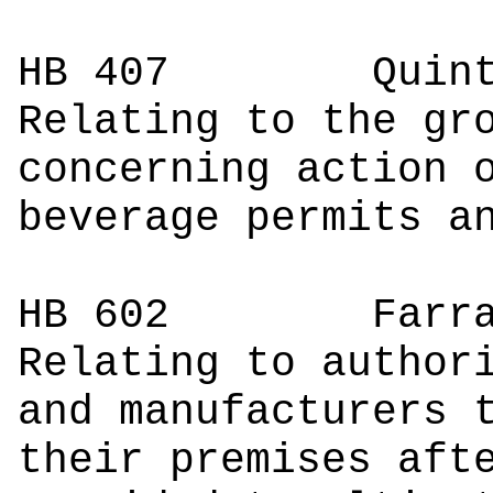
HB 407
Quintan
Relating to the gr
concerning action 
beverage permits a
HB 602
Farrar
Relating to author
and manufacturers 
their premises aft