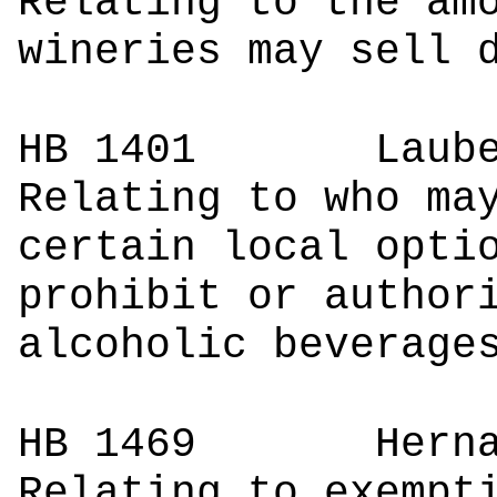
Relating to the am
wineries may sell 
HB 1401
Lau
Relating to who ma
certain local opti
prohibit or author
alcoholic beverage
HB 1469
Herna
Relating to exempt